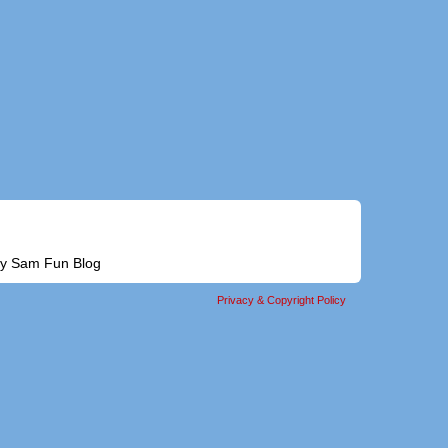
alty Sam Fun Blog
Privacy & Copyright Policy