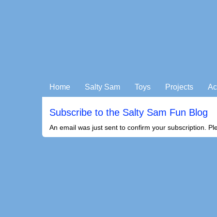
Home
Salty Sam
Toys
Projects
Ac
Subscribe to the Salty Sam Fun Blog
An email was just sent to confirm your subscription. Pl