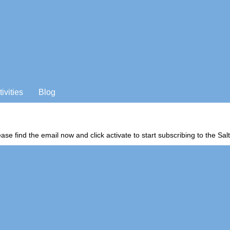
tivities
Blog
ease find the email now and click activate to start subscribing to the S