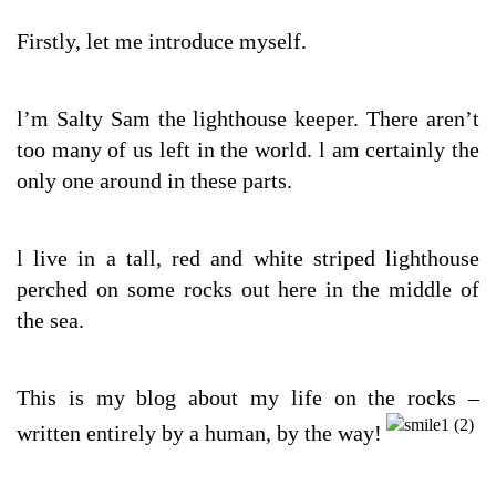
Firstly, let me introduce myself.
l’m Salty Sam the lighthouse keeper. There aren’t
too many of us left in the world. l am certainly the
only one around in these parts.
l live in a tall, red and white striped lighthouse
perched on some rocks out here in the middle of
the sea.
This is my blog about my life on the rocks –
written entirely by a human, by the way!