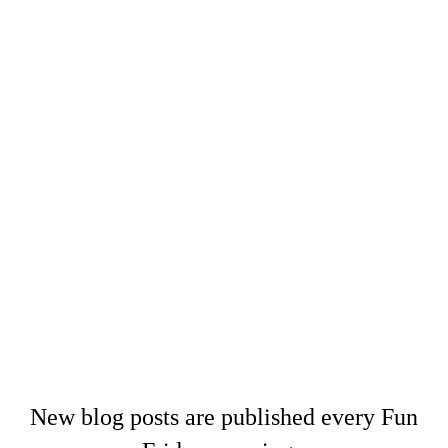
New blog posts are published every Fun