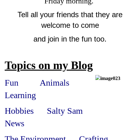
Friday morning.
Tell all your friends that they are
welcome to come
and join in the fun too.
Topics on my Blog
Fun
Animals
Learning
Hobbies Salty Sam
News
The Environment Crafting