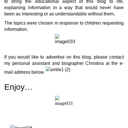
to bring the educational aspect of this blog to life,
explaining information in a way that would never have
been as interesting or as understandable without them.
The topics were chosen in response to children requesting
information.
If you would like to advertise on this blog, please contact
my personal assistant and biographer Christina at the e-
mail address below.
Enjoy…