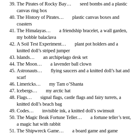
The Pirates of Rocky Bay… seed bombs and a plastic
canvas ring box
The History of Pirates… plastic canvas boxes and
coasters
The Himalayas… a friendship bracelet, a wall garden,
my bobble balaclava
A Soil Test Experiment… plant pot holders and a
knitted doll’s striped jumper
lslands… an archipelago desk set
The Moon… a lavender ball clown
Astronauts… flying saucers and a knitted doll’s hat and
scarf
Limericks… my Tam o’Shanta
lcebergs… my arctic hat
Flags… signal flags, castle flags and fairy turrets, a
knitted doll’s beach bag
Codes… invisible ink, a knitted doll’s swimsuit
The Magic Beak Fortune Teller… a fortune teller’s tent,
a magic hat with rabbit
The Shipwreck Game… a board game and game