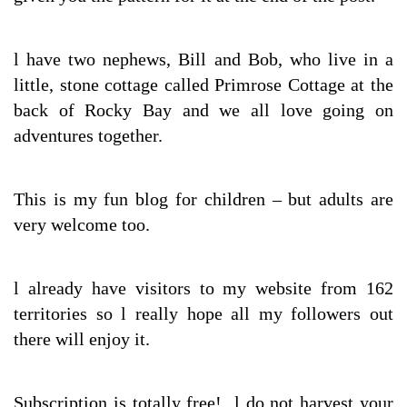
l have two nephews, Bill and Bob, who live in a
little, stone cottage called Primrose Cottage at the
back of Rocky Bay and we all love going on
adventures together.
This is my fun blog for children – but adults are
very welcome too.
l already have visitors to my website from 162
territories so l really hope all my followers out
there will enjoy it.
Subscription is totally free! l do not harvest your