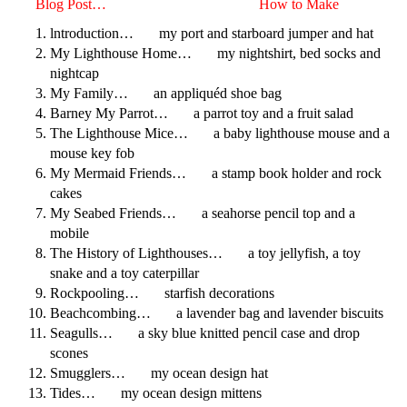
Blog Post…
How to Make
lntroduction… my port and starboard jumper and hat
My Lighthouse Home… my nightshirt, bed socks and
nightcap
My Family… an appliquéd shoe bag
Barney My Parrot… a parrot toy and a fruit salad
The Lighthouse Mice… a baby lighthouse mouse and a
mouse key fob
My Mermaid Friends… a stamp book holder and rock
cakes
My Seabed Friends… a seahorse pencil top and a
mobile
The History of Lighthouses… a toy jellyfish, a toy
snake and a toy caterpillar
Rockpooling… starfish decorations
Beachcombing… a lavender bag and lavender biscuits
Seagulls… a sky blue knitted pencil case and drop
scones
Smugglers… my ocean design hat
Tides… my ocean design mittens