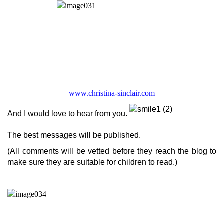
www.christina-sinclair.com
And I would love to hear from you.
The best messages will be published.
(All comments will be vetted before they reach the blog to
make sure they are suitable for children to read.)