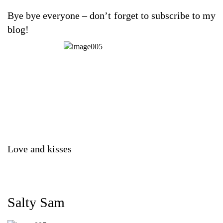
Bye bye everyone – don’t forget to subscribe to my
blog!
Love and kisses
Salty Sam