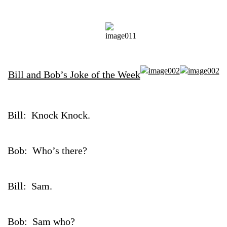
Bill and Bob’s Joke of the Week
Bill: Knock Knock.
Bob: Who’s there?
Bill: Sam.
Bob: Sam who?