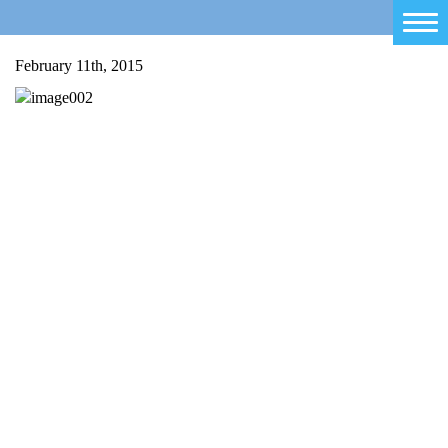
Home
February 11th, 2015
Salty Sam
Toys
Projects
Activities
Blog