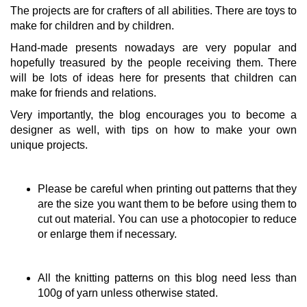
The projects are for crafters of all abilities. There are toys to
make for children and by children.
Hand-made presents nowadays are very popular and
hopefully treasured by the people receiving them. There
will be lots of ideas here for presents that children can
make for friends and relations.
Very importantly, the blog encourages you to become a
designer as well, with tips on how to make your own
unique projects.
Please be careful when printing out patterns that they
are the size you want them to be before using them to
cut out material. You can use a photocopier to reduce
or enlarge them if necessary.
All the knitting patterns on this blog need less than
100g of yarn unless otherwise stated.