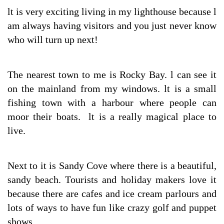
lt is very exciting living in my lighthouse because l
am always having visitors and you just never know
who will turn up next!
The nearest town to me is Rocky Bay. l can see it
on the mainland from my windows. lt is a small
fishing town with a harbour where people can
moor their boats. lt is a really magical place to
live.
Next to it is Sandy Cove where there is a beautiful,
sandy beach. Tourists and holiday makers love it
because there are cafes and ice cream parlours and
lots of ways to have fun like crazy golf and puppet
shows.