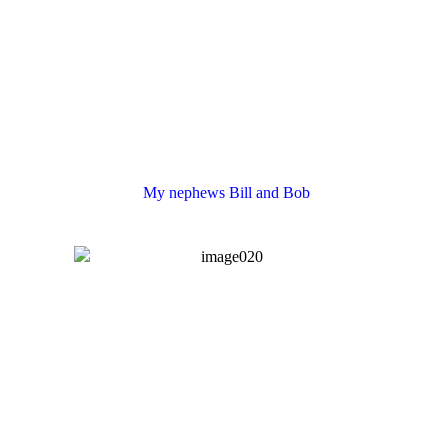
My nephews Bill and Bob