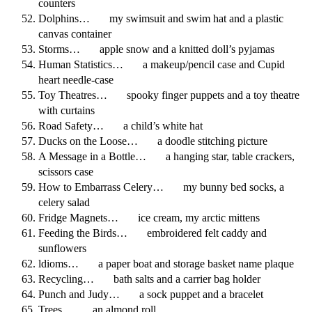
counters
Dolphins… my swimsuit and swim hat and a plastic
canvas container
Storms… apple snow and a knitted doll’s pyjamas
Human Statistics… a makeup/pencil case and Cupid
heart needle-case
Toy Theatres… spooky finger puppets and a toy theatre
with curtains
Road Safety… a child’s white hat
Ducks on the Loose… a doodle stitching picture
A Message in a Bottle… a hanging star, table crackers,
scissors case
How to Embarrass Celery… my bunny bed socks, a
celery salad
Fridge Magnets… ice cream, my arctic mittens
Feeding the Birds… embroidered felt caddy and
sunflowers
ldioms… a paper boat and storage basket name plaque
Recycling… bath salts and a carrier bag holder
Punch and Judy… a sock puppet and a bracelet
Trees… an almond roll