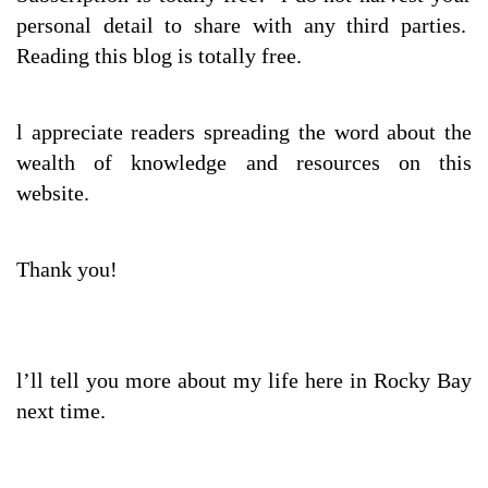
personal detail to share with any third parties.
Reading this blog is totally free.
l appreciate readers spreading the word about the
wealth of knowledge and resources on this
website.
Thank you!
l’ll tell you more about my life here in Rocky Bay
next time.