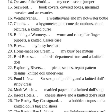
Oceans of the World… my ocean scene jumper
Seaweed… book covers, covered boxes, mermaid
sweaters and accessories
Weathervanes… a weathervane and my hot-water bottle
Clouds… a hygrometer, pine cone decorations, cloud
pictures, a knitted purse
Building a Wormery… worm and caterpillar finger
puppets, a knitted glasses case
Bees… my busy bee hat
Home-made lce Cream… my busy bee mittens
Bird Boxes… a birds’ department store and a knitted
doll
Exploring Rivers… picnic scones, repeat pattern
designs, knitted doll underwear
Pond Life… Sussex pond pudding and a knitted doll’s
stripy dress
Moth Watch… marbled paper and a knitted doll’s top
lnsect Hotels… cheese straws and a knitted doll’s skirt
The Rocky Bay Coastguard… a bobble octopus and a
knitted doll’s bag and shoes
The Rocky Bay Lifeboat… my lighthouse stripe scarf