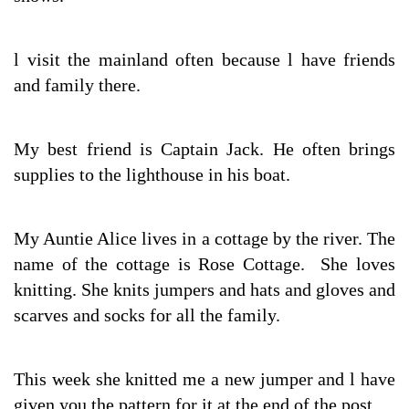
l visit the mainland often because l have friends
and family there.
My best friend is Captain Jack. He often brings
supplies to the lighthouse in his boat.
My Auntie Alice lives in a cottage by the river. The
name of the cottage is Rose Cottage. She loves
knitting. She knits jumpers and hats and gloves and
scarves and socks for all the family.
This week she knitted me a new jumper and l have
given you the pattern for it at the end of the post.