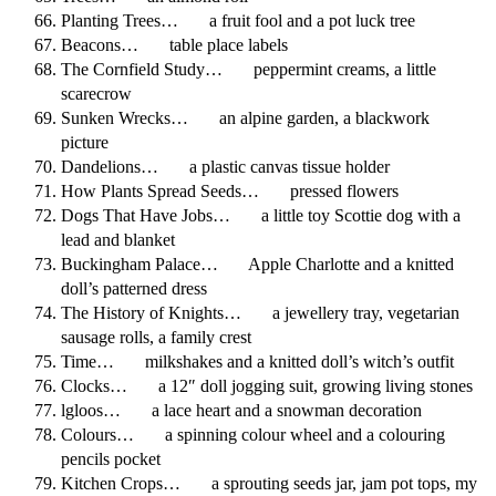
Planting Trees… a fruit fool and a pot luck tree
Beacons… table place labels
The Cornfield Study… peppermint creams, a little
scarecrow
Sunken Wrecks… an alpine garden, a blackwork
picture
Dandelions… a plastic canvas tissue holder
How Plants Spread Seeds… pressed flowers
Dogs That Have Jobs… a little toy Scottie dog with a
lead and blanket
Buckingham Palace… Apple Charlotte and a knitted
doll’s patterned dress
The History of Knights… a jewellery tray, vegetarian
sausage rolls, a family crest
Time… milkshakes and a knitted doll’s witch’s outfit
Clocks… a 12″ doll jogging suit, growing living stones
lgloos… a lace heart and a snowman decoration
Colours… a spinning colour wheel and a colouring
pencils pocket
Kitchen Crops… a sprouting seeds jar, jam pot tops, my