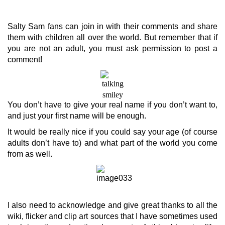
Salty Sam fans can join in with their comments and share
them with children all over the world. But remember that if
you are not an adult, you must ask permission to post a
comment!
You don’t have to give your real name if you don’t want to,
and just your first name will be enough.
It would be really nice if you could say your age (of course
adults don’t have to) and what part of the world you come
from as well.
I also need to acknowledge and give great thanks to all the
wiki, flicker and clip art sources that I have sometimes used