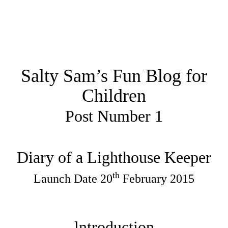
Salty Sam’s Fun Blog for
Children
Post Number 1
Diary of a Lighthouse Keeper
th
Launch Date 20
February 2015
lntroduction