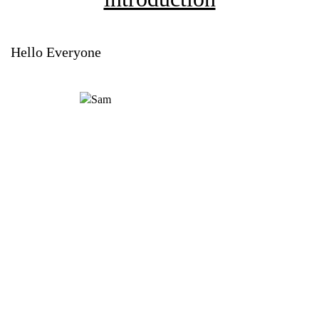
Hello Everyone