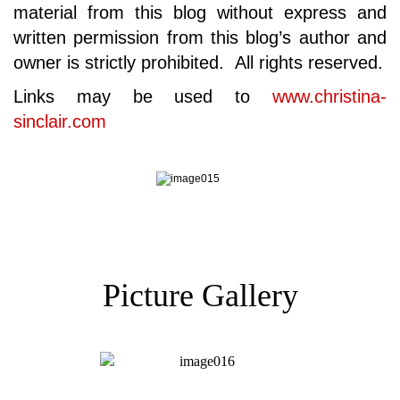
material from this blog without express and
written permission from this blog’s author and
owner is strictly prohibited. All rights reserved.
Links may be used to
www.christina-
sinclair.com
Picture Gallery