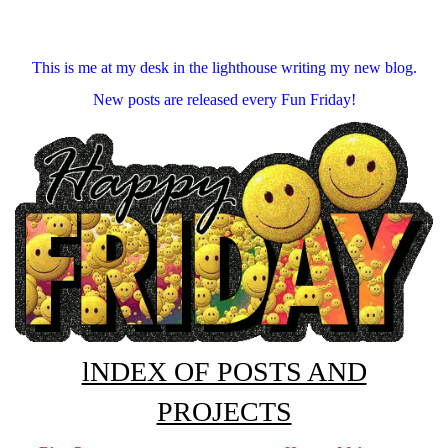
This is me at my desk in the lighthouse writing my new blog.
New posts are released every Fun Friday!
lNDEX OF POSTS AND
PROJECTS