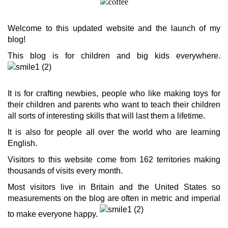
Welcome to this updated website and the launch of my
blog!
This blog is for children and big kids everywhere.
It is for crafting newbies, people who like making toys for
their children and parents who want to teach their children
all sorts of interesting skills that will last them a lifetime.
It is also for people all over the world who are learning
English.
Visitors to this website come from 162 territories making
thousands of visits every month.
Most visitors live in Britain and the United States so
measurements on the blog are often in metric and imperial
to make everyone happy.