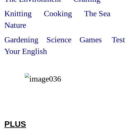
Knitting Cooking The Sea
Nature
Gardening Science Games Test
Your English
PLUS