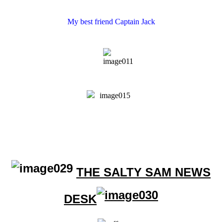
My best friend Captain Jack
THE SALTY SAM NEWS
DESK