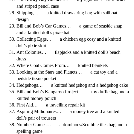
and striped pencil case
Shipping… a knitted drawstring bag with sailboat
design
Bill and Bob’s Car Games… a game of seaside snap
and a knitted doll’s pixie hat
Collecting Eggs… a chicken egg cosy and a knitted
doll’s pixie skirt
Ant Colonies… flapjacks and a knitted doll’s beach
dress
Where Coal Comes From… knitted blankets
Looking at the Stars and Planets… a cat toy and a
bedside tissue pocket
Hedgehogs… a knitted hedgehog and a hedgehog cake
Bill and Bob’s Kangaroo Project… my duffle bag and a
knitted money pouch
First Aid… a travelling repair kit
Aspiring Millionaires… a money tree and a knitted
doll’s pair of trousers
Number Games… a dominoes/Scrabble tiles bag and a
spelling game