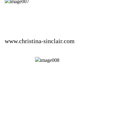
www.christina-sinclair.com