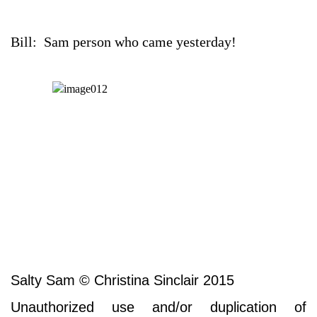
Bill: Sam person who came yesterday!
Salty Sam © Christina Sinclair 2015
Unauthorized use and/or duplication of