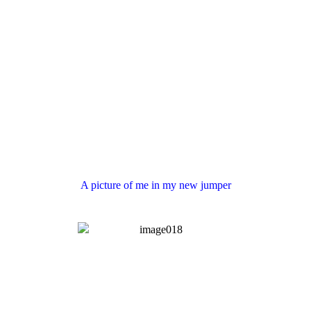
A picture of me in my new jumper