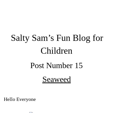
Salty Sam’s Fun Blog for
Children
Post Number 15
Seaweed
Hello Everyone