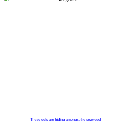
These eels are hiding amongst the seaweed