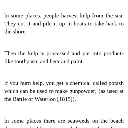
ln some places, people harvest kelp from the sea.
They cut it and pile it up in boats to take back to
the shore.
Then the kelp is processed and put into products
like toothpaste and beer and paint.
lf you burn kelp, you get a chemical called potash
which can be used to make gunpowder; (as used at
the Battle of Waterloo [1815]).
ln some places there are seaweeds on the beach