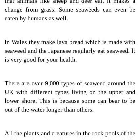
that animals like sheep and deer eat. lt makes a
change from grass. Some seaweeds can even be
eaten by humans as well.
ln Wales they make lava bread which is made with
seaweed and the Japanese regularly eat seaweed. lt
is very good for your health.
There are over 9,000 types of seaweed around the
UK with different types living on the upper and
lower shore. This is because some can bear to be
out of the water longer than others.
All the plants and creatures in the rock pools of the