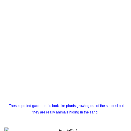
These spotted garden eels look like plants growing out of the seabed but
they are really animals hiding in the sand