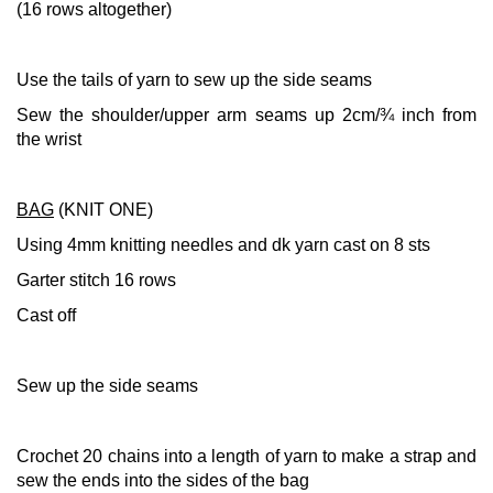
(16 rows altogether)
Use the tails of yarn to sew up the side seams
Sew the shoulder/upper arm seams up 2cm/¾ inch from
the wrist
BAG
(KNIT ONE)
Using 4mm knitting needles and dk yarn cast on 8 sts
Garter stitch 16 rows
Cast off
Sew up the side seams
Crochet 20 chains into a length of yarn to make a strap and
sew the ends into the sides of the bag