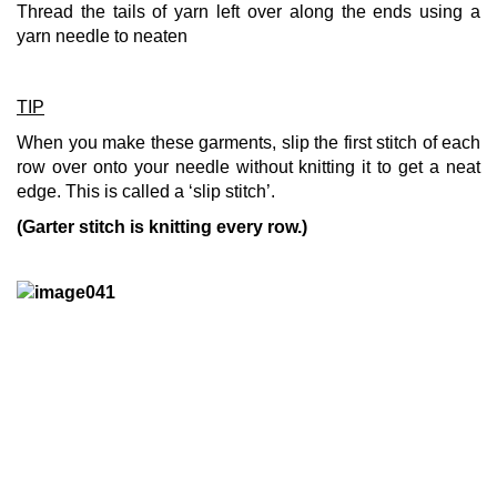
Thread the tails of yarn left over along the ends using a
yarn needle to neaten
TIP
When you make these garments, slip the first stitch of each
row over onto your needle without knitting it to get a neat
edge. This is called a ‘slip stitch’.
(Garter stitch is knitting every row.)