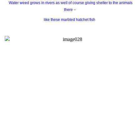
Water weed grows in rivers as well of course giving shelter to the animals
there –
like these marbled hatchet fish