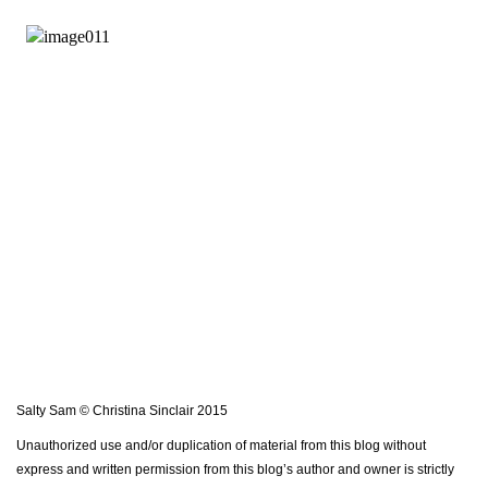
Salty Sam © Christina Sinclair 2015
Unauthorized use and/or duplication of material from this blog without
express and written permission from this blog’s author and owner is strictly