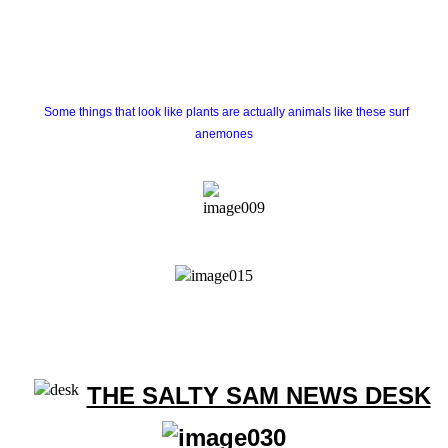
Some things that look like plants are actually animals like these surf
anemones
THE SALTY SAM NEWS DESK