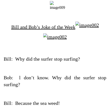
Bill and Bob’s Joke of the Week
Bill: Why did the surfer stop surfing?
Bob: l don’t know. Why did the surfer stop
surfing?
Bill: Because the sea weed!