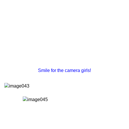
Smile for the camera girls!