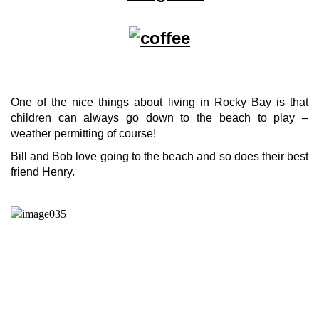
One of the nice things about living in Rocky Bay is that
children can always go down to the beach to play –
weather permitting of course!
Bill and Bob love going to the beach and so does their best
friend Henry.