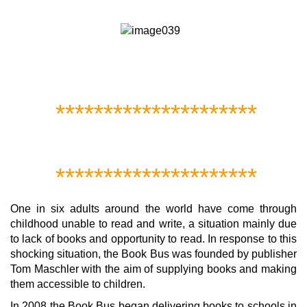
*********************
*********************
One in six adults around the world have come through
childhood unable to read and write, a situation mainly due
to lack of books and opportunity to read. In response to this
shocking situation, the Book Bus was founded by publisher
Tom Maschler with the aim of supplying books and making
them accessible to children.
In 2008 the Book Bus began delivering books to schools in