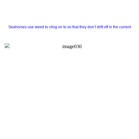
Seahorses use weed to cling on to so that they don’t drift off in the current