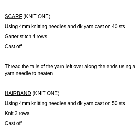
SCARF
(KNIT ONE)
Using 4mm knitting needles and dk yarn cast on 40 sts
Garter stitch 4 rows
Cast off
Thread the tails of the yarn left over along the ends using a
yarn needle to neaten
HAIRBAND
(KNIT ONE)
Using 4mm knitting needles and dk yarn cast on 50 sts
Knit 2 rows
Cast off