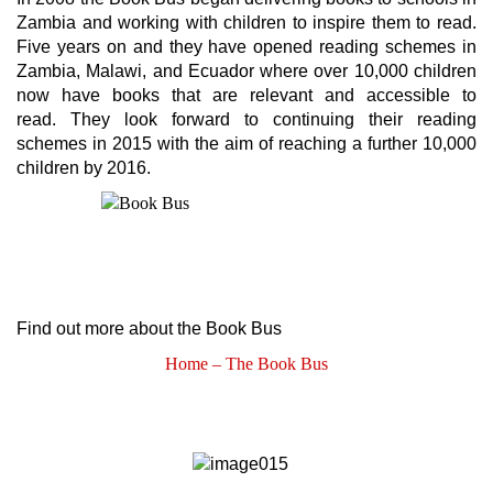
Zambia and working with children to inspire them to read.
Five years on and they have opened reading schemes in
Zambia, Malawi, and Ecuador where over 10,000 children
now have books that are relevant and accessible to
read. They look forward to continuing their reading
schemes in 2015 with the aim of reaching a further 10,000
children by 2016.
Find out more about the Book Bus
Home – The Book Bus