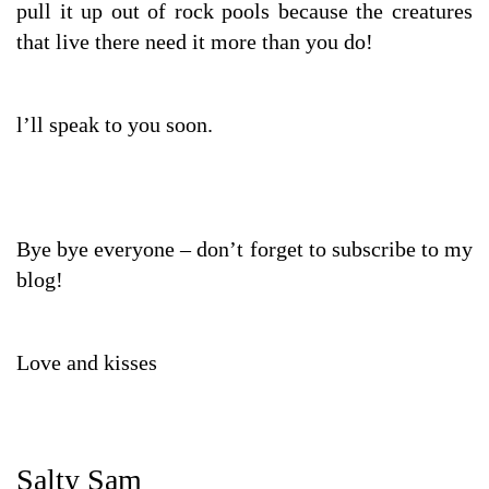
pull it up out of rock pools because the creatures
that live there need it more than you do!
l’ll speak to you soon.
Bye bye everyone – don’t forget to subscribe to my
blog!
Love and kisses
Salty Sam