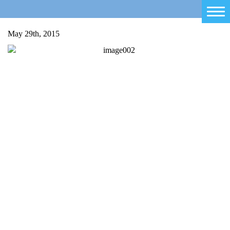
Home
May 29th, 2015
Salty Sam
Toys
Projects
Activities
Blog