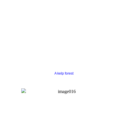
A kelp forest