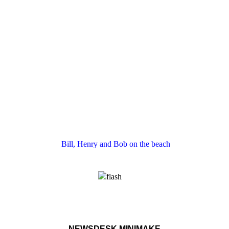
Bill, Henry and Bob on the beach
NEWSDESK MINIMAKE