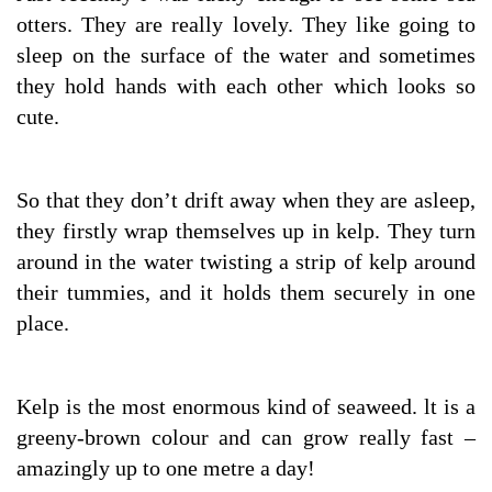
otters. They are really lovely. They like going to
sleep on the surface of the water and sometimes
they hold hands with each other which looks so
cute.
So that they don’t drift away when they are asleep,
they firstly wrap themselves up in kelp. They turn
around in the water twisting a strip of kelp around
their tummies, and it holds them securely in one
place.
Kelp is the most enormous kind of seaweed. lt is a
greeny-brown colour and can grow really fast –
amazingly up to one metre a day!