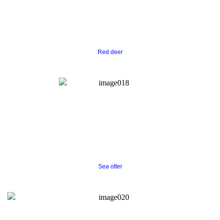
Red deer
S
ea otter