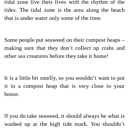
tidal zone live their lives with the rhythm of the
tides. The tidal zone is the area along the beach
that is under water only some of the time.
Some people put seaweed on their compost heaps –
making sure that they don’t collect up crabs and
other sea creatures before they take it home!
lt is a little bit smelly, so you wouldn’t want to put
it in a compost heap that is very close to your
house.
lf you do take seaweed, it should always be what is
washed up at the high tide mark. You shouldn’t