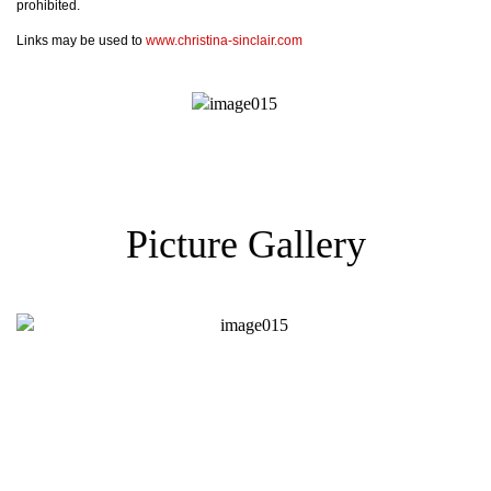
prohibited.
Links may be used to
www.christina-sinclair.com
Picture Gallery