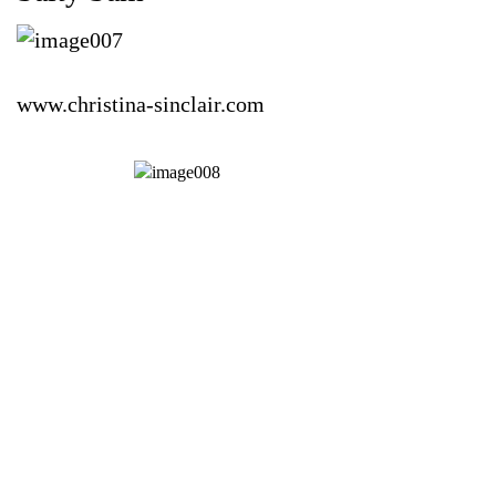
www.christina-sinclair.com