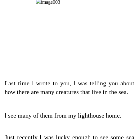
Last time l wrote to you, l was telling you about
how there are many creatures that live in the sea.
l see many of them from my lighthouse home.
Just recently l was lucky enough to see some sea