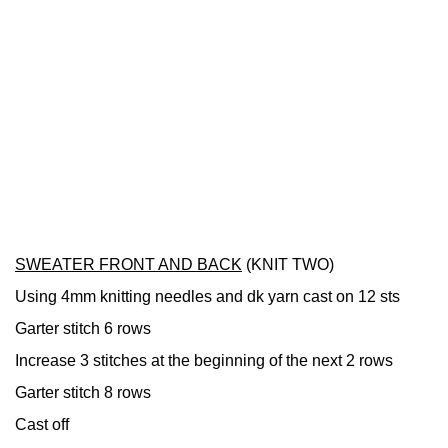
SWEATER FRONT AND BACK
(KNIT TWO)
Using 4mm knitting needles and dk yarn cast on 12 sts
Garter stitch 6 rows
Increase 3 stitches at the beginning of the next 2 rows
Garter stitch 8 rows
Cast off