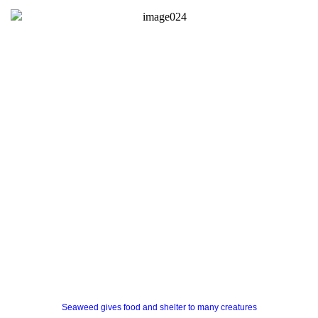
Seaweed gives food and shelter to many creatures