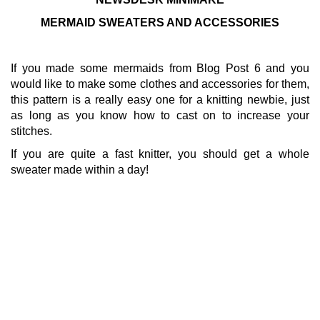
MERMAID SWEATERS AND ACCESSORIES
If you made some mermaids from Blog Post 6 and you
would like to make some clothes and accessories for them,
this pattern is a really easy one for a knitting newbie, just
as long as you know how to cast on to increase your
stitches.
If you are quite a fast knitter, you should get a whole
sweater made within a day!