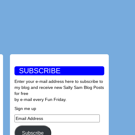
SUBSCRIBE
Enter your e-mail address here to subscribe to
my blog and receive new Salty Sam Blog Posts
for free
by e-mail every Fun Friday.
Sign me up
Email
Address
Subscribe