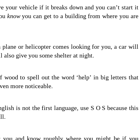
e your vehicle if it breaks down and you can’t start it
you
know
you can get to a building from where you are
 plane or helicopter comes looking for you, a car will
ll also give you some shelter at night.
 wood to spell out the word ‘help’ in big letters that
even more noticeable.
nglish is not the first language, use S O S because this
ll.
 you and know roughly where you might be if you