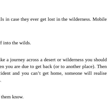
ls in case they ever get lost in the wilderness. Mobile
 into the wilds.
take a journey across a desert or wilderness you should
n you are due to get back (or to another place). Then
ccident and you can’t get home, someone will realise
.
et them know.