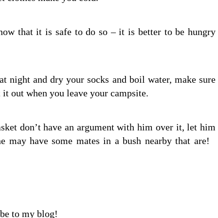
w that it is safe to do so – it is better to be hungry
 at night and dry your socks and boil water, make sure
t it out when you leave your campsite.
asket don’t have an argument with him over it, let him
e, he may have some mates in a bush nearby that are!
ibe to my blog!