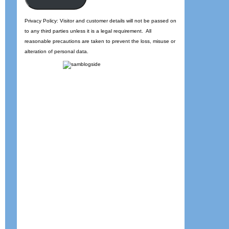
Privacy Policy: Visitor and customer details will not be passed on
to any third parties unless it is a legal requirement. All
reasonable precautions are taken to prevent the loss, misuse or
alteration of personal data.