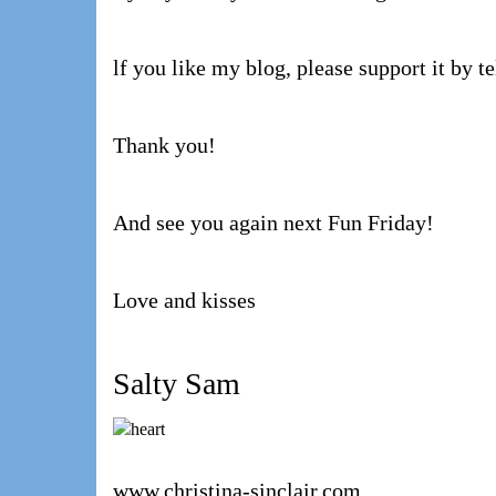
lf you like my blog, please support it by te
Thank you!
And see you again next Fun Friday!
Love and kisses
Salty Sam
www.christina-sinclair.com