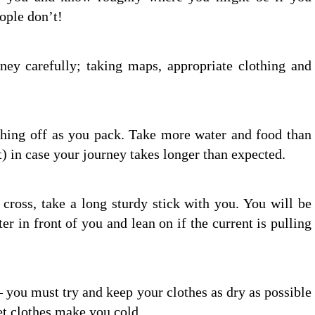
eople don’t!
ney carefully; taking maps, appropriate clothing and
thing off as you pack. Take more water and food than
t) in case your journey takes longer than expected.
cross, take a long sturdy stick with you. You will be
ter in front of you and lean on if the current is pulling
– you must try and keep your clothes as dry as possible
t clothes make you cold.