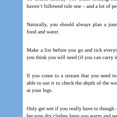
haven’t followed rule one – and a lot of p
Naturally, you should always plan a jour
food and water.
Make a list before you go and tick every
you think you will need (if you can carry i
lf you come to a stream that you need to 
able to use it to check the depth of the wa
at your legs.
Only get wet if you really have to though 
because dry clothes keep you warm and we