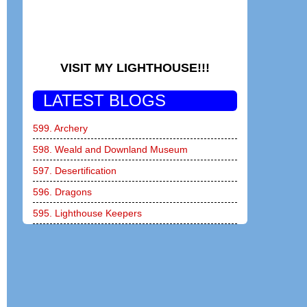
VISIT MY LIGHTHOUSE!!!
LATEST BLOGS
599. Archery
598. Weald and Downland Museum
597. Desertification
596. Dragons
595. Lighthouse Keepers