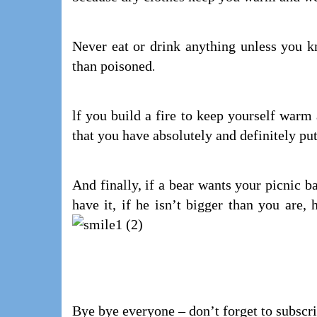
Never eat or drink anything unless you kno
than poisoned
.
lf you build a fire to keep yourself warm
that you have absolutely and definitely pu
And finally, if a bear wants your picnic b
have it, if he isn’t bigger than you ar
Bye bye everyone – don’t forget to subscr