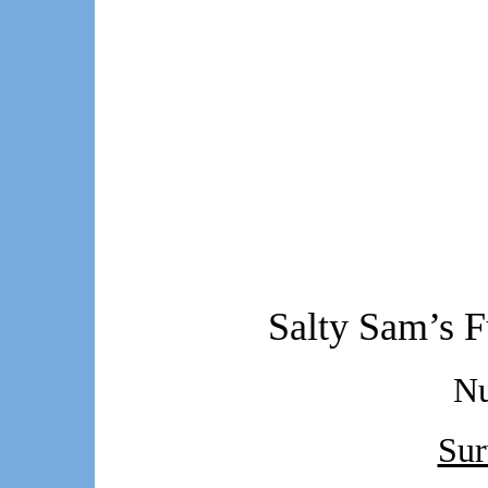
Salty Sam’s F
N
Sur