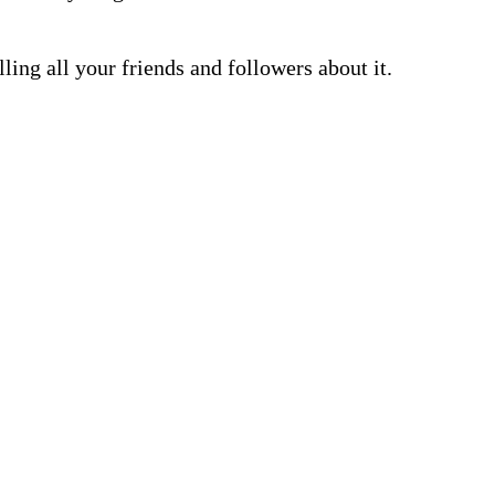
lling all your friends and followers about it.