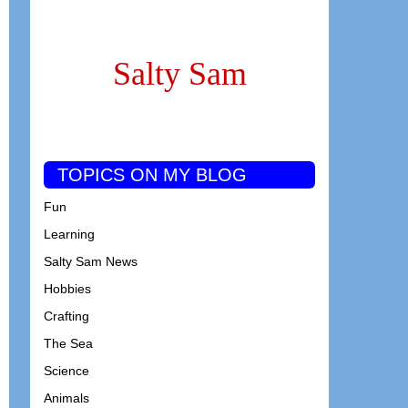
Salty Sam
TOPICS ON MY BLOG
Fun
Learning
Salty Sam News
Hobbies
Crafting
The Sea
Science
Animals