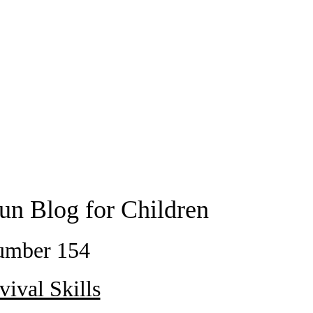
un Blog for Children
umber 154
vival Skills