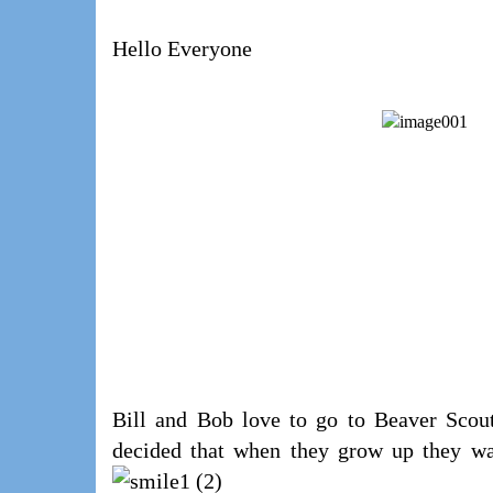
Hello Everyone
Bill and Bob love to go to Beaver Scout
decided that when they grow up they wan