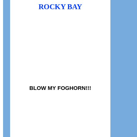
ROCKY BAY
BLOW MY FOGHORN!!!