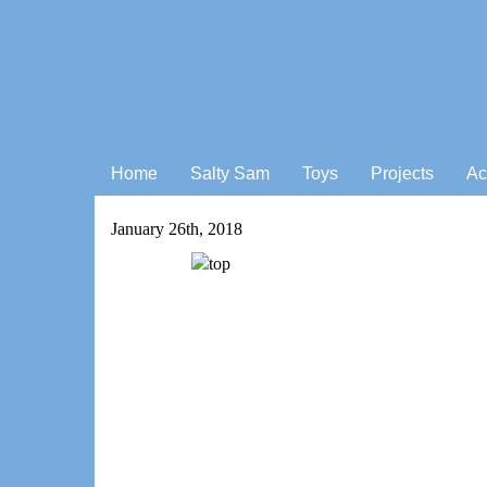
Home
Salty Sam
Toys
Projects
Ac
January 26th, 2018