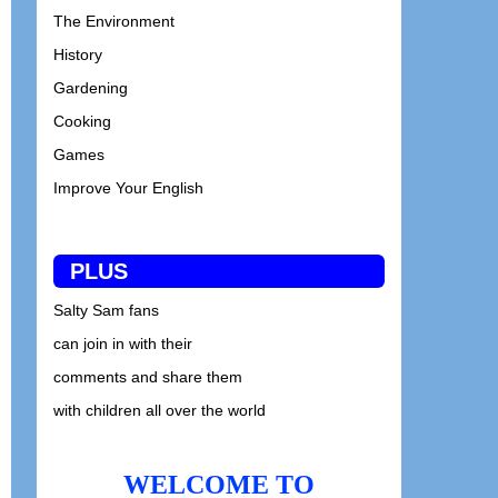
The Environment
History
Gardening
Cooking
Games
Improve Your English
PLUS
Salty Sam fans
can join in with their
comments and share them
with children all over the world
WELCOME TO