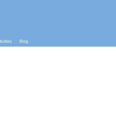
tivities
Blog