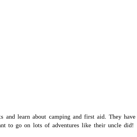
s and learn about camping and first aid. They have
t to go on lots of adventures like their uncle did!