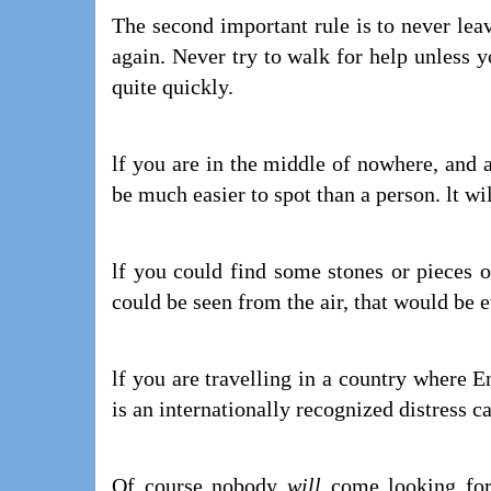
The second important rule is to never leav
again. Never try to walk for help unless 
quite quickly.
lf you are in the middle of nowhere, and a
be much easier to spot than a person. lt wi
lf you could find some stones or pieces of
could be seen from the air, that would be 
lf you are travelling in a country where E
is an internationally recognized distress ca
Of course nobody
will
come looking for