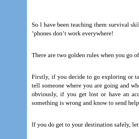
So l have been teaching them survival skil
’phones don’t work everywhere!
There are two golden rules when you go off
Firstly, if you decide to go exploring or 
tell someone where you are going and whe
obviously, if you get lost or have an a
something is wrong and know to send help
lf you do get to your destination safely, l