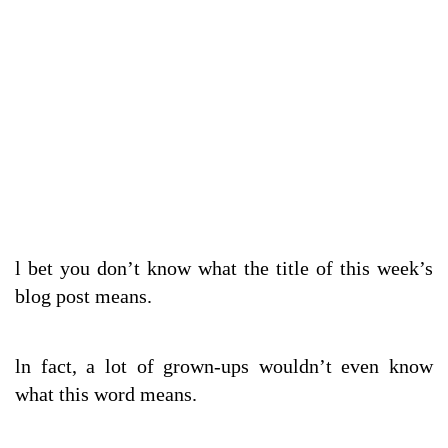
l bet you don’t know what the title of this week’s
blog post means.
ln fact, a lot of grown-ups wouldn’t even know
what this word means.