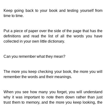
Keep going back to your book and testing yourself from
time to time.
Put a piece of paper over the side of the page that has the
definitions and read the list of all the words you have
collected in your own little dictionary.
Can you remember what they mean?
The more you keep checking your book, the more you will
remember the words and their meanings.
When you see how many you forget, you will understand
why it was important to note them down rather than just
trust them to memory, and the more you keep looking, the