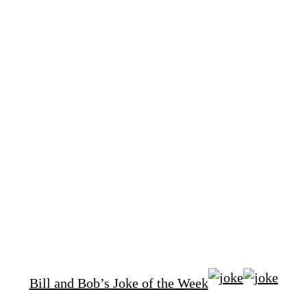
Bill and Bob’s Joke of the Week