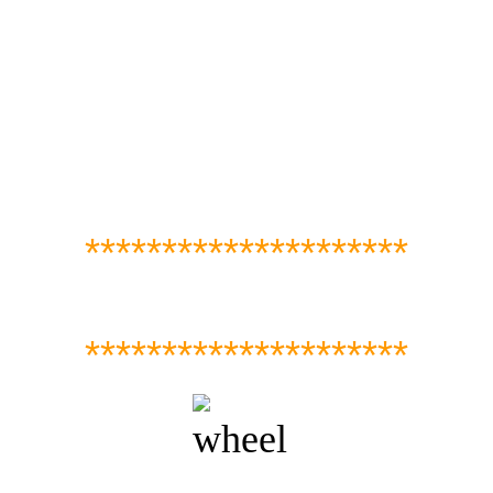
*********************
*********************