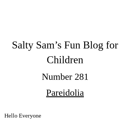
Salty Sam’s Fun Blog for
Children
Number 281
Pareidolia
Hello Everyone