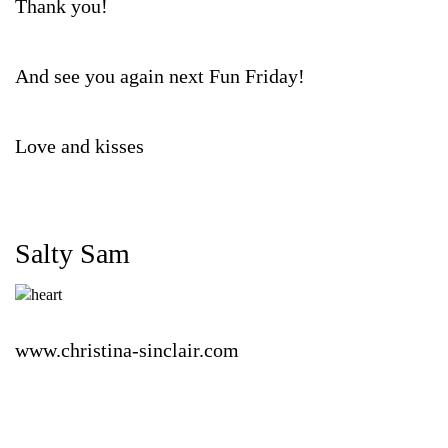
Thank you!
And see you again next Fun Friday!
Love and kisses
Salty Sam
www.christina-sinclair.com