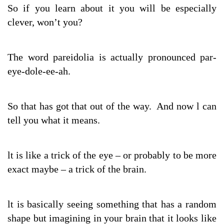
So if you learn about it you will be especially
clever, won’t you?
The word pareidolia is actually pronounced par-
eye-dole-ee-ah.
So that has got that out of the way. And now l can
tell you what it means.
lt is like a trick of the eye – or probably to be more
exact maybe – a trick of the brain.
lt is basically seeing something that has a random
shape but imagining in your brain that it looks like