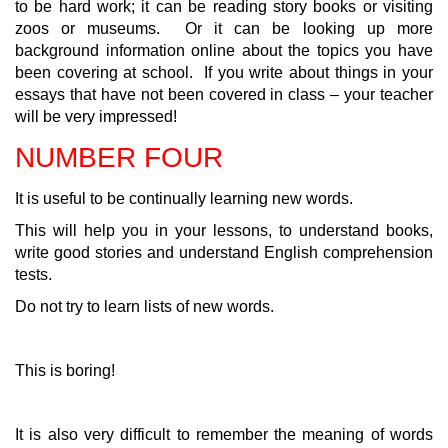
to be hard work; it can be reading story books or visiting
zoos or museums. Or it can be looking up more
background information online about the topics you have
been covering at school. If you write about things in your
essays that have not been covered in class – your teacher
will be very impressed!
NUMBER FOUR
It is useful to be continually learning new words.
This will help you in your lessons, to understand books,
write good stories and understand English comprehension
tests.
Do not try to learn lists of new words.
This is boring!
It is also very difficult to remember the meaning of words