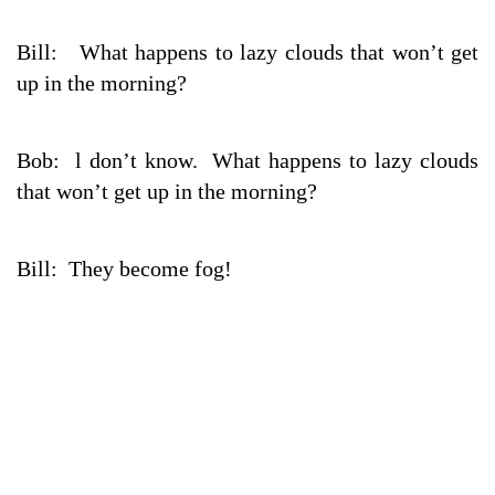
Bill: What happens to lazy clouds that won’t get
up in the morning?
Bob: l don’t know. What happens to lazy clouds
that won’t get up in the morning?
Bill: They become fog!