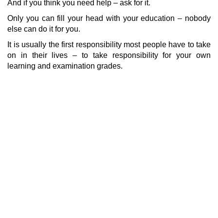
And if you think you need help – ask for it.
Only you can fill your head with your education – nobody
else can do it for you.
It is usually the first responsibility most people have to take
on in their lives – to take responsibility for your own
learning and examination grades.