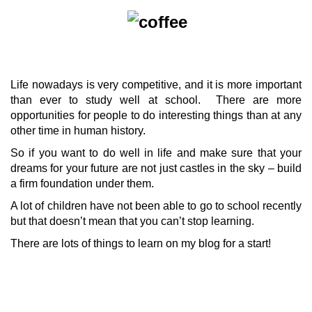
Life nowadays is very competitive, and it is more important
than ever to study well at school. There are more
opportunities for people to do interesting things than at any
other time in human history.
So if you want to do well in life and make sure that your
dreams for your future are not just castles in the sky – build
a firm foundation under them.
A lot of children have not been able to go to school recently
but that doesn’t mean that you can’t stop learning.
There are lots of things to learn on my blog for a start!