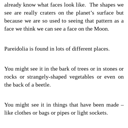
already know what faces look like. The shapes we
see are really craters on the planet’s surface but
because we are so used to seeing that pattern as a
face we think we can see a face on the Moon.
Pareidolia is found in lots of different places.
You might see it in the bark of trees or in stones or
rocks or strangely-shaped vegetables or even on
the back of a beetle.
You might see it in things that have been made –
like clothes or bags or pipes or light sockets.