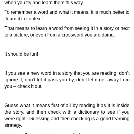
when you try and learn them this way.
To remember a word and what it means, it is much better to
‘learn it in context’.
That means to learn a word from seeing it in a story or next
to a picture, or even from a crossword you are doing.
It should be fun!
If you see a new word in a story that you are reading, don’t
ignore it, don’t let it pass you by, don’t let it get away from
you – check it out.
Guess what it means first of all by reading it as it is inside
the story, and then check with a dictionary to see if you
were right. Guessing and then checking is a good learning
strategy.