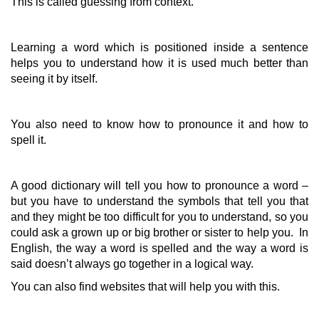
This is called guessing from context.
Learning a word which is positioned inside a sentence
helps you to understand how it is used much better than
seeing it by itself.
You also need to know how to pronounce it and how to
spell it.
A good dictionary will tell you how to pronounce a word –
but you have to understand the symbols that tell you that
and they might be too difficult for you to understand, so you
could ask a grown up or big brother or sister to help you. In
English, the way a word is spelled and the way a word is
said doesn’t always go together in a logical way.
You can also find websites that will help you with this.