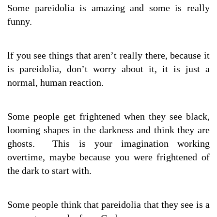
Some pareidolia is amazing and some is really
funny.
lf you see things that aren’t really there, because it
is pareidolia, don’t worry about it, it is just a
normal, human reaction.
Some people get frightened when they see black,
looming shapes in the darkness and think they are
ghosts. This is your imagination working
overtime, maybe because you were frightened of
the dark to start with.
Some people think that pareidolia that they see is a