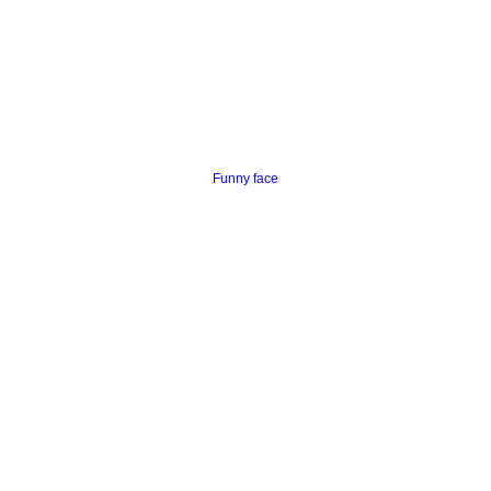
Funny face