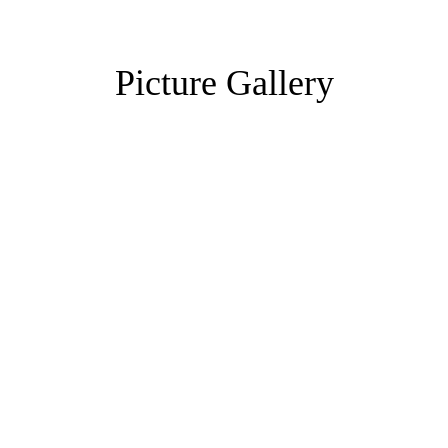
Picture Gallery