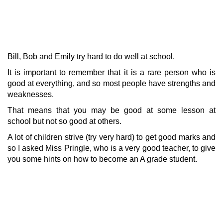
Bill, Bob and Emily try hard to do well at school.
It is important to remember that it is a rare person who is
good at everything, and so most people have strengths and
weaknesses.
That means that you may be good at some lesson at
school but not so good at others.
A lot of children strive (try very hard) to get good marks and
so I asked Miss Pringle, who is a very good teacher, to give
you some hints on how to become an A grade student.