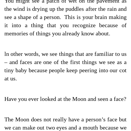
You might see a patch of wet on the pavement as
the wind is drying up the puddles after the rain and
see a shape of a person. This is your brain making
it into a thing that you recognize because of
memories of things you already know about.
ln other words, we see things that are familiar to us
– and faces are one of the first things we see as a
tiny baby because people keep peering into our cot
at us.
Have you ever looked at the Moon and seen a face?
The Moon does not really have a person’s face but
we can make out two eyes and a mouth because we