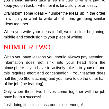
you should always take a few minutes to write a plan to
keep you on track – whether it is for a story or an essay.
Brainstorm some ideas – number the ideas up in the order
in which you want to write about them, grouping similar
ideas together.
When you write your ideas in full, write a clear beginning,
middle and conclusion to your piece of writing.
NUMBER TWO
When you have lessons you should always pay attention.
Information does not sink into your head from the
atmosphere – you have to actively take it in yourself and
this requires effort and concentration. Your teacher does
half the job (the teaching) and you have to do the other half
of the job (the learning).
Only when these two halves come together will the job
have been a success!
Just ‘doing time’ in a classroom is not enough!