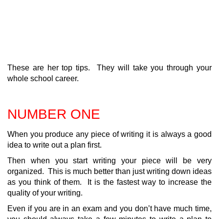
These are her top tips. They will take you through your
whole school career.
NUMBER ONE
When you produce any piece of writing it is always a good
idea to write out a plan first.
Then when you start writing your piece will be very
organized. This is much better than just writing down ideas
as you think of them. It is the fastest way to increase the
quality of your writing.
Even if you are in an exam and you don’t have much time,