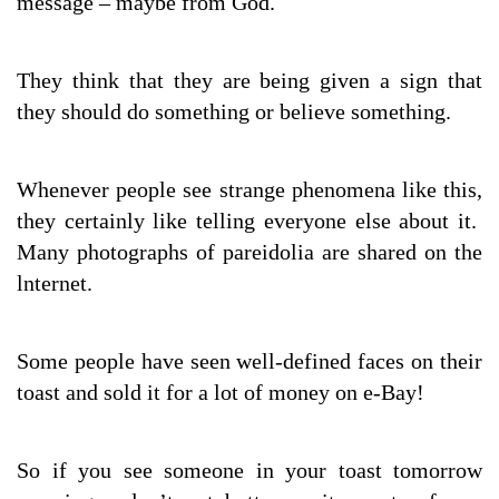
message – maybe from God.
They think that they are being given a sign that
they should do something or believe something.
Whenever people see strange phenomena like this,
they certainly like telling everyone else about it.
Many photographs of pareidolia are shared on the
lnternet.
Some people have seen well-defined faces on their
toast and sold it for a lot of money on e-Bay!
So if you see someone in your toast tomorrow