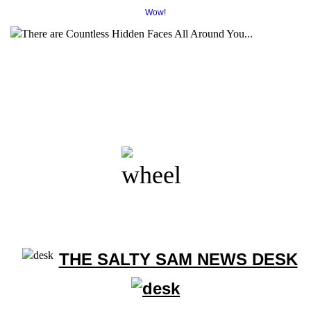
Wow!
THE SALTY SAM NEWS DESK