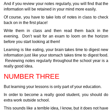
And if you review your notes regularly, you will find that the
information will be retained in your mind more easily.
Of course, you have to take lots of notes in class to check
back on in the first place!
Write them in class and then read them back in the
evening. Don’t wait for an exam to loom on the horizon
before you start looking at them!
Learning is like eating, your brain takes time to digest new
information just like your stomach takes time to digest food.
Reviewing notes regularly throughout the school year is a
really good idea.
NUMBER THREE
But learning your lessons is only part of your education.
In order to become a really good student, you should do
extra work outside school.
This sounds like a terrible idea, I know, but it does not have