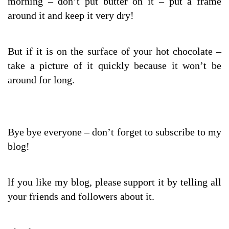
morning – don’t put butter on it – put a frame
around it and keep it very dry!
But if it is on the surface of your hot chocolate –
take a picture of it quickly because it won’t be
around for long.
Bye bye everyone – don’t forget to subscribe to my
blog!
lf you like my blog, please support it by telling all
your friends and followers about it.