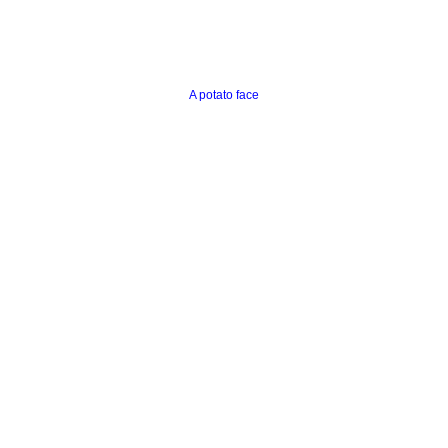
A potato face