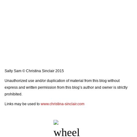
Salty Sam © Christina Sinclair 2015
Unauthorized use and/or duplication of material from this blog without
express and written permission from this blog’s author and owner is strictly
prohibited.
Links may be used to
www.christina-sinclair.com