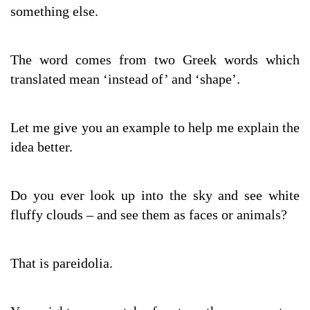
something else.
The word comes from two Greek words which
translated mean ‘instead of’ and ‘shape’.
Let me give you an example to help me explain the
idea better.
Do you ever look up into the sky and see white
fluffy clouds – and see them as faces or animals?
That is pareidolia.