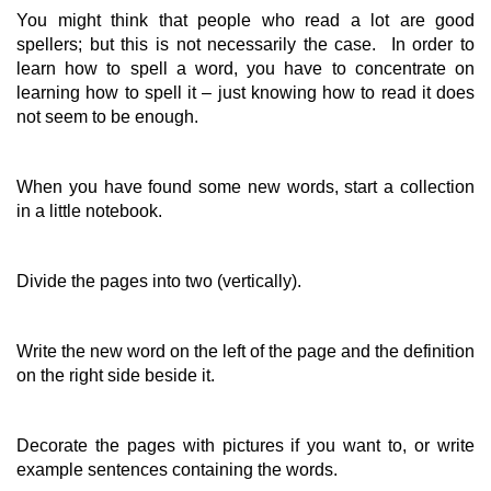
You might think that people who read a lot are good
spellers; but this is not necessarily the case. In order to
learn how to spell a word, you have to concentrate on
learning how to spell it – just knowing how to read it does
not seem to be enough.
When you have found some new words, start a collection
in a little notebook.
Divide the pages into two (vertically).
Write the new word on the left of the page and the definition
on the right side beside it.
Decorate the pages with pictures if you want to, or write
example sentences containing the words.