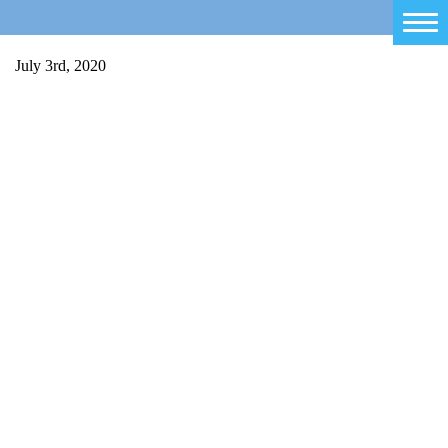
Home
July 3rd, 2020
Salty Sam
Toys
Projects
Activities
Blog