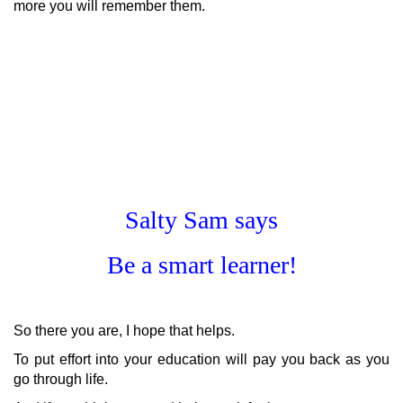
more you will remember them.
Salty Sam says
Be a smart learner!
So there you are, I hope that helps.
To put effort into your education will pay you back as you
go through life.