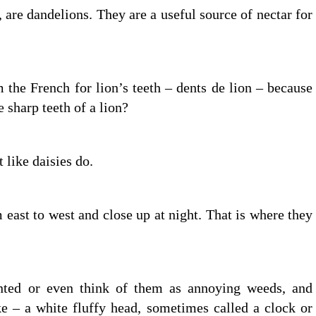
, are dandelions. They are a useful source of nectar for
the French for lion’s teeth – dents de lion – because
e sharp teeth of a lion?
 like daisies do.
 east to west and close up at night. That is where they
anted or even think of them as annoying weeds, and
e – a white fluffy head, sometimes called a clock or