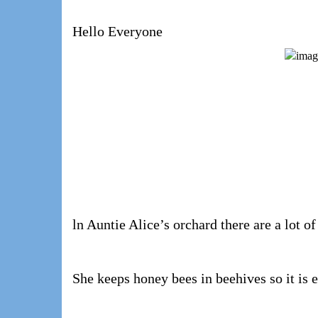
Hello Everyone
ln Auntie Alice’s orchard there are a lot of
She keeps honey bees in beehives so it is 