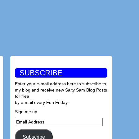
SUBSCRIBE
Enter your e-mail address here to subscribe to
my blog and receive new Salty Sam Blog Posts
for free
by e-mail every Fun Friday.
Sign me up
Email
Address
Subscribe