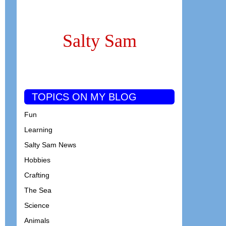
Salty Sam
TOPICS ON MY BLOG
Fun
Learning
Salty Sam News
Hobbies
Crafting
The Sea
Science
Animals