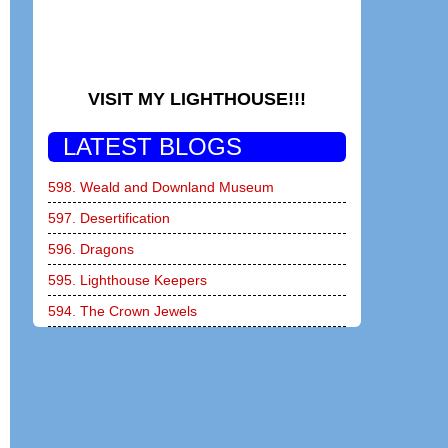
VISIT MY LIGHTHOUSE!!!
LATEST BLOGS
598. Weald and Downland Museum
597. Desertification
596. Dragons
595. Lighthouse Keepers
594. The Crown Jewels