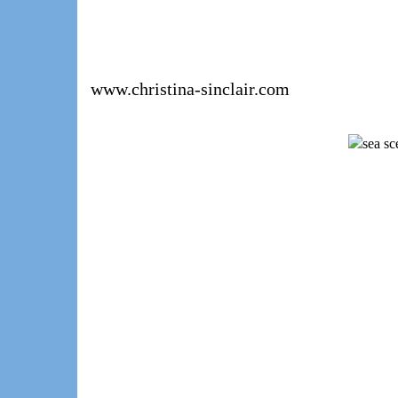
www.christina-sinclair.com