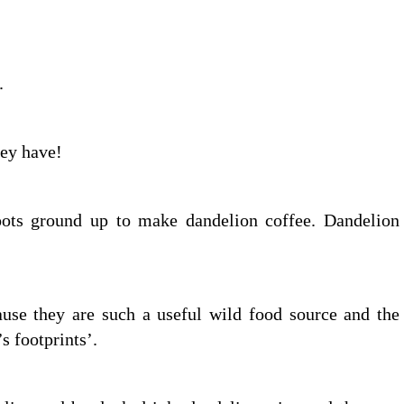
.
ey have!
oots ground up to make dandelion coffee. Dandelion
ause they are such a useful wild food source and the
 footprints’.