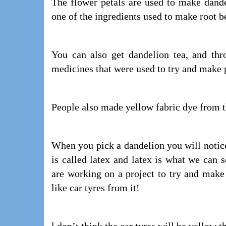
The flower petals are used to make dand
one of the ingredients used to make root be
You can also get dandelion tea, and thr
medicines that were used to try and make p
People also made yellow fabric dye from t
When you pick a dandelion you will notice
is called latex and latex is what we can 
are working on a project to try and make
like car tyres from it!