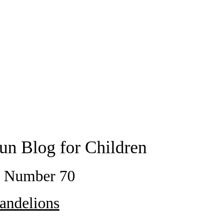
un Blog for Children
t Number 70
andelions