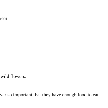
 wild flowers.
ever so important that they have enough food to eat.