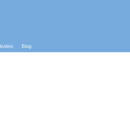
tivities
Blog