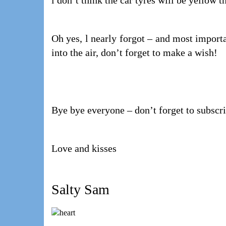
l don’t think the car tyres will be yellow 
Oh yes, l nearly forgot – and most importa
into the air, don’t forget to make a wish!
Bye bye everyone – don’t forget to subscr
Love and kisses
Salty Sam