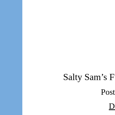
Salty Sam’s F
Pos
D