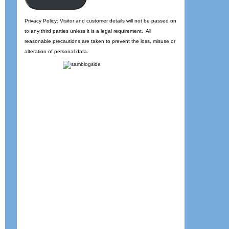
Privacy Policy: Visitor and customer details will not be passed on
to any third parties unless it is a legal requirement. All
reasonable precautions are taken to prevent the loss, misuse or
alteration of personal data.