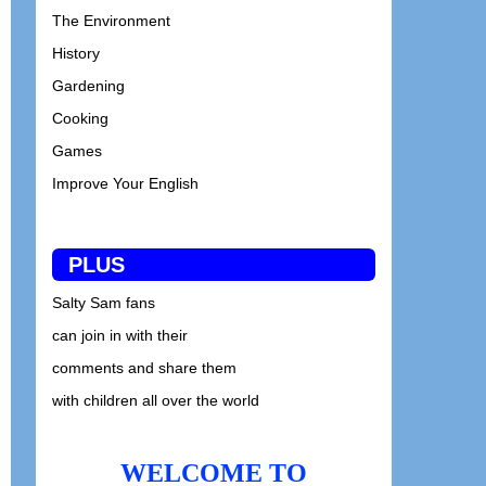
The Environment
History
Gardening
Cooking
Games
Improve Your English
PLUS
Salty Sam fans
can join in with their
comments and share them
with children all over the world
WELCOME TO