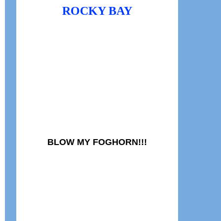
ROCKY BAY
BLOW MY FOGHORN!!!