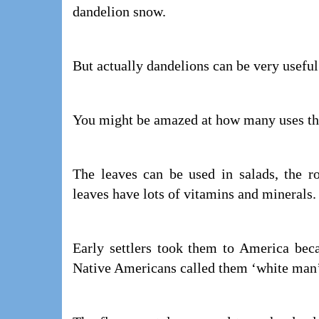
dandelion snow.
But actually dandelions can be very useful
You might be amazed at how many uses th
The leaves can be used in salads, the r
leaves have lots of vitamins and minerals.
Early settlers took them to America bec
Native Americans called them ‘white man’s