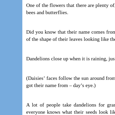
One of the flowers that there are plenty of
bees and butterflies.
Did you know that their name comes from 
of the shape of their leaves looking like th
Dandelions close up when it is raining, just
(Daisies’ faces follow the sun around from
got their name from – day’s eye.)
A lot of people take dandelions for gr
everyone knows what their seeds look lik