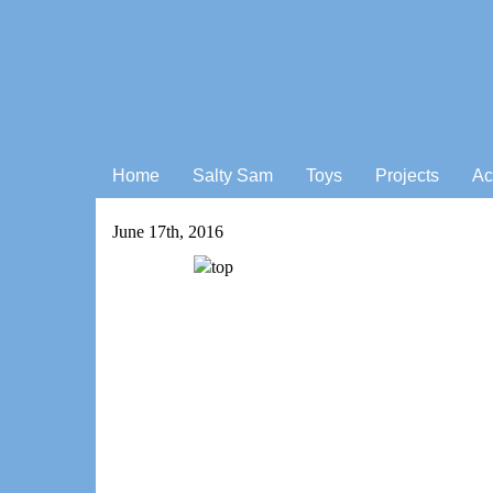
Home
Salty Sam
Toys
Projects
Ac
June 17th, 2016