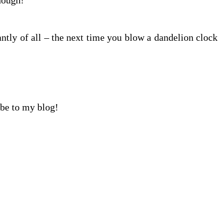
though!
ntly of all – the next time you blow a dandelion clock
ibe to my blog!