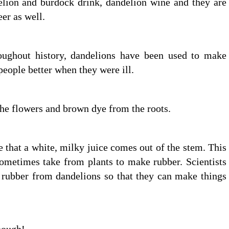
elion and burdock drink, dandelion wine and they are
er as well.
oughout history, dandelions have been used to make
eople better when they were ill.
he flowers and brown dye from the roots.
 that a white, milky juice comes out of the stem. This
sometimes take from plants to make rubber. Scientists
 rubber from dandelions so that they can make things