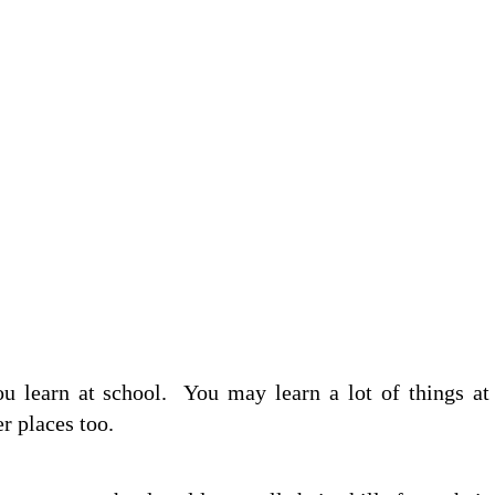
ou learn at school. You may learn a lot of things at
er places too.