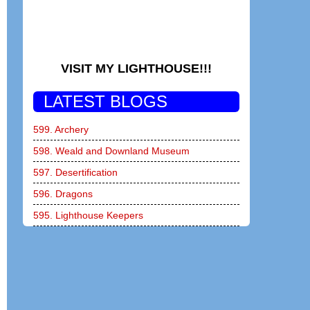
VISIT MY LIGHTHOUSE!!!
LATEST BLOGS
599. Archery
598. Weald and Downland Museum
597. Desertification
596. Dragons
595. Lighthouse Keepers