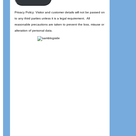
Privacy Policy: Visitor and customer details will not be passed on
to any third parties unless it is a legal requirement. All
reasonable precautions are taken to prevent the loss, misuse or
alteration of personal data.