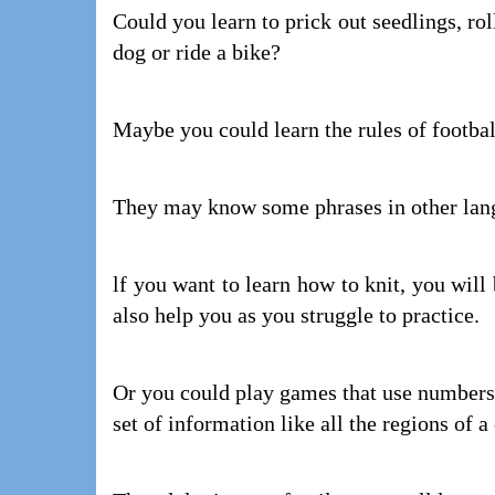
Could you learn to prick out seedlings, rol
dog or ride a bike?
Maybe you could learn the rules of footba
They may know some phrases in other lang
lf you want to learn how to knit, you wil
also help you as you struggle to practice.
Or you could play games that use numbers
set of information like all the regions of 