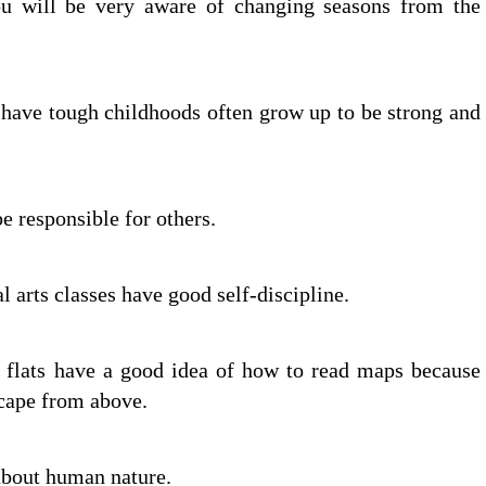
u will be very aware of changing seasons from the
 have tough childhoods often grow up to be strong and
e responsible for others.
l arts classes have good self-discipline.
f flats have a good idea of how to read maps because
scape from above.
 about human nature.