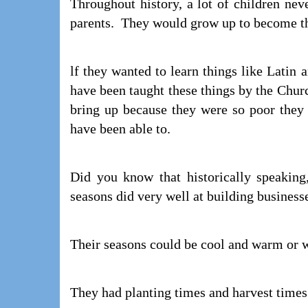
Throughout history, a lot of children neve
parents. They would grow up to become thi
lf they wanted to learn things like Latin
have been taught these things by the Chur
bring up because they were so poor they
have been able to.
Did you know that historically speaking
seasons did very well at building business
Their seasons could be cool and warm or w
They had planting times and harvest times