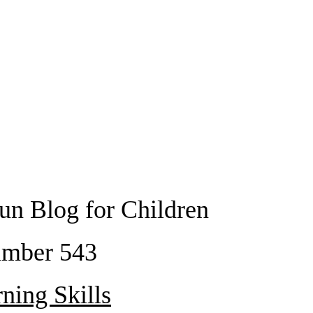
un Blog for Children
mber 543
ning Skills