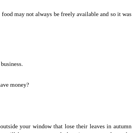
food may not always be freely available and so it was
 business.
 save money?
s outside your window that lose their leaves in autumn