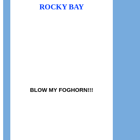
ROCKY BAY
BLOW MY FOGHORN!!!