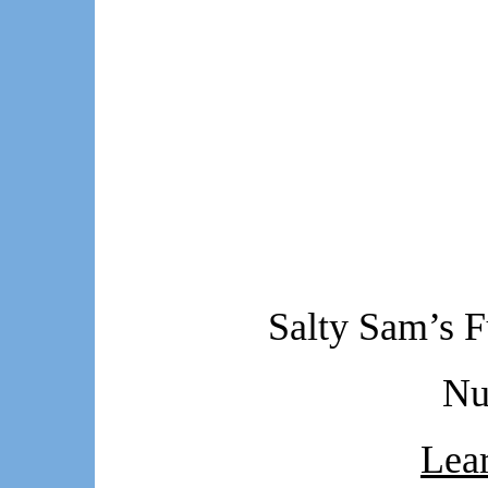
Salty Sam’s F
Nu
Lear