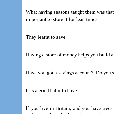
What having seasons taught them was that 
important to store it for lean times.
They learnt to save.
Having a store of money helps you build a
Have you got a savings account? Do you
lt is a good habit to have.
lf you live in Britain, and you have tree