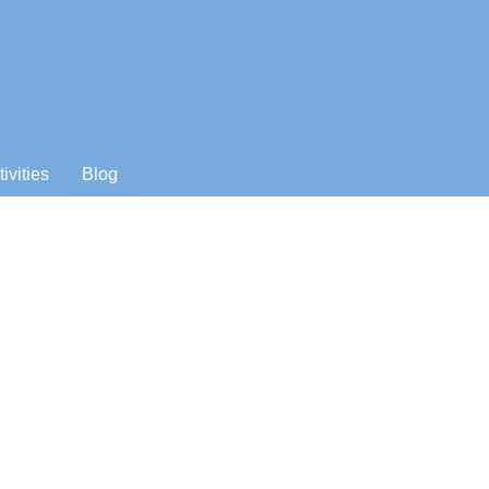
tivities
Blog