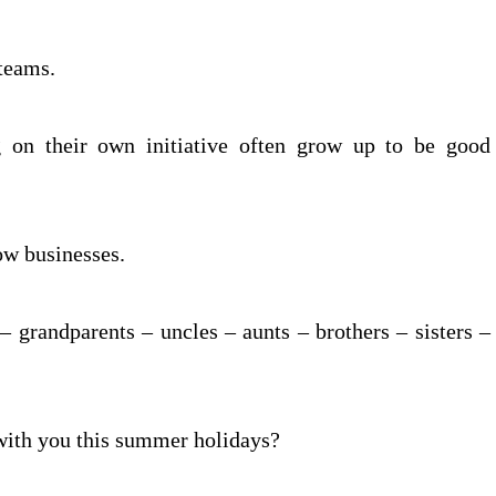
 teams.
 on their own initiative often grow up to be good
ow businesses.
 grandparents – uncles – aunts – brothers – sisters –
with you this summer holidays?