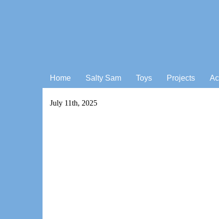
Home
Salty Sam
Toys
Projects
Ac
July 11th, 2025