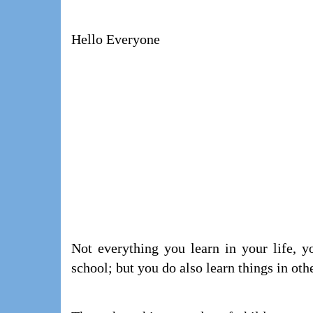
Hello Everyone
Not everything you learn in your life, y
school; but you do also learn things in oth