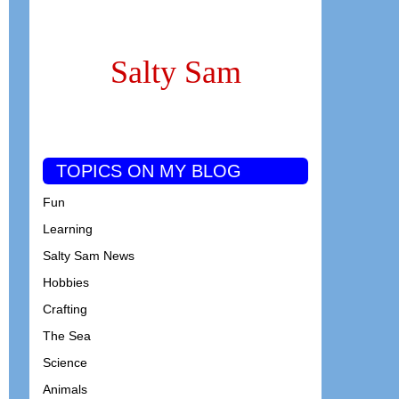
Salty Sam
TOPICS ON MY BLOG
Fun
Learning
Salty Sam News
Hobbies
Crafting
The Sea
Science
Animals