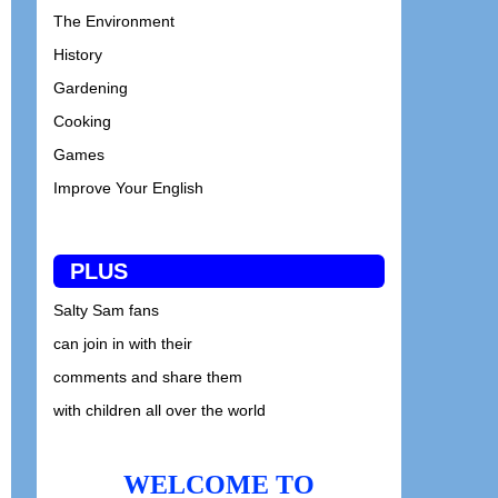
The Environment
History
Gardening
Cooking
Games
Improve Your English
PLUS
Salty Sam fans
can join in with their
comments and share them
with children all over the world
WELCOME TO