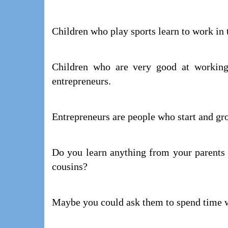
Children who play sports learn to work in
Children who are very good at working
entrepreneurs.
Entrepreneurs are people who start and gr
Do you learn anything from your parents –
cousins?
Maybe you could ask them to spend time 