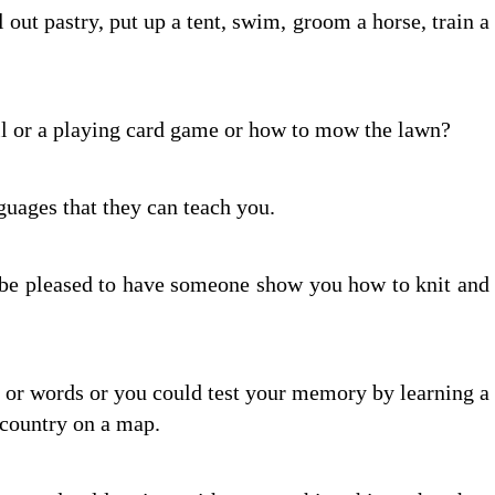
l out pastry, put up a tent, swim, groom a horse, train a
ll or a playing card game or how to mow the lawn?
uages that they can teach you.
l be pleased to have someone show you how to knit and
 or words or you could test your memory by learning a
a country on a map.