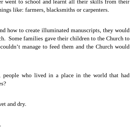
r went to school and learnt all their skills from their
ngs like: farmers, blacksmiths or carpenters.
 and how to create illuminated manuscripts, they would
ch. Some families gave their children to the Church to
 couldn’t manage to feed them and the Church would
, people who lived in a place in the world that had
es?
et and dry.
.