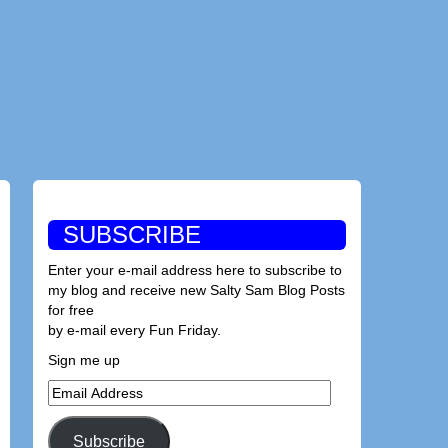
SUBSCRIBE
Enter your e-mail address here to subscribe to
my blog and receive new Salty Sam Blog Posts
for free
by e-mail every Fun Friday.
Sign me up
Email
Address
Subscribe