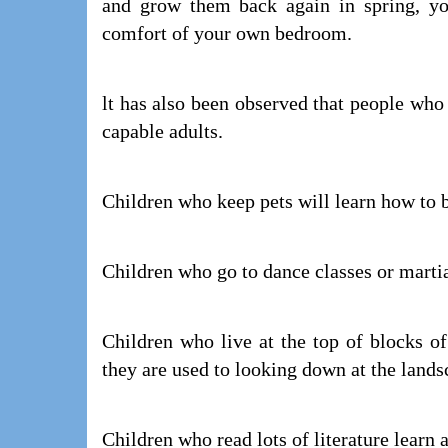
and grow them back again in spring, yo
comfort of your own bedroom.
lt has also been observed that people who
capable adults.
Children who keep pets will learn how to b
Children who go to dance classes or martia
Children who live at the top of blocks o
they are used to looking down at the land
Children who read lots of literature learn