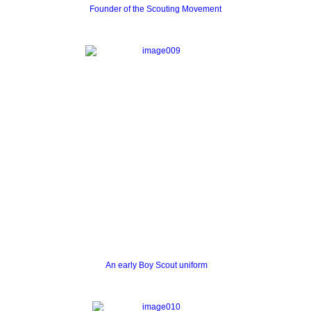
Founder of the Scouting Movement
An early Boy Scout uniform