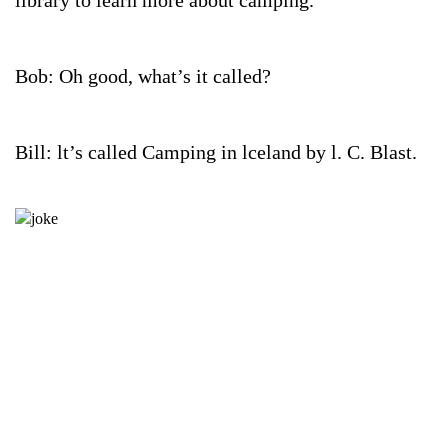
library to learn more about camping.
Bob: Oh good, what’s it called?
Bill: lt’s called Camping in lceland by l. C. Blast.