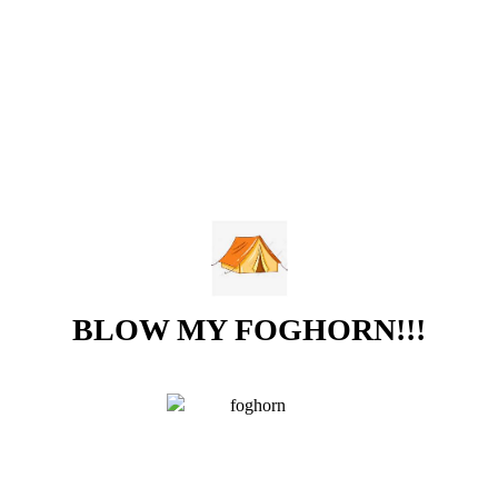
BLOW MY FOGHORN!!!