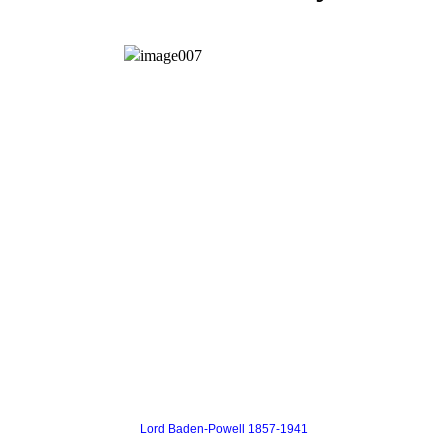
Lord Baden-Powell 1857-1941