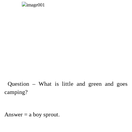
Question – What is little and green and goes
camping?
Answer = a boy sprout.