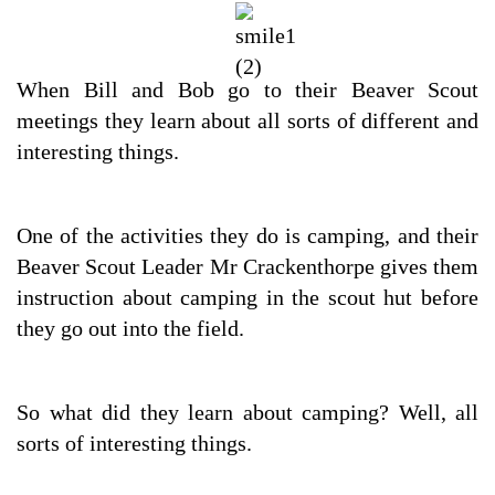
When Bill and Bob go to their Beaver Scout
meetings they learn about all sorts of different and
interesting things.
One of the activities they do is camping, and their
Beaver Scout Leader Mr Crackenthorpe gives them
instruction about camping in the scout hut before
they go out into the field.
So what did they learn about camping? Well, all
sorts of interesting things.