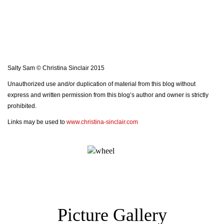
Salty Sam © Christina Sinclair 2015
Unauthorized use and/or duplication of material from this blog without
express and written permission from this blog’s author and owner is strictly
prohibited.
Links may be used to
www.christina-sinclair.com
Picture Gallery