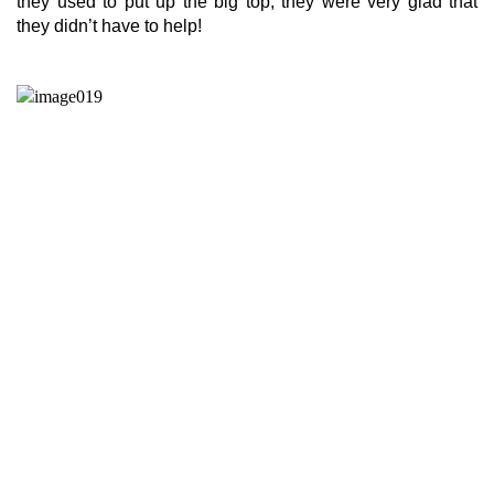
they used to put up the big top, they were very glad that
they didn’t have to help!