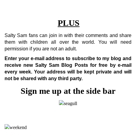
PLUS
Salty Sam fans can join in with their comments and share
them with children all over the world. You will need
permission if you are not an adult.
Enter your e-mail address to subscribe to my blog and
receive new Salty Sam Blog Posts for free by e-mail
every week.
Your address will be kept private and will
not be shared with any third party.
Sign me up at the side bar