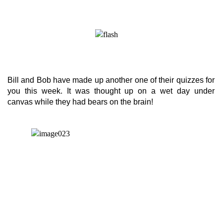
Bill and Bob have made up another one of their quizzes for
you this week. It was thought up on a wet day under
canvas while they had bears on the brain!