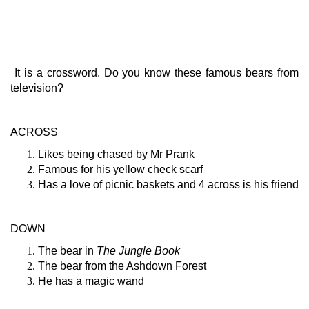
It is a crossword. Do you know these famous bears from
television?
ACROSS
Likes being chased by Mr Prank
Famous for his yellow check scarf
Has a love of picnic baskets and 4 across is his friend
DOWN
The bear in
The Jungle Book
The bear from the Ashdown Forest
He has a magic wand