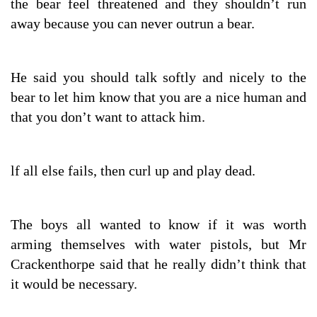
the bear feel threatened and they shouldn’t run
away because you can never outrun a bear.
He said you should talk softly and nicely to the
bear to let him know that you are a nice human and
that you don’t want to attack him.
lf all else fails, then curl up and play dead.
The boys all wanted to know if it was worth
arming themselves with water pistols, but Mr
Crackenthorpe said that he really didn’t think that
it would be necessary.