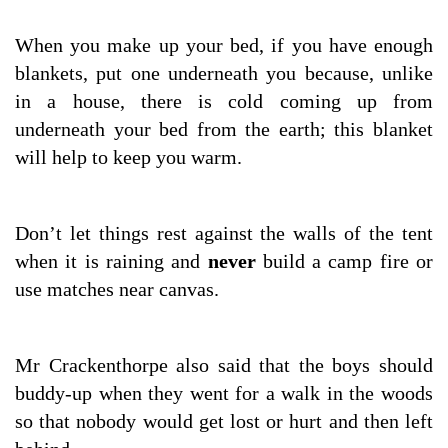
When you make up your bed, if you have enough
blankets, put one underneath you because, unlike
in a house, there is cold coming up from
underneath your bed from the earth; this blanket
will help to keep you warm.
Don’t let things rest against the walls of the tent
when it is raining and
never
build a camp fire or
use matches near canvas.
Mr Crackenthorpe also said that the boys should
buddy-up when they went for a walk in the woods
so that nobody would get lost or hurt and then left