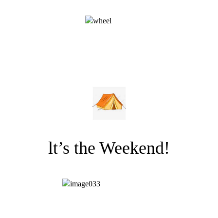
lt’s the Weekend!