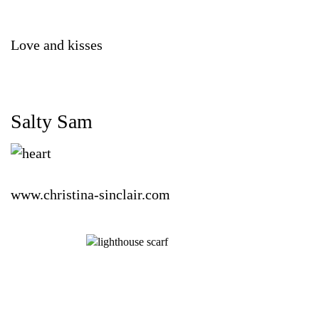
Love and kisses
Salty Sam
www.christina-sinclair.com