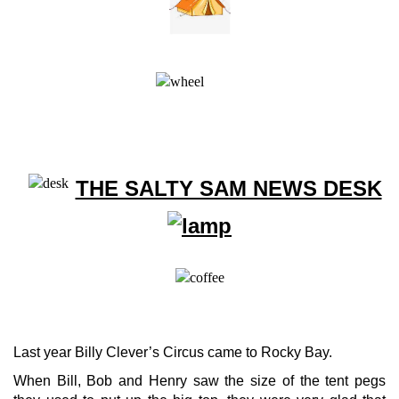
THE SALTY SAM NEWS DESK
Last year Billy Clever’s Circus came to Rocky Bay.
When Bill, Bob and Henry saw the size of the tent pegs