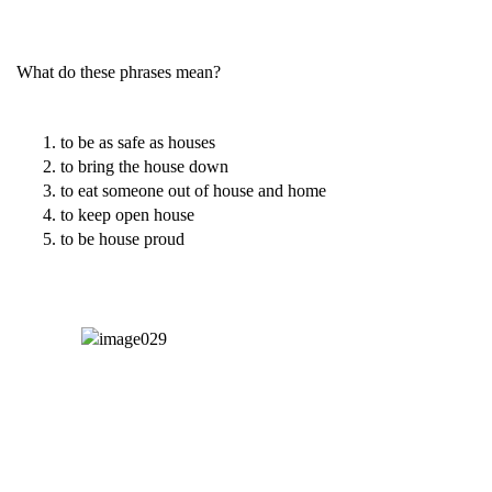
What do these phrases mean?
to be as safe as houses
to bring the house down
to eat someone out of house and home
to keep open house
to be house proud