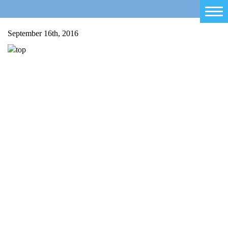
Home
September 16th, 2016
Salty Sam
Toys
Projects
Activities
Blog