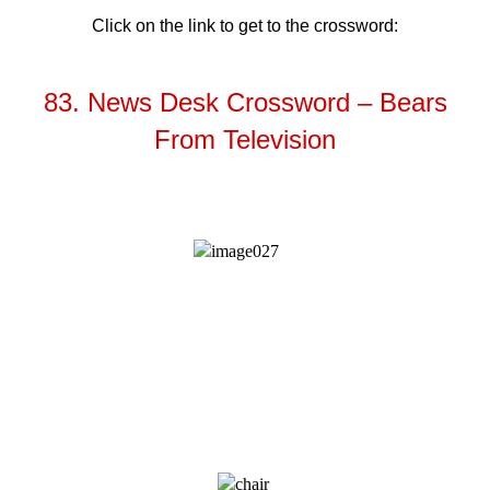
Click on the link to get to the crossword:
83. News Desk Crossword – Bears
From Television