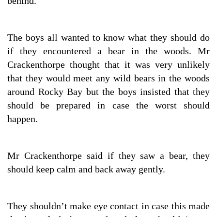
behind.
The boys all wanted to know what they should do
if they encountered a bear in the woods. Mr
Crackenthorpe thought that it was very unlikely
that they would meet any wild bears in the woods
around Rocky Bay but the boys insisted that they
should be prepared in case the worst should
happen.
Mr Crackenthorpe said if they saw a bear, they
should keep calm and back away gently.
They shouldn’t make eye contact in case this made