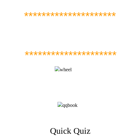
*********************
*********************
Quick Quiz