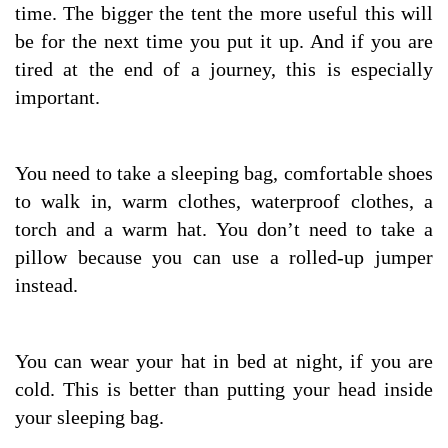
time. The bigger the tent the more useful this will
be for the next time you put it up. And if you are
tired at the end of a journey, this is especially
important.
You need to take a sleeping bag, comfortable shoes
to walk in, warm clothes, waterproof clothes, a
torch and a warm hat. You don’t need to take a
pillow because you can use a rolled-up jumper
instead.
You can wear your hat in bed at night, if you are
cold. This is better than putting your head inside
your sleeping bag.