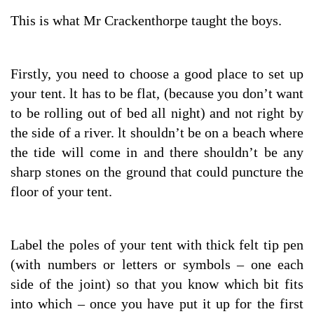
This is what Mr Crackenthorpe taught the boys.
Firstly, you need to choose a good place to set up
your tent. lt has to be flat, (because you don’t want
to be rolling out of bed all night) and not right by
the side of a river. lt shouldn’t be on a beach where
the tide will come in and there shouldn’t be any
sharp stones on the ground that could puncture the
floor of your tent.
Label the poles of your tent with thick felt tip pen
(with numbers or letters or symbols – one each
side of the joint) so that you know which bit fits
into which – once you have put it up for the first