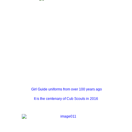
Girl Guide uniforms from over 100 years ago
It is the centenary of Cub Scouts in 2016