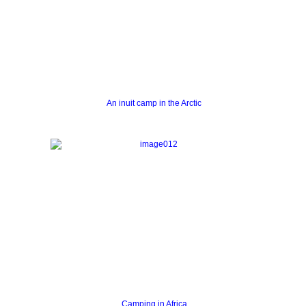
An inuit camp in the Arctic
Camping in Africa