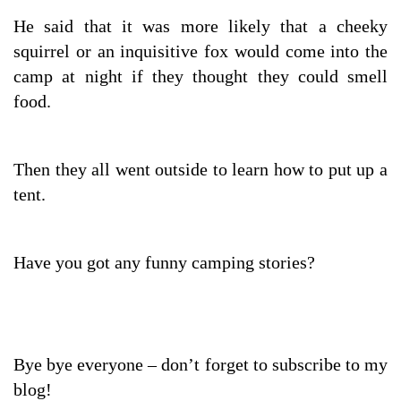
He said that it was more likely that a cheeky
squirrel or an inquisitive fox would come into the
camp at night if they thought they could smell
food.
Then they all went outside to learn how to put up a
tent.
Have you got any funny camping stories?
Bye bye everyone – don’t forget to subscribe to my
blog!