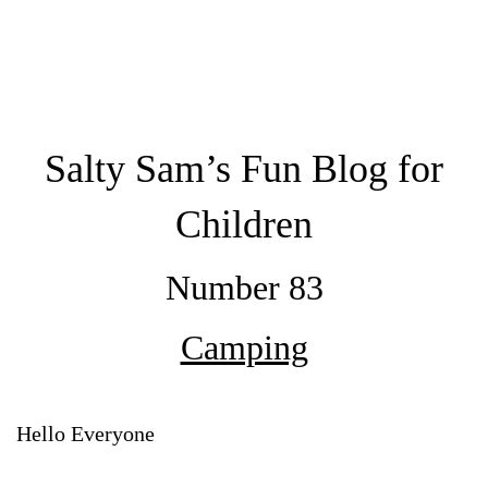
Salty Sam’s Fun Blog for
Children
Number 83
Camping
Hello Everyone