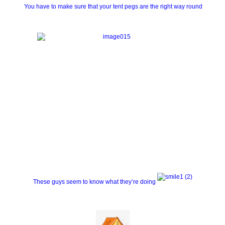
You have to make sure that your tent pegs are the right way round
These guys seem to know what they’re doing