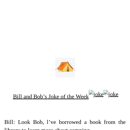
Bill and Bob’s Joke of the Week
Bill: Look Bob, l’ve borrowed a book from the