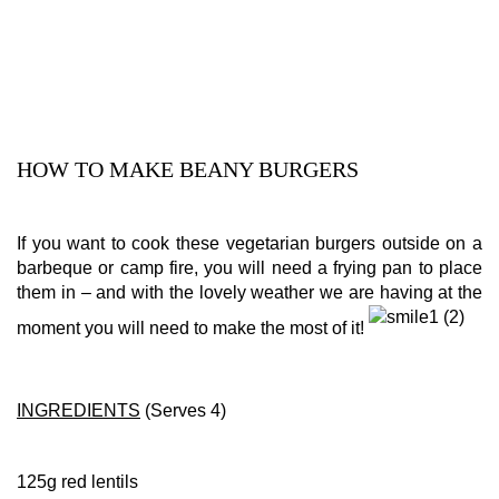
HOW TO MAKE BEANY BURGERS
If you want to cook these vegetarian burgers outside on a
barbeque or camp fire, you will need a frying pan to place
them in – and with the lovely weather we are having at the
moment you will need to make the most of it!
INGREDIENTS
(Serves 4)
125g red lentils