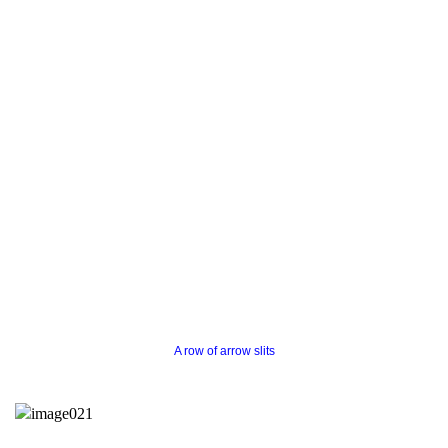
A row of arrow slits