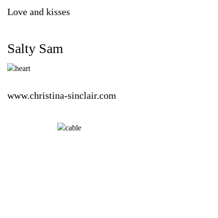
Love and kisses
Salty Sam
www.christina-sinclair.com