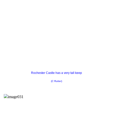
Rochester Castle has a very tall keep
(C Rutter)