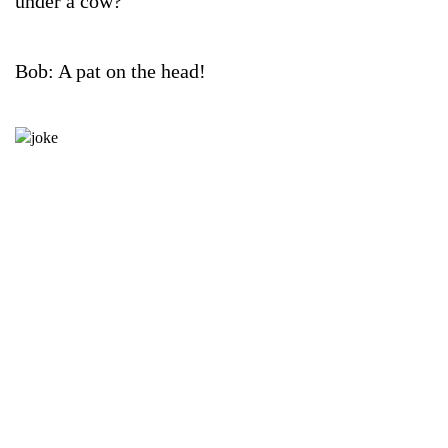
under a cow?
Bob: A pat on the head!