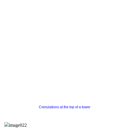
Crenulations at the top of a tower