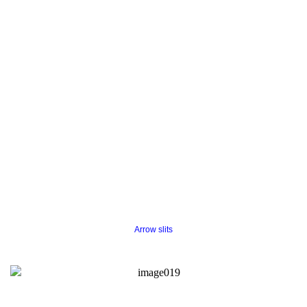
Arrow slits