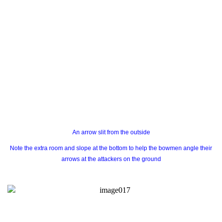
An arrow slit from the outside
Note the extra room and slope at the bottom to help the bowmen angle their
arrows at the attackers on the ground