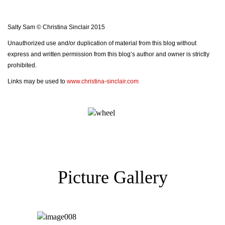
Salty Sam © Christina Sinclair 2015
Unauthorized use and/or duplication of material from this blog without
express and written permission from this blog’s author and owner is strictly
prohibited.
Links may be used to
www.christina-sinclair.com
Picture Gallery