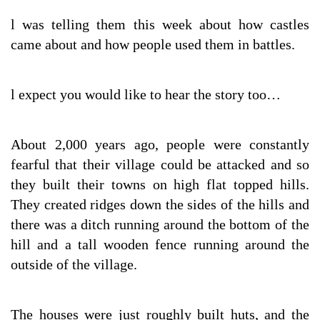
l was telling them this week about how castles
came about and how people used them in battles.
l expect you would like to hear the story too…
About 2,000 years ago, people were constantly
fearful that their village could be attacked and so
they built their towns on high flat topped hills.
They created ridges down the sides of the hills and
there was a ditch running around the bottom of the
hill and a tall wooden fence running around the
outside of the village.
The houses were just roughly built huts, and the