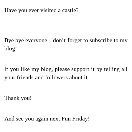
Have you ever visited a castle?
Bye bye everyone – don’t forget to subscribe to my
blog!
lf you like my blog, please support it by telling all
your friends and followers about it.
Thank you!
And see you again next Fun Friday!