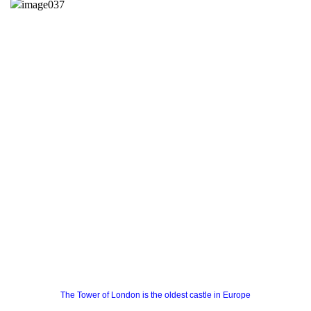
The Tower of London is the oldest castle in Europe