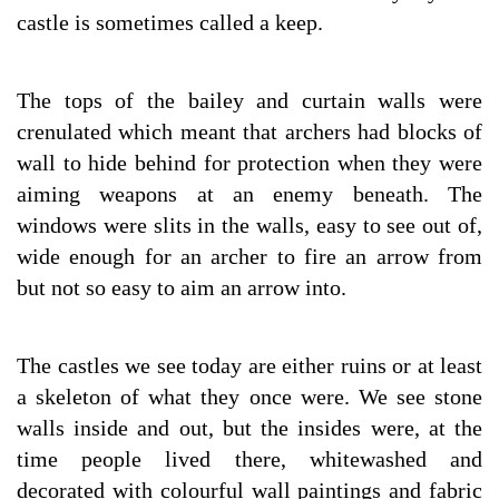
castle is sometimes called a keep.
The tops of the bailey and curtain walls were
crenulated which meant that archers had blocks of
wall to hide behind for protection when they were
aiming weapons at an enemy beneath. The
windows were slits in the walls, easy to see out of,
wide enough for an archer to fire an arrow from
but not so easy to aim an arrow into.
The castles we see today are either ruins or at least
a skeleton of what they once were. We see stone
walls inside and out, but the insides were, at the
time people lived there, whitewashed and
decorated with colourful wall paintings and fabric