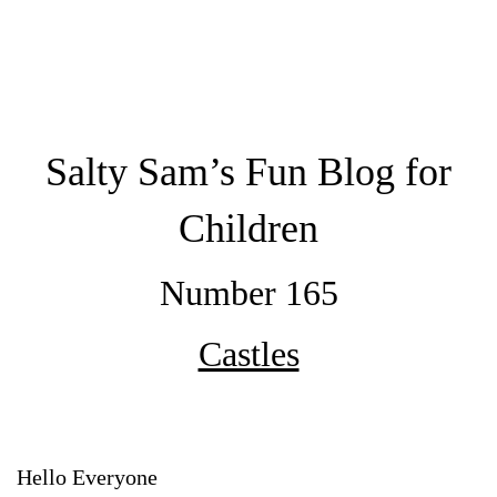
Salty Sam’s Fun Blog for
Children
Number 165
Castles
Hello Everyone