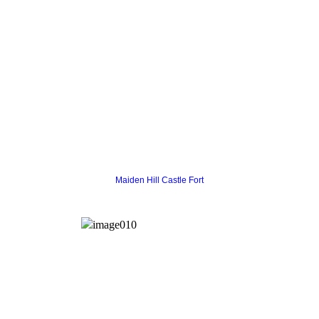
Maiden Hill Castle Fort