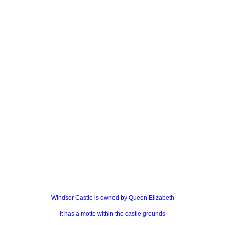
Windsor Castle is owned by Queen Elizabeth
It has a motte within the castle grounds