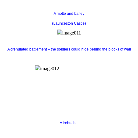
A motte and bailey
(Launceston Castle)
A crenulated battlement – the soldiers could hide behind the blocks of wall
A trebuchet