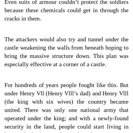
Even suits of armour couldn’t protect the soldiers
because these chemicals could get in through the
cracks in them.
The attackers would also try and tunnel under the
castle weakening the walls from beneath hoping to
bring the massive structure down. This plan was
especially effective at a corner of a castle.
For hundreds of years people fought like this. But
under Henry Vll (Henry Vlll’s dad) and Henry Vlll
(the king with six wives) the country became
united. There was only one national army that
operated under the king; and with a newly-found
security in the land, people could start living in