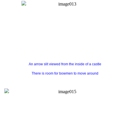
An arrow slit viewed from the inside of a castle
There is room for bowmen to move around