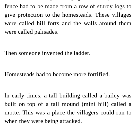
fence had to be made from a row of sturdy logs to
give protection to the homesteads. These villages
were called hill forts and the walls around them
were called palisades.
Then someone invented the ladder.
Homesteads had to become more fortified.
ln early times, a tall building called a bailey was
built on top of a tall mound (mini hill) called a
motte. This was a place the villagers could run to
when they were being attacked.