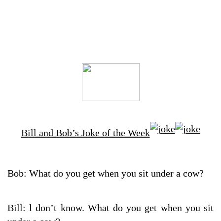
Bill and Bob’s Joke of the Week
Bob: What do you get when you sit under a cow?
Bill: l don’t know. What do you get when you sit