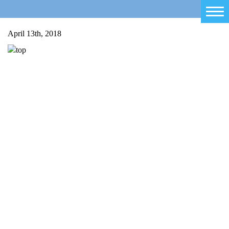
Home
April 13th, 2018
Salty Sam
Toys
Projects
Activities
Blog