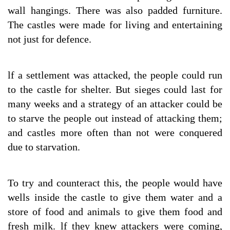
wall hangings. There was also padded furniture.
The castles were made for living and entertaining
not just for defence.
lf a settlement was attacked, the people could run
to the castle for shelter. But sieges could last for
many weeks and a strategy of an attacker could be
to starve the people out instead of attacking them;
and castles more often than not were conquered
due to starvation.
To try and counteract this, the people would have
wells inside the castle to give them water and a
store of food and animals to give them food and
fresh milk. lf they knew attackers were coming,