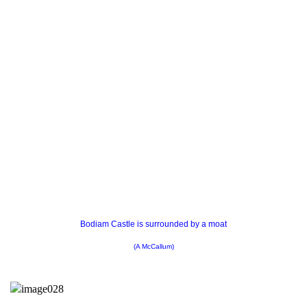
Bodiam Castle is surrounded by a moat
(A McCallum)