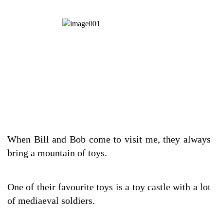
When Bill and Bob come to visit me, they always
bring a mountain of toys.
One of their favourite toys is a toy castle with a lot
of mediaeval soldiers.