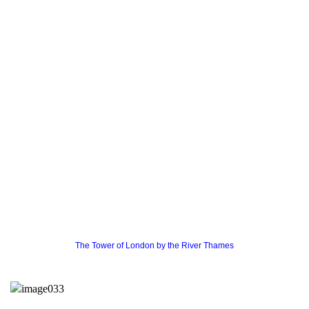
The Tower of London by the River Thames