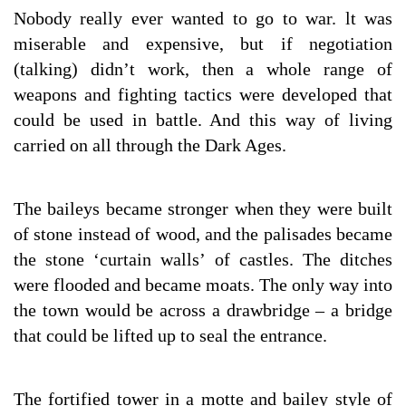
Nobody really ever wanted to go to war. lt was
miserable and expensive, but if negotiation
(talking) didn’t work, then a whole range of
weapons and fighting tactics were developed that
could be used in battle. And this way of living
carried on all through the Dark Ages.
The baileys became stronger when they were built
of stone instead of wood, and the palisades became
the stone ‘curtain walls’ of castles. The ditches
were flooded and became moats. The only way into
the town would be across a drawbridge – a bridge
that could be lifted up to seal the entrance.
The fortified tower in a motte and bailey style of