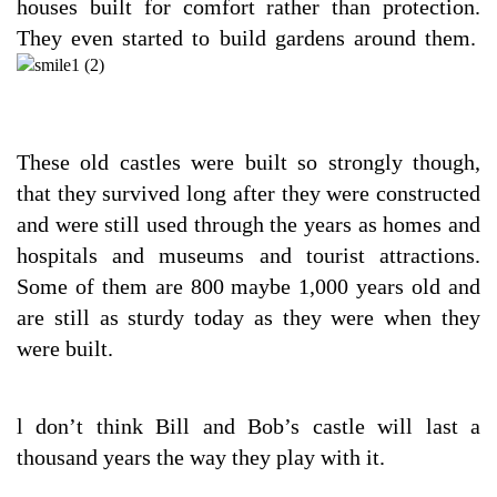
houses built for comfort rather than protection.
They even started to build gardens around them.
These old castles were built so strongly though,
that they survived long after they were constructed
and were still used through the years as homes and
hospitals and museums and tourist attractions.
Some of them are 800 maybe 1,000 years old and
are still as sturdy today as they were when they
were built.
l don’t think Bill and Bob’s castle will last a
thousand years the way they play with it.