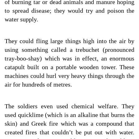
of burning tar or dead animals and manure hoping
to spread disease; they would try and poison the
water supply.
They could fling large things high into the air by
using something called a trebuchet (pronounced
tray-boo-shay) which was in effect, an enormous
catapult built on a portable wooden tower. These
machines could hurl very heavy things through the
air for hundreds of metres.
The soldiers even used chemical welfare. They
used quicklime (which is an alkaline that burns the
skin) and Greek fire which was a compound that
created fires that couldn’t be put out with water.