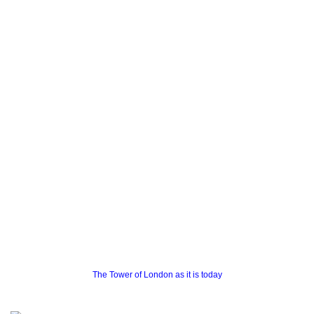
The Tower of London as it is today