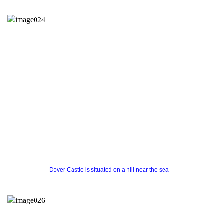
Dover Castle is situated on a hill near the sea