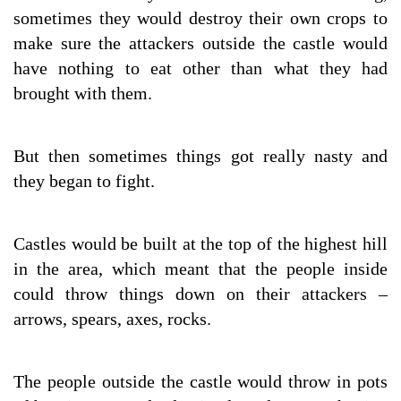
sometimes they would destroy their own crops to
make sure the attackers outside the castle would
have nothing to eat other than what they had
brought with them.
But then sometimes things got really nasty and
they began to fight.
Castles would be built at the top of the highest hill
in the area, which meant that the people inside
could throw things down on their attackers –
arrows, spears, axes, rocks.
The people outside the castle would throw in pots