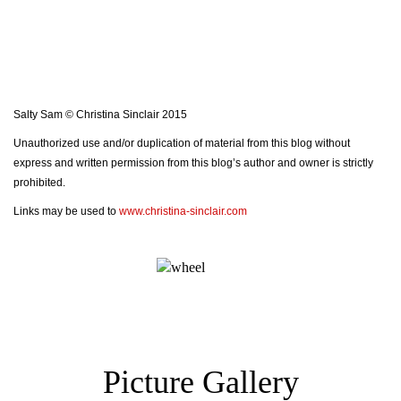
Salty Sam © Christina Sinclair 2015
Unauthorized use and/or duplication of material from this blog without
express and written permission from this blog’s author and owner is strictly
prohibited.
Links may be used to
www.christina-sinclair.com
Picture Gallery