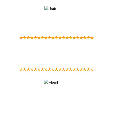
*********************
*********************