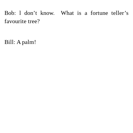
Bob: l don’t know. What is a fortune teller’s
favourite tree?
Bill: A palm!