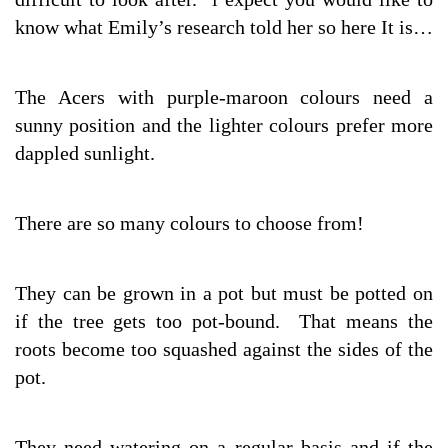
know what Emily’s research told her so here It is…
The Acers with purple-maroon colours need a
sunny position and the lighter colours prefer more
dappled sunlight.
There are so many colours to choose from!
They can be grown in a pot but must be potted on
if the tree gets too pot-bound. That means the
roots become too squashed against the sides of the
pot.
They need watering on a regular basis and if the