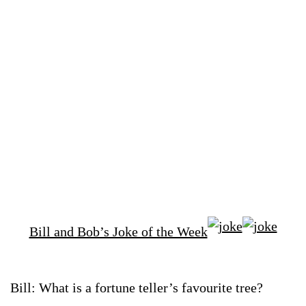
Bill and Bob’s Joke of the Week
Bill: What is a fortune teller’s favourite tree?