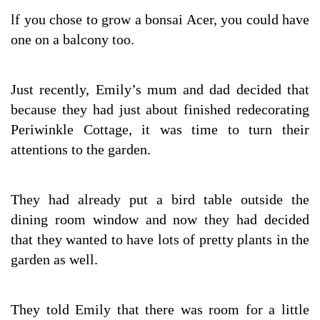
lf you chose to grow a bonsai Acer, you could have
one on a balcony too.
Just recently, Emily’s mum and dad decided that
because they had just about finished redecorating
Periwinkle Cottage, it was time to turn their
attentions to the garden.
They had already put a bird table outside the
dining room window and now they had decided
that they wanted to have lots of pretty plants in the
garden as well.
They told Emily that there was room for a little