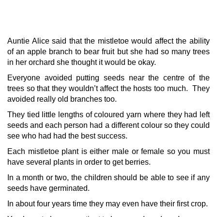
Auntie Alice said that the mistletoe would affect the ability
of an apple branch to bear fruit but she had so many trees
in her orchard she thought it would be okay.
Everyone avoided putting seeds near the centre of the
trees so that they wouldn’t affect the hosts too much. They
avoided really old branches too.
They tied little lengths of coloured yarn where they had left
seeds and each person had a different colour so they could
see who had had the best success.
Each mistletoe plant is either male or female so you must
have several plants in order to get berries.
In a month or two, the children should be able to see if any
seeds have germinated.
In about four years time they may even have their first crop.