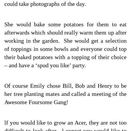
could take photographs of the day.
She would bake some potatoes for them to eat
afterwards which should really warm them up after
working in the garden. She would get a selection
of toppings in some bowls and everyone could top
their baked potatoes with a topping of their choice
– and have a ‘spud you like’ party.
Of course Emily chose Bill, Bob and Henry to be
her tree planting mates and called a meeting of the
Awesome Foursome Gang!
lf you would like to grow an Acer, they are not too
difficult to look after. l expect you would like to