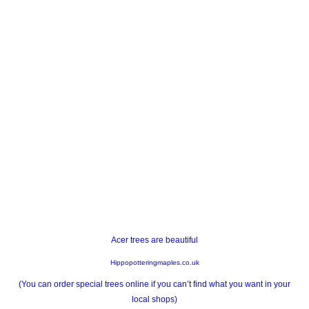
Acer trees are beautiful
Hippopotteringmaples.co.uk
(You can order special trees online if you can’t find what you want in your
local shops)