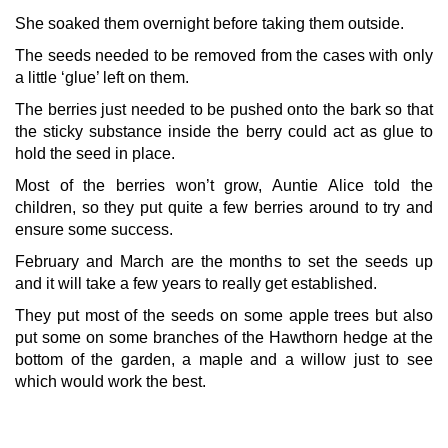
She soaked them overnight before taking them outside.
The seeds needed to be removed from the cases with only
a little ‘glue’ left on them.
The berries just needed to be pushed onto the bark so that
the sticky substance inside the berry could act as glue to
hold the seed in place.
Most of the berries won’t grow, Auntie Alice told the
children, so they put quite a few berries around to try and
ensure some success.
February and March are the months to set the seeds up
and it will take a few years to really get established.
They put most of the seeds on some apple trees but also
put some on some branches of the Hawthorn hedge at the
bottom of the garden, a maple and a willow just to see
which would work the best.