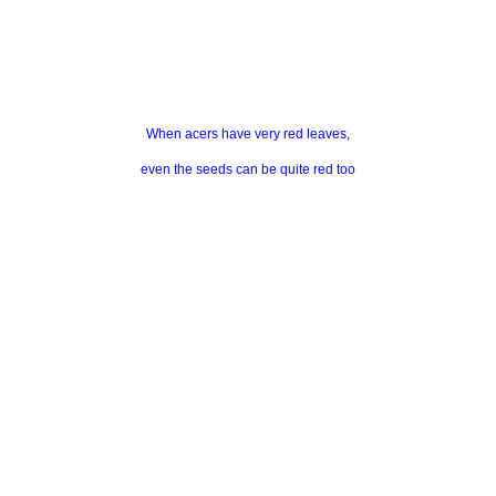
When acers have very red leaves,
even the seeds can be quite red too