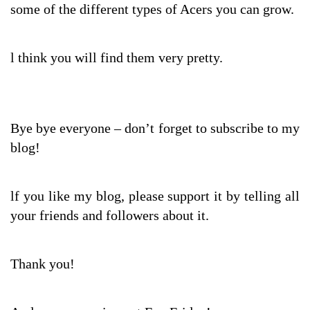
some of the different types of Acers you can grow.
l think you will find them very pretty.
Bye bye everyone – don’t forget to subscribe to my
blog!
lf you like my blog, please support it by telling all
your friends and followers about it.
Thank you!