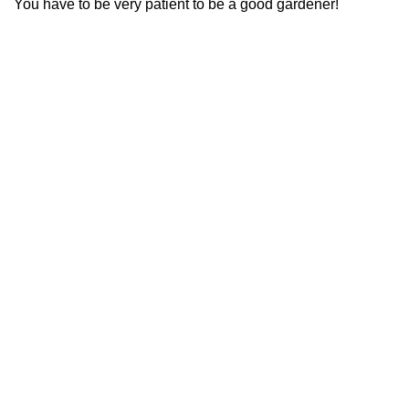
You have to be very patient to be a good gardener!