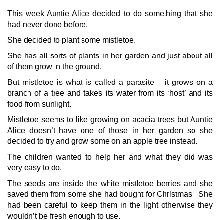
This week Auntie Alice decided to do something that she
had never done before.
She decided to plant some mistletoe.
She has all sorts of plants in her garden and just about all
of them grow in the ground.
But mistletoe is what is called a parasite – it grows on a
branch of a tree and takes its water from its ‘host’ and its
food from sunlight.
Mistletoe seems to like growing on acacia trees but Auntie
Alice doesn’t have one of those in her garden so she
decided to try and grow some on an apple tree instead.
The children wanted to help her and what they did was
very easy to do.
The seeds are inside the white mistletoe berries and she
saved them from some she had bought for Christmas. She
had been careful to keep them in the light otherwise they
wouldn’t be fresh enough to use.