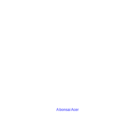
A bonsai Acer