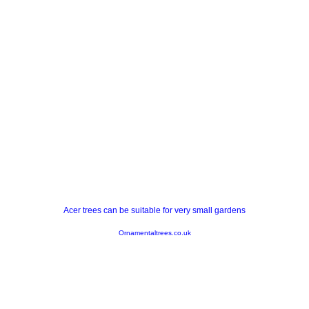
Acer trees can be suitable for very small gardens
Ornamentaltrees.co.uk