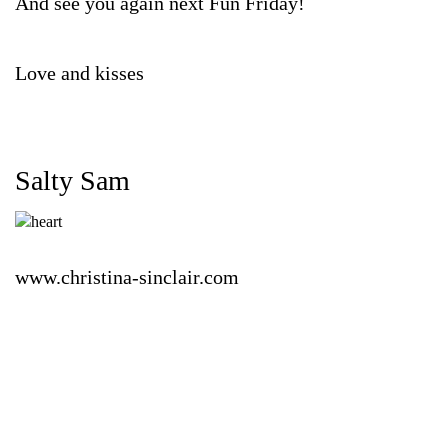
And see you again next Fun Friday!
Love and kisses
Salty Sam
www.christina-sinclair.com