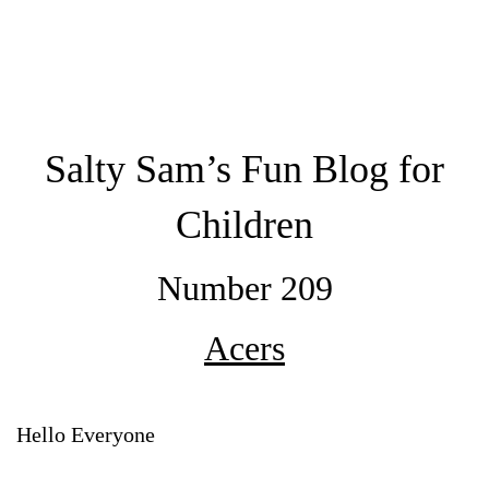
Salty Sam’s Fun Blog for
Children
Number 209
Acers
Hello Everyone