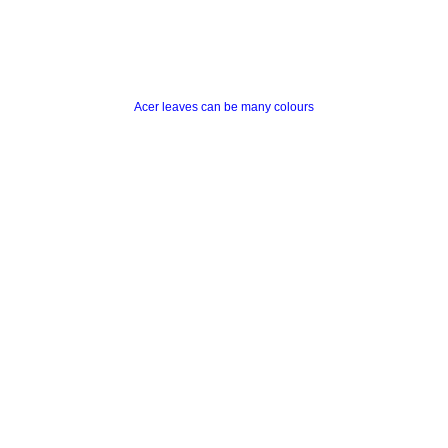
Acer leaves can be many colours