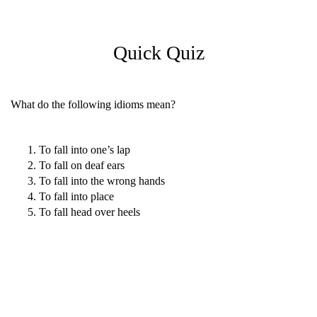
Quick Quiz
What do the following idioms mean?
To fall into one’s lap
To fall on deaf ears
To fall into the wrong hands
To fall into place
To fall head over heels