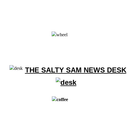
THE SALTY SAM NEWS DESK