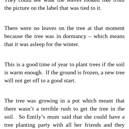
the picture on the label that was tied to it.
There were no leaves on the tree at that moment
because the tree was in dormancy – which means
that it was asleep for the winter.
This is a good time of year to plant trees if the soil
is warm enough. lf the ground is frozen, a new tree
will not get off to a good start.
The tree was growing in a pot which meant that
there wasn’t a terrible rush to get the tree in the
soil. So Emily’s mum said that she could have a
tree planting party with all her friends and they