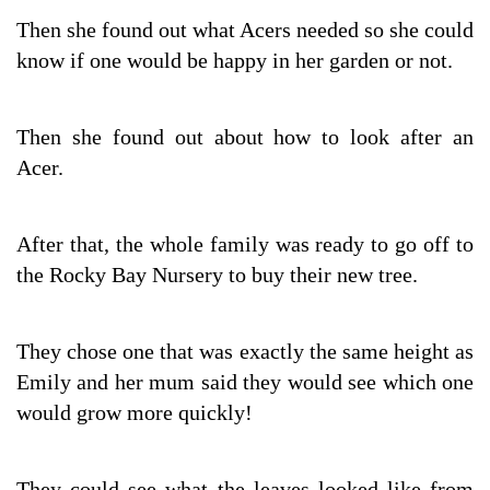
Then she found out what Acers needed so she could
know if one would be happy in her garden or not.
Then she found out about how to look after an
Acer.
After that, the whole family was ready to go off to
the Rocky Bay Nursery to buy their new tree.
They chose one that was exactly the same height as
Emily and her mum said they would see which one
would grow more quickly!
They could see what the leaves looked like from