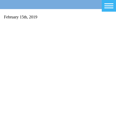
Home
February 15th, 2019
Salty Sam
Toys
Projects
Activities
Blog