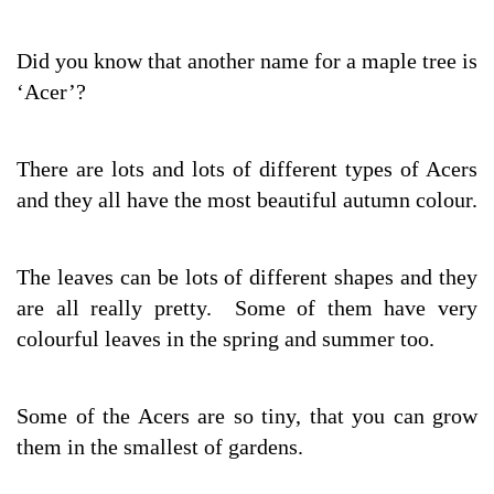
Did you know that another name for a maple tree is
‘Acer’?
There are lots and lots of different types of Acers
and they all have the most beautiful autumn colour.
The leaves can be lots of different shapes and they
are all really pretty. Some of them have very
colourful leaves in the spring and summer too.
Some of the Acers are so tiny, that you can grow
them in the smallest of gardens.