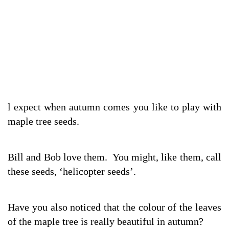
l expect when autumn comes you like to play with
maple tree seeds.
Bill and Bob love them. You might, like them, call
these seeds, ‘helicopter seeds’.
Have you also noticed that the colour of the leaves
of the maple tree is really beautiful in autumn?