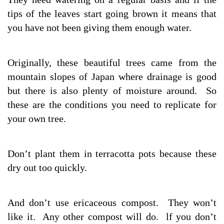
tips of the leaves start going brown it means that
you have not been giving them enough water.
Originally, these beautiful trees came from the
mountain slopes of Japan where drainage is good
but there is also plenty of moisture around. So
these are the conditions you need to replicate for
your own tree.
Don’t plant them in terracotta pots because these
dry out too quickly.
And don’t use ericaceous compost. They won’t
like it. Any other compost will do. lf you don’t