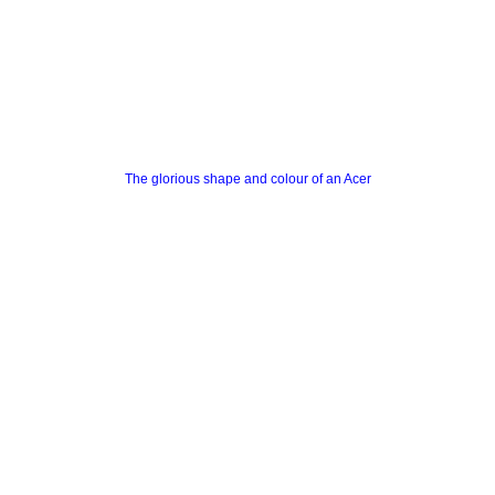
The glorious shape and colour of an Acer