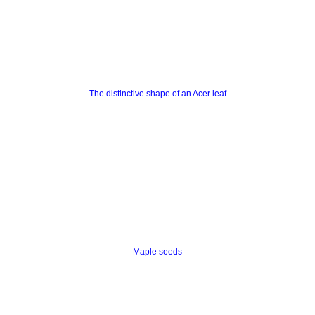
The distinctive shape of an Acer leaf
Maple seeds