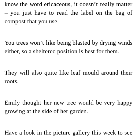
know the word ericaceous, it doesn’t really matter
– you just have to read the label on the bag of
compost that you use.
You trees won’t like being blasted by drying winds
either, so a sheltered position is best for them.
They will also quite like leaf mould around their
roots.
Emily thought her new tree would be very happy
growing at the side of her garden.
Have a look in the picture gallery this week to see