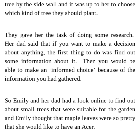
tree by the side wall and it was up to her to choose
which kind of tree they should plant.
They gave her the task of doing some research.
Her dad said that if you want to make a decision
about anything, the first thing to do was find out
some information about it. Then you would be
able to make an ‘informed choice’ because of the
information you had gathered.
So Emily and her dad had a look online to find out
about small trees that were suitable for the garden
and Emily thought that maple leaves were so pretty
that she would like to have an Acer.