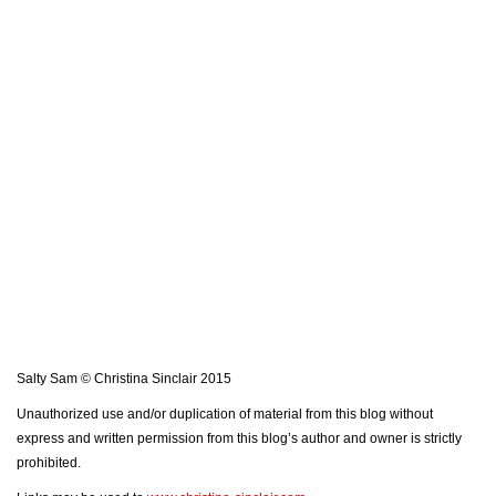
Salty Sam © Christina Sinclair 2015
Unauthorized use and/or duplication of material from this blog without
express and written permission from this blog’s author and owner is strictly
prohibited.