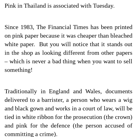
Pink in Thailand is associated with Tuesday.
Since 1983, The Financial Times has been printed
on pink paper because it was cheaper than bleached
white paper. But you will notice that it stands out
in the shop as looking different from other papers
– which is never a bad thing when you want to sell
something!
Traditionally in England and Wales, documents
delivered to a barrister, a person who wears a wig
and black gown and works in a court of law, will be
tied in white ribbon for the prosecution (the crown)
and pink for the defence (the person accused of
committing a crime).