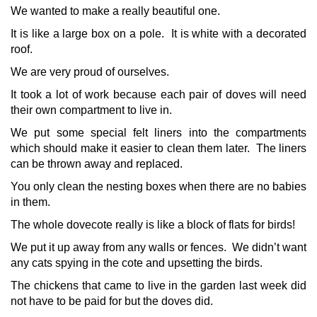
We wanted to make a really beautiful one.
It is like a large box on a pole. It is white with a decorated
roof.
We are very proud of ourselves.
It took a lot of work because each pair of doves will need
their own compartment to live in.
We put some special felt liners into the compartments
which should make it easier to clean them later. The liners
can be thrown away and replaced.
You only clean the nesting boxes when there are no babies
in them.
The whole dovecote really is like a block of flats for birds!
We put it up away from any walls or fences. We didn’t want
any cats spying in the cote and upsetting the birds.
The chickens that came to live in the garden last week did
not have to be paid for but the doves did.