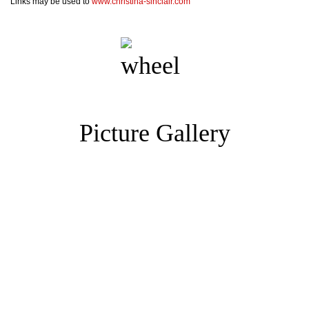
Links may be used to
www.christina-sinclair.com
Picture Gallery