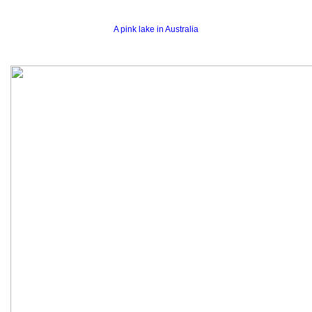
A pink lake in Australia