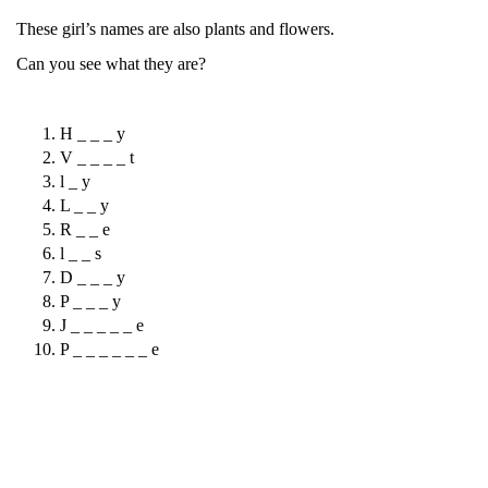
These girl’s names are also plants and flowers.
Can you see what they are?
H _ _ _ y
V _ _ _ _ t
l _ y
L _ _ y
R _ _ e
l _ _ s
D _ _ _ y
P _ _ _ y
J _ _ _ _ _ e
P _ _ _ _ _ _ e