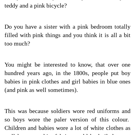
teddy and a pink bicycle?
Do you have a sister with a pink bedroom totally
filled with pink things and you think it is all a bit
too much?
You might be interested to know, that over one
hundred years ago, in the 1800s, people put boy
babies in pink clothes and girl babies in blue ones
(and pink as well sometimes).
This was because soldiers wore red uniforms and
so boys wore the paler version of this colour.
Children and babies wore a lot of white clothes as