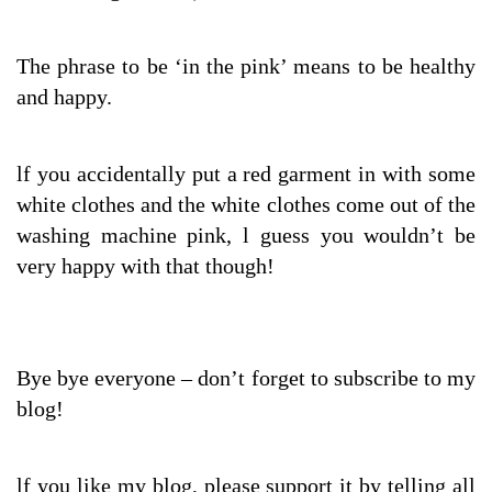
The phrase to be ‘in the pink’ means to be healthy
and happy.
lf you accidentally put a red garment in with some
white clothes and the white clothes come out of the
washing machine pink, l guess you wouldn’t be
very happy with that though!
Bye bye everyone – don’t forget to subscribe to my
blog!
lf you like my blog, please support it by telling all