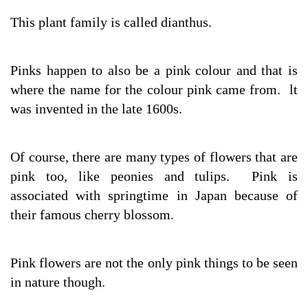
This plant family is called dianthus.
Pinks happen to also be a pink colour and that is
where the name for the colour pink came from. lt
was invented in the late 1600s.
Of course, there are many types of flowers that are
pink too, like peonies and tulips. Pink is
associated with springtime in Japan because of
their famous cherry blossom.
Pink flowers are not the only pink things to be seen
in nature though.