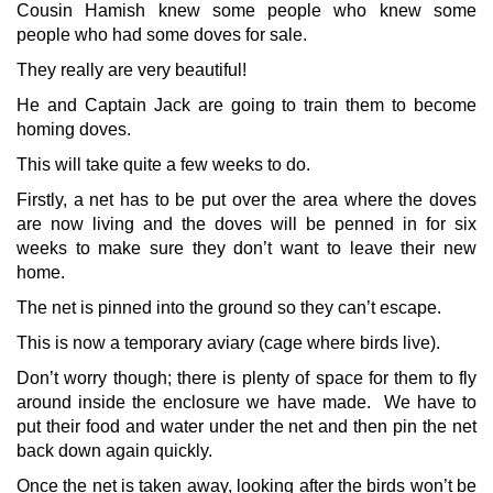
Cousin Hamish knew some people who knew some
people who had some doves for sale.
They really are very beautiful!
He and Captain Jack are going to train them to become
homing doves.
This will take quite a few weeks to do.
Firstly, a net has to be put over the area where the doves
are now living and the doves will be penned in for six
weeks to make sure they don’t want to leave their new
home.
The net is pinned into the ground so they can’t escape.
This is now a temporary aviary (cage where birds live).
Don’t worry though; there is plenty of space for them to fly
around inside the enclosure we have made. We have to
put their food and water under the net and then pin the net
back down again quickly.
Once the net is taken away, looking after the birds won’t be