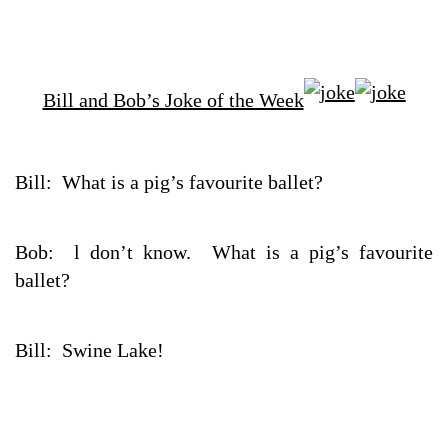
Bill and Bob’s Joke of the Week
Bill: What is a pig’s favourite ballet?
Bob: l don’t know. What is a pig’s favourite
ballet?
Bill: Swine Lake!