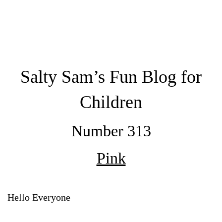
Salty Sam’s Fun Blog for
Children
Number 313
Pink
Hello Everyone