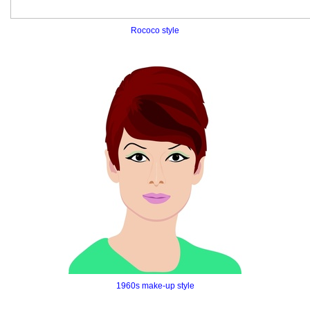
Rococo style
1960s make-up style