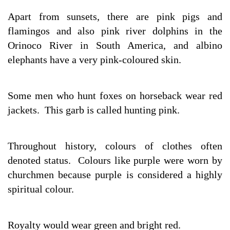
Apart from sunsets, there are pink pigs and
flamingos and also pink river dolphins in the
Orinoco River in South America, and albino
elephants have a very pink-coloured skin.
Some men who hunt foxes on horseback wear red
jackets. This garb is called hunting pink.
Throughout history, colours of clothes often
denoted status. Colours like purple were worn by
churchmen because purple is considered a highly
spiritual colour.
Royalty would wear green and bright red.