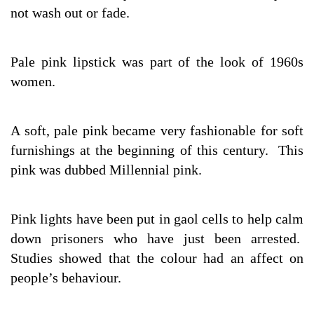
not wash out or fade.
Pale pink lipstick was part of the look of 1960s
women.
A soft, pale pink became very fashionable for soft
furnishings at the beginning of this century. This
pink was dubbed Millennial pink.
Pink lights have been put in gaol cells to help calm
down prisoners who have just been arrested.
Studies showed that the colour had an affect on
people’s behaviour.