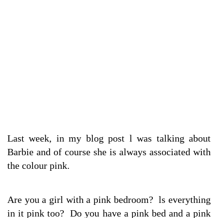
Last week, in my blog post l was talking about
Barbie and of course she is always associated with
the colour pink.
Are you a girl with a pink bedroom? ls everything
in it pink too? Do you have a pink bed and a pink