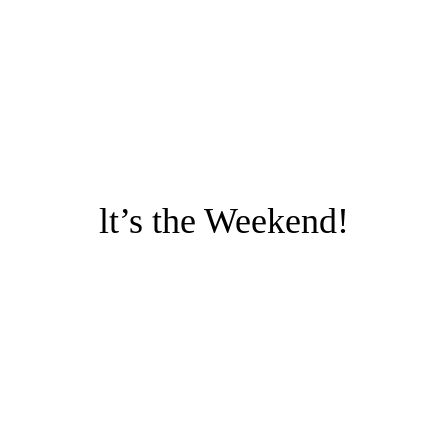
lt’s the Weekend!