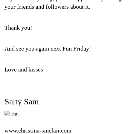
your friends and followers about it.
Thank you!
And see you again next Fun Friday!
Love and kisses
Salty Sam
www.christina-sinclair.com