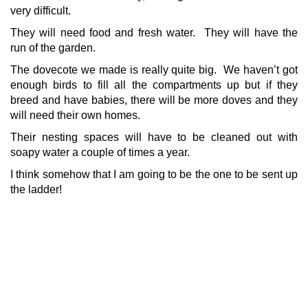
very difficult.
They will need food and fresh water. They will have the
run of the garden.
The dovecote we made is really quite big. We haven’t got
enough birds to fill all the compartments up but if they
breed and have babies, there will be more doves and they
will need their own homes.
Their nesting spaces will have to be cleaned out with
soapy water a couple of times a year.
I think somehow that I am going to be the one to be sent up
the ladder!