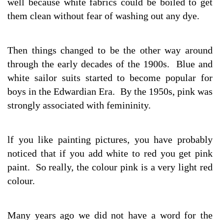
well because white fabrics could be boiled to get
them clean without fear of washing out any dye.
Then things changed to be the other way around
through the early decades of the 1900s. Blue and
white sailor suits started to become popular for
boys in the Edwardian Era. By the 1950s, pink was
strongly associated with femininity.
lf you like painting pictures, you have probably
noticed that if you add white to red you get pink
paint. So really, the colour pink is a very light red
colour.
Many years ago we did not have a word for the