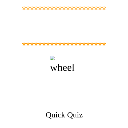
*********************
*********************
Quick Quiz