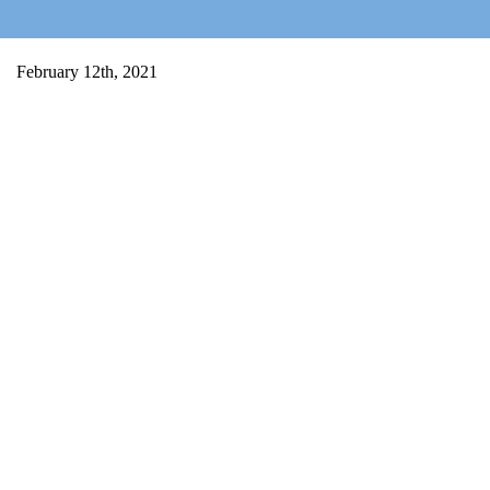
Home
February 12th, 2021
Salty Sam
Toys
Projects
Activities
Blog