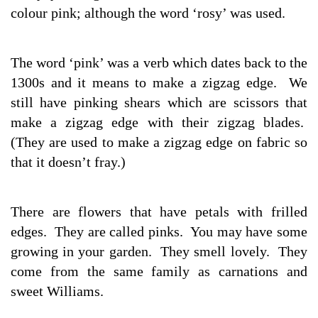
colour pink; although the word ‘rosy’ was used.
The word ‘pink’ was a verb which dates back to the
1300s and it means to make a zigzag edge. We
still have pinking shears which are scissors that
make a zigzag edge with their zigzag blades.
(They are used to make a zigzag edge on fabric so
that it doesn’t fray.)
There are flowers that have petals with frilled
edges. They are called pinks. You may have some
growing in your garden. They smell lovely. They
come from the same family as carnations and
sweet Williams.