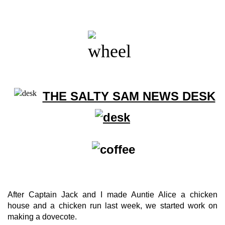
THE SALTY SAM NEWS DESK
After Captain Jack and I made Auntie Alice a chicken
house and a chicken run last week, we started work on
making a dovecote.