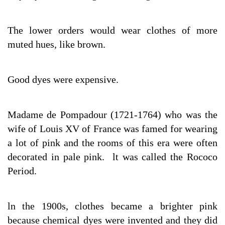
The lower orders would wear clothes of more
muted hues, like brown.
Good dyes were expensive.
Madame de Pompadour (1721-1764) who was the
wife of Louis XV of France was famed for wearing
a lot of pink and the rooms of this era were often
decorated in pale pink. lt was called the Rococo
Period.
ln the 1900s, clothes became a brighter pink
because chemical dyes were invented and they did