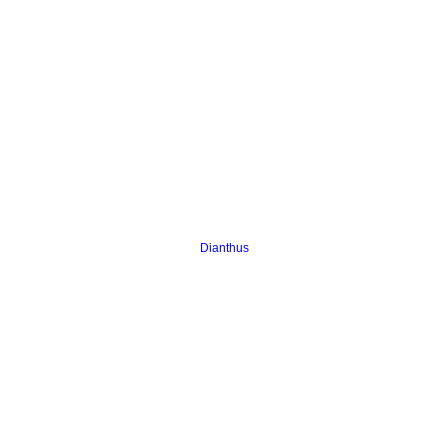
Dianthus