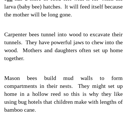
larva (baby bee) hatches. lt will feed itself because
the mother will be long gone.
Carpenter bees tunnel into wood to excavate their
tunnels. They have powerful jaws to chew into the
wood. Mothers and daughters often set up home
together.
Mason bees build mud walls to form
compartments in their nests. They might set up
home in a hollow reed so this is why they like
using bug hotels that children make with lengths of
bamboo cane.