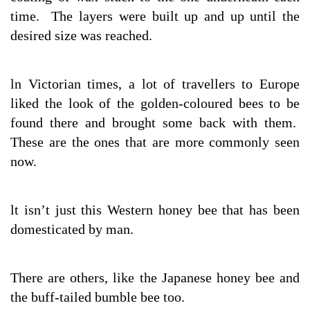
time. The layers were built up and up until the
desired size was reached.
ln Victorian times, a lot of travellers to Europe
liked the look of the golden-coloured bees to be
found there and brought some back with them.
These are the ones that are more commonly seen
now.
lt isn’t just this Western honey bee that has been
domesticated by man.
There are others, like the Japanese honey bee and
the buff-tailed bumble bee too.