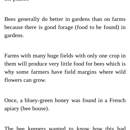
Bees generally do better in gardens than on farms
because there is good forage (food to be found) in
gardens.
Farms with many huge fields with only one crop in
them will produce very little food for bees which is
why some farmers have field margins where wild
flowers can grow.
Once, a bluey-green honey was found in a French
apiary (bee house).
The bee keepers wanted to know how this had