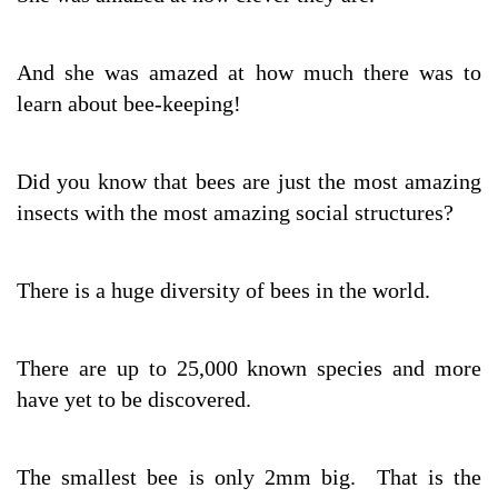
And she was amazed at how much there was to
learn about bee-keeping!
Did you know that bees are just the most amazing
insects with the most amazing social structures?
There is a huge diversity of bees in the world.
There are up to 25,000 known species and more
have yet to be discovered.
The smallest bee is only 2mm big. That is the