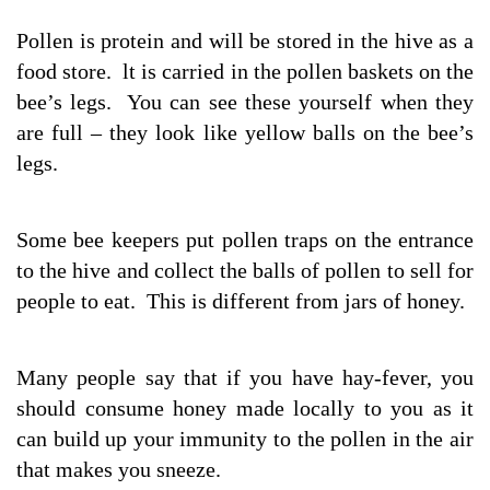
Pollen is protein and will be stored in the hive as a
food store. lt is carried in the pollen baskets on the
bee’s legs. You can see these yourself when they
are full – they look like yellow balls on the bee’s
legs.
Some bee keepers put pollen traps on the entrance
to the hive and collect the balls of pollen to sell for
people to eat. This is different from jars of honey.
Many people say that if you have hay-fever, you
should consume honey made locally to you as it
can build up your immunity to the pollen in the air
that makes you sneeze.