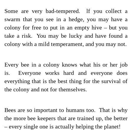
Some are very bad-tempered. lf you collect a
swarm that you see in a hedge, you may have a
colony for free to put in an empty hive – but you
take a risk. You may be lucky and have found a
colony with a mild temperament, and you may not.
Every bee in a colony knows what his or her job
is. Everyone works hard and everyone does
everything that is the best thing for the survival of
the colony and not for themselves.
Bees are so important to humans too. That is why
the more bee keepers that are trained up, the better
– every single one is actually helping the planet!