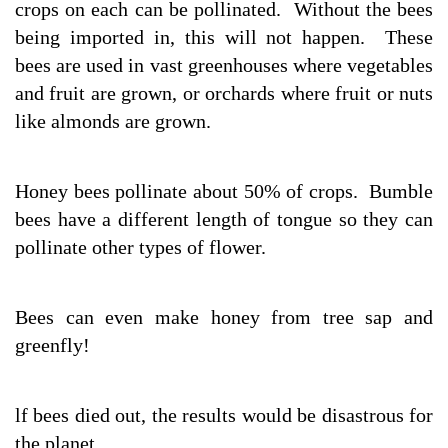
crops on each can be pollinated. Without the bees
being imported in, this will not happen. These
bees are used in vast greenhouses where vegetables
and fruit are grown, or orchards where fruit or nuts
like almonds are grown.
Honey bees pollinate about 50% of crops. Bumble
bees have a different length of tongue so they can
pollinate other types of flower.
Bees can even make honey from tree sap and
greenfly!
lf bees died out, the results would be disastrous for
the planet.