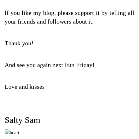
lf you like my blog, please support it by telling all
your friends and followers about it.
Thank you!
And see you again next Fun Friday!
Love and kisses
Salty Sam