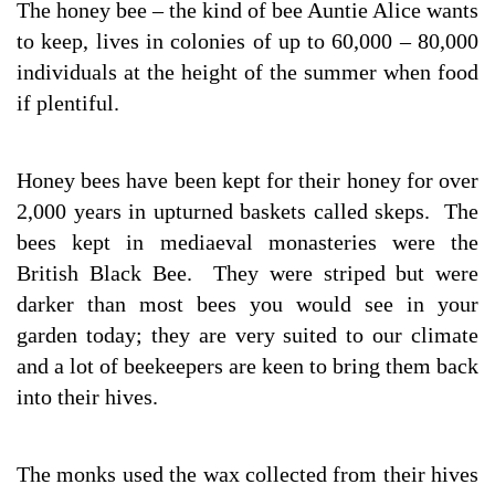
The honey bee – the kind of bee Auntie Alice wants
to keep, lives in colonies of up to 60,000 – 80,000
individuals at the height of the summer when food
if plentiful.
Honey bees have been kept for their honey for over
2,000 years in upturned baskets called skeps. The
bees kept in mediaeval monasteries were the
British Black Bee. They were striped but were
darker than most bees you would see in your
garden today; they are very suited to our climate
and a lot of beekeepers are keen to bring them back
into their hives.
The monks used the wax collected from their hives