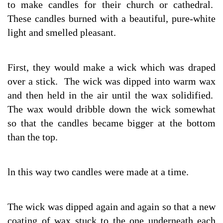
to make candles for their church or cathedral.
These candles burned with a beautiful, pure-white
light and smelled pleasant.
First, they would make a wick which was draped
over a stick. The wick was dipped into warm wax
and then held in the air until the wax solidified.
The wax would dribble down the wick somewhat
so that the candles became bigger at the bottom
than the top.
ln this way two candles were made at a time.
The wick was dipped again and again so that a new
coating of wax stuck to the one underneath each