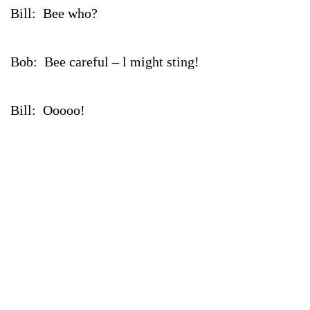
Bill: Bee who?
Bob: Bee careful – l might sting!
Bill: Ooooo!