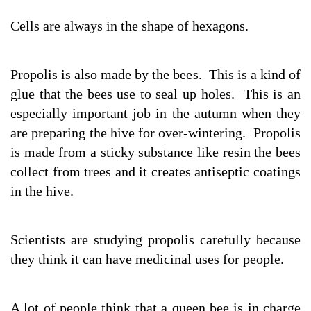
Cells are always in the shape of hexagons.
Propolis is also made by the bees. This is a kind of
glue that the bees use to seal up holes. This is an
especially important job in the autumn when they
are preparing the hive for over-wintering. Propolis
is made from a sticky substance like resin the bees
collect from trees and it creates antiseptic coatings
in the hive.
Scientists are studying propolis carefully because
they think it can have medicinal uses for people.
A lot of people think that a queen bee is in charge