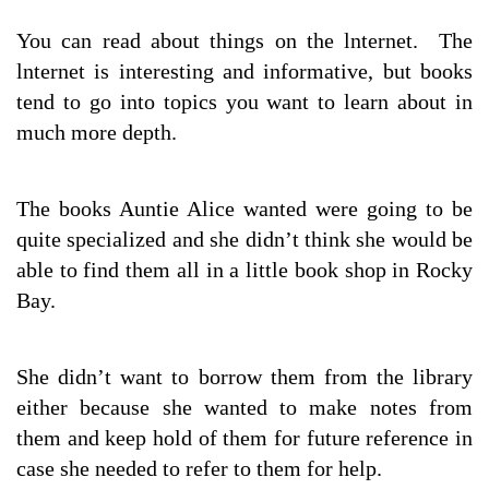
You can read about things on the lnternet. The
lnternet is interesting and informative, but books
tend to go into topics you want to learn about in
much more depth.
The books Auntie Alice wanted were going to be
quite specialized and she didn’t think she would be
able to find them all in a little book shop in Rocky
Bay.
She didn’t want to borrow them from the library
either because she wanted to make notes from
them and keep hold of them for future reference in
case she needed to refer to them for help.