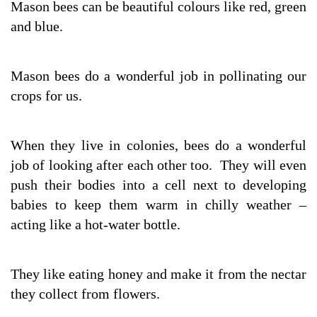
Mason bees can be beautiful colours like red, green
and blue.
Mason bees do a wonderful job in pollinating our
crops for us.
When they live in colonies, bees do a wonderful
job of looking after each other too. They will even
push their bodies into a cell next to developing
babies to keep them warm in chilly weather –
acting like a hot-water bottle.
They like eating honey and make it from the nectar
they collect from flowers.