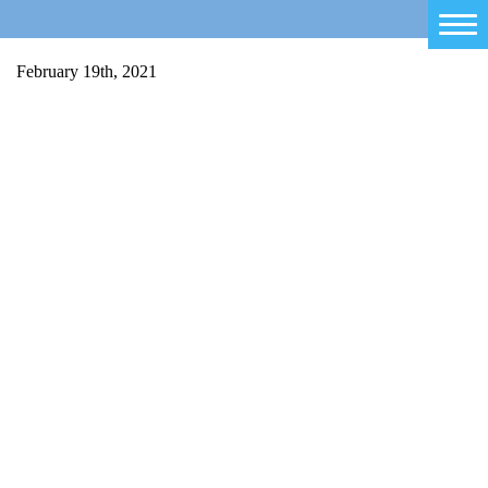
Home
February 19th, 2021
Salty Sam
Toys
Projects
Activities
Blog