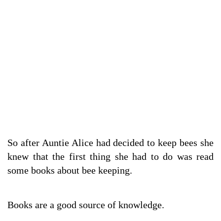
So after Auntie Alice had decided to keep bees she
knew that the first thing she had to do was read
some books about bee keeping.
Books are a good source of knowledge.