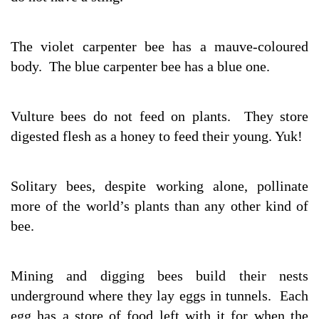
The violet carpenter bee has a mauve-coloured
body. The blue carpenter bee has a blue one.
Vulture bees do not feed on plants. They store
digested flesh as a honey to feed their young. Yuk!
Solitary bees, despite working alone, pollinate
more of the world’s plants than any other kind of
bee.
Mining and digging bees build their nests
underground where they lay eggs in tunnels. Each
egg has a store of food left with it for when the