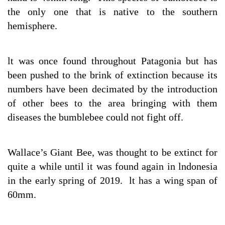
the only one that is native to the southern
hemisphere.
lt was once found throughout Patagonia but has
been pushed to the brink of extinction because its
numbers have been decimated by the introduction
of other bees to the area bringing with them
diseases the bumblebee could not fight off.
Wallace’s Giant Bee, was thought to be extinct for
quite a while until it was found again in lndonesia
in the early spring of 2019. lt has a wing span of
60mm.