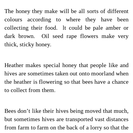
The honey they make will be all sorts of different
colours according to where they have been
collecting their food. lt could be pale amber or
dark brown. Oil seed rape flowers make very
thick, sticky honey.
Heather makes special honey that people like and
hives are sometimes taken out onto moorland when
the heather is flowering so that bees have a chance
to collect from them.
Bees don’t like their hives being moved that much,
but sometimes hives are transported vast distances
from farm to farm on the back of a lorry so that the