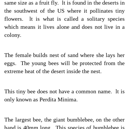
same size as a fruit fly. lt is found in the deserts in
the southwest of the US where it pollinates tiny
flowers. lt is what is called a solitary species
which means it lives alone and does not live in a
colony.
The female builds nest of sand where she lays her
eggs. The young bees will be protected from the
extreme heat of the desert inside the nest.
This tiny bee does not have a common name. lt is
only known as Perdita Minima.
The largest bee, the giant bumblebee, on the other
hand is 40mm long. This species of bumblebee is