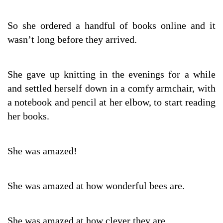
So she ordered a handful of books online and it
wasn’t long before they arrived.
She gave up knitting in the evenings for a while
and settled herself down in a comfy armchair, with
a notebook and pencil at her elbow, to start reading
her books.
She was amazed!
She was amazed at how wonderful bees are.
She was amazed at how clever they are.