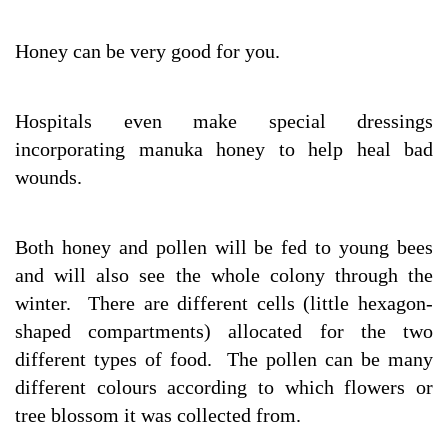
Honey can be very good for you.
Hospitals even make special dressings
incorporating manuka honey to help heal bad
wounds.
Both honey and pollen will be fed to young bees
and will also see the whole colony through the
winter. There are different cells (little hexagon-
shaped compartments) allocated for the two
different types of food. The pollen can be many
different colours according to which flowers or
tree blossom it was collected from.