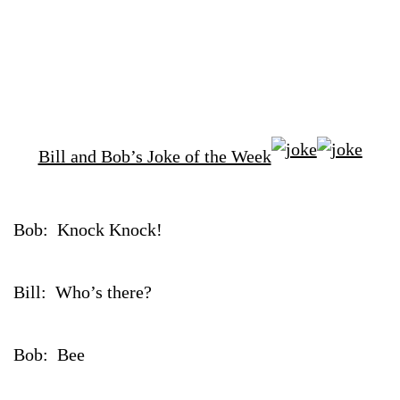
Bill and Bob’s Joke of the Week
Bob: Knock Knock!
Bill: Who’s there?
Bob: Bee