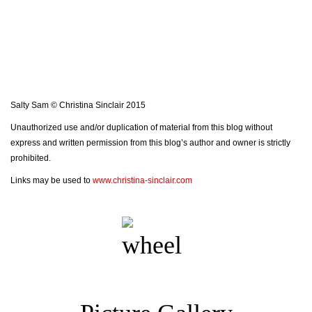
Salty Sam © Christina Sinclair 2015
Unauthorized use and/or duplication of material from this blog without
express and written permission from this blog’s author and owner is strictly
prohibited.
Links may be used to
www.christina-sinclair.com