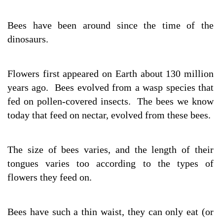
Bees have been around since the time of the
dinosaurs.
Flowers first appeared on Earth about 130 million
years ago. Bees evolved from a wasp species that
fed on pollen-covered insects. The bees we know
today that feed on nectar, evolved from these bees.
The size of bees varies, and the length of their
tongues varies too according to the types of
flowers they feed on.
Bees have such a thin waist, they can only eat (or