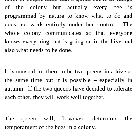
of the colony but actually every bee is
programmed by nature to know what to do and
does not work entirely under her control. The
whole colony communicates so that everyone
knows everything that is going on in the hive and
also what needs to be done.
lt is unusual for there to be two queens in a hive at
the same time but it is possible – especially in
autumn. lf the two queens have decided to tolerate
each other, they will work well together.
The queen will, however, determine the
temperament of the bees in a colony.