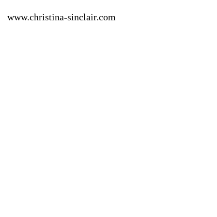
www.christina-sinclair.com