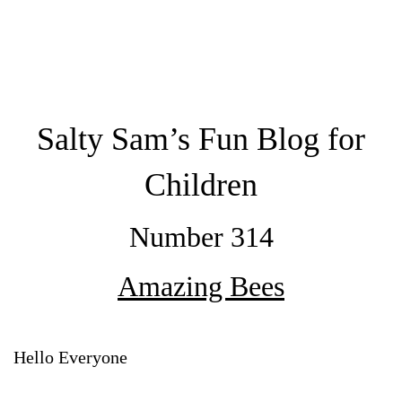
Salty Sam’s Fun Blog for
Children
Number 314
Amazing Bees
Hello Everyone