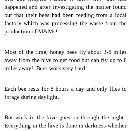
happened and after investigating the matter found
out that their bees had been feeding from a local
factory which was processing the waste from the
production of M&Ms!
Most of the time, honey bees fly about 3-5 miles
away from the hive to get food but can fly up to 8
miles away! Bees work very hard!
Each bee rests for 8 hours a day and only flies to
forage during daylight.
But work in the hive goes on through the night.
Everything in the hive is done in darkness whether