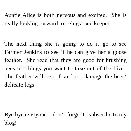
Auntie Alice is both nervous and excited. She is
really looking forward to being a bee keeper.
The next thing she is going to do is go to see
Farmer Jenkins to see if he can give her a goose
feather. She read that they are good for brushing
bees off things you want to take out of the hive.
The feather will be soft and not damage the bees’
delicate legs.
Bye bye everyone – don’t forget to subscribe to my
blog!