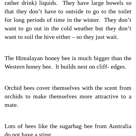
rather drink) liquids. They have large bowels so
that they don’t have to outside to go to the toilet
for long periods of time in the winter. They don’t
want to go out in the cold weather but they don’t
want to soil the hive either – so they just wait.
The Himalayan honey bee is much bigger than the
Western honey bee. lt builds nest on cliff- edges.
Orchid bees cover themselves with the scent from
orchids to make themselves more attractive to a
mate.
Lots of bees like the sugarbag bee from Australia
do not have a sting.