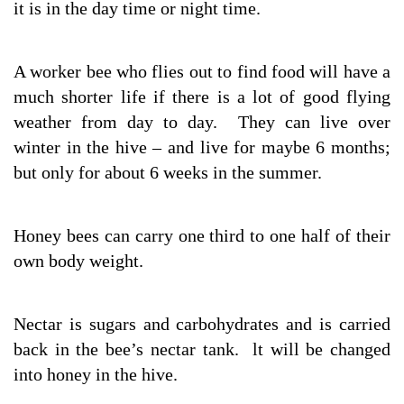
it is in the day time or night time.
A worker bee who flies out to find food will have a
much shorter life if there is a lot of good flying
weather from day to day. They can live over
winter in the hive – and live for maybe 6 months;
but only for about 6 weeks in the summer.
Honey bees can carry one third to one half of their
own body weight.
Nectar is sugars and carbohydrates and is carried
back in the bee’s nectar tank. lt will be changed
into honey in the hive.