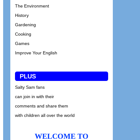
The Environment
History
Gardening
Cooking
Games
Improve Your English
PLUS
Salty Sam fans
can join in with their
comments and share them
with children all over the world
WELCOME TO