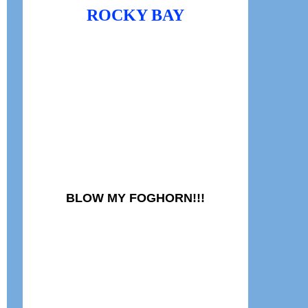
ROCKY BAY
BLOW MY FOGHORN!!!