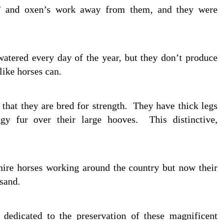
s’ and oxen’s work away from them, and they were
watered every day of the year, but they don’t produce
like horses can.
, that they are bred for strength. They have thick legs
y fur over their large hooves. This distinctive,
hire horses working around the country but now their
sand.
s dedicated to the preservation of these magnificent