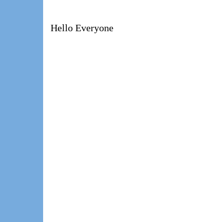
Hello Everyone