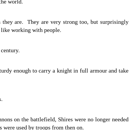
 the world.
 they are. They are very strong too, but surprisingly
y like working with people.
century.
turdy enough to carry a knight in full armour and take
s.
nons on the battlefield, Shires were no longer needed
es were used by troops from then on.