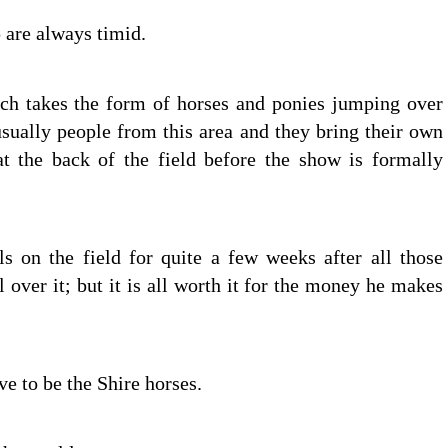
 are always timid.
ch takes the form of horses and ponies jumping over
sually people from this area and they bring their own
t the back of the field before the show is formally
s on the field for quite a few weeks after all those
 over it; but it is all worth it for the money he makes
 to be the Shire horses.