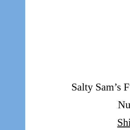
Salty Sam’s F
Nu
Sh