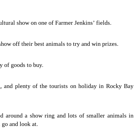
ultural show on one of Farmer Jenkins’ fields.
ow off their best animals to try and win prizes.
ty of goods to buy.
, and plenty of the tourists on holiday in Rocky Bay
ed around a show ring and lots of smaller animals in
 go and look at.