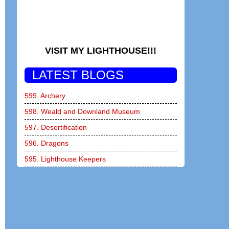
VISIT MY LIGHTHOUSE!!!
LATEST BLOGS
599. Archery
598. Weald and Downland Museum
597. Desertification
596. Dragons
595. Lighthouse Keepers