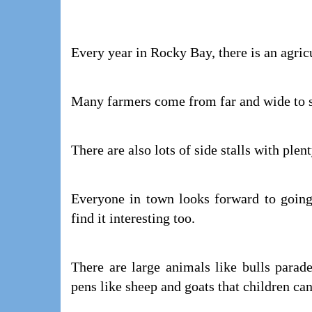
Every year in Rocky Bay, there is an agric
Many farmers come from far and wide to sh
There are also lots of side stalls with plen
Everyone in town looks forward to going
find it interesting too.
There are large animals like bulls parad
pens like sheep and goats that children can