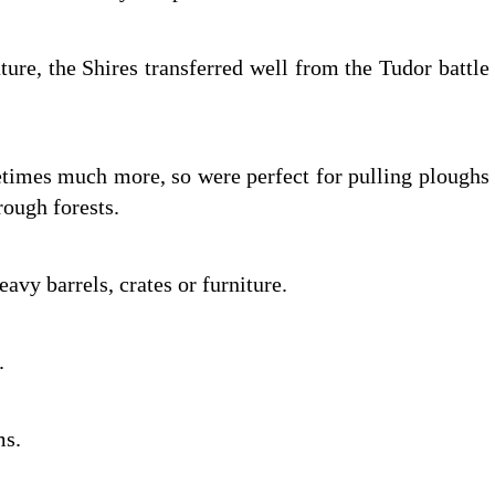
ure, the Shires transferred well from the Tudor battle
etimes much more, so were perfect for pulling ploughs
rough forests.
heavy barrels, crates or furniture.
e.
ms.