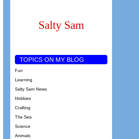
Salty Sam
TOPICS ON MY BLOG
Fun
Learning
Salty Sam News
Hobbies
Crafting
The Sea
Science
Animals