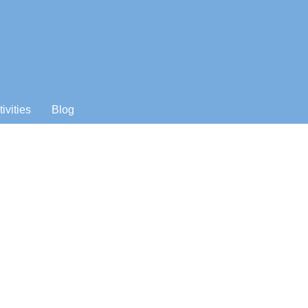
tivities
Blog