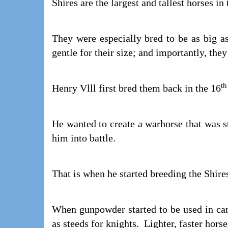
Shires are the largest and tallest horses in
They were especially bred to be as big as
gentle for their size; and importantly, the
th
Henry Vlll first bred them back in the 16
He wanted to create a warhorse that was s
him into battle.
That is when he started breeding the Shire
When gunpowder started to be used in can
as steeds for knights. Lighter, faster hors