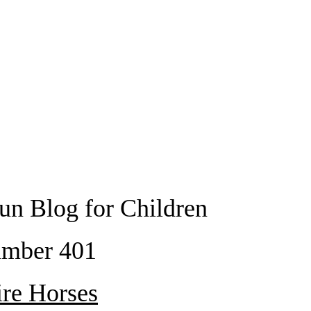
un Blog for Children
mber 401
ire Horses