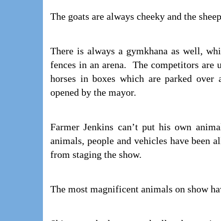
The goats are always cheeky and the sheep
There is always a gymkhana as well, whi
fences in an arena. The competitors are u
horses in boxes which are parked over a
opened by the mayor.
Farmer Jenkins can’t put his own animal
animals, people and vehicles have been all
from staging the show.
The most magnificent animals on show have