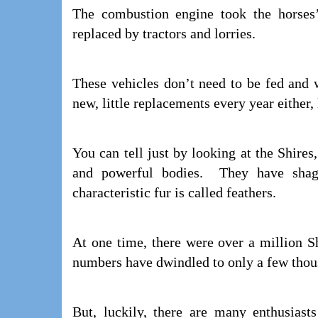
The combustion engine took the horse
replaced by tractors and lorries.
These vehicles don’t need to be fed and 
new, little replacements every year either, 
You can tell just by looking at the Shires
and powerful bodies. They have shagg
characteristic fur is called feathers.
At one time, there were over a million S
numbers have dwindled to only a few thou
But, luckily, there are many enthusiast