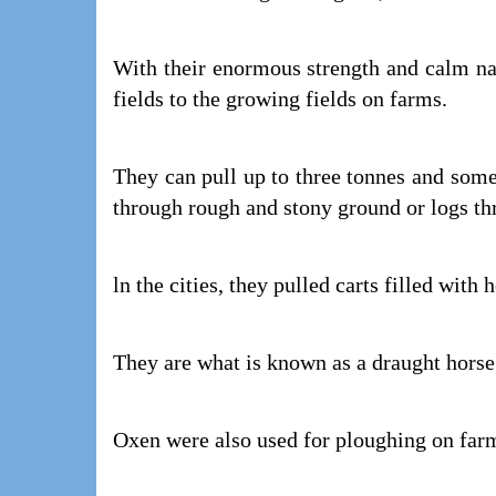
With their enormous strength and calm nat
fields to the growing fields on farms.
They can pull up to three tonnes and som
through rough and stony ground or logs th
ln the cities, they pulled carts filled with 
They are what is known as a draught hors
Oxen were also used for ploughing on far