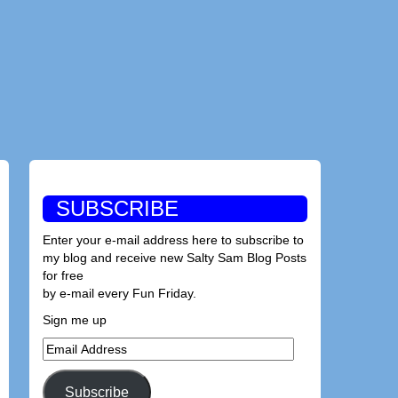
SUBSCRIBE
Enter your e-mail address here to subscribe to
my blog and receive new Salty Sam Blog Posts
for free
by e-mail every Fun Friday.
Sign me up
Email
Address
Subscribe