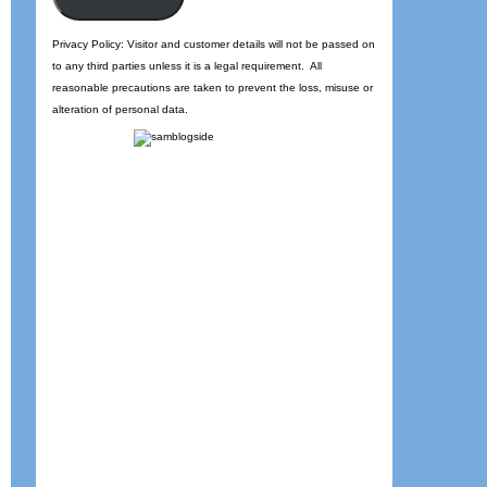
Privacy Policy: Visitor and customer details will not be passed on
to any third parties unless it is a legal requirement. All
reasonable precautions are taken to prevent the loss, misuse or
alteration of personal data.