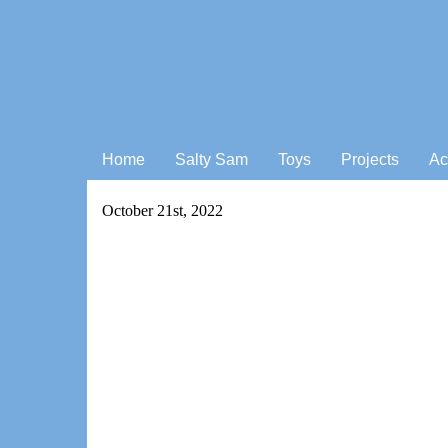
Home
Salty Sam
Toys
Projects
Ac
October 21st, 2022