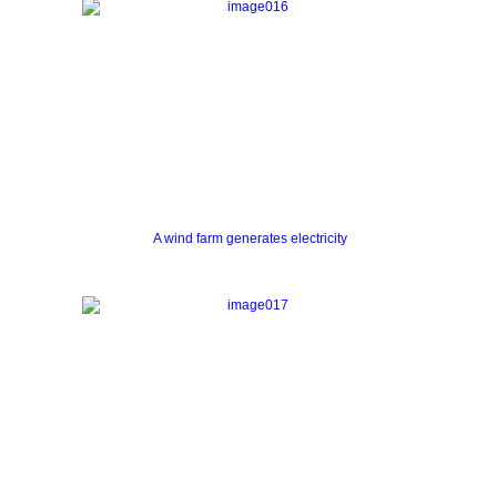
A wind farm generates electricity