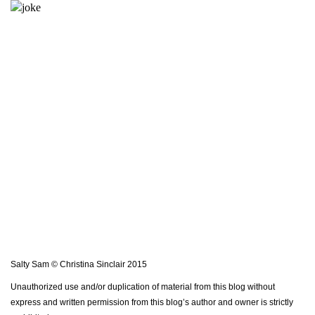
Salty Sam © Christina Sinclair 2015
Unauthorized use and/or duplication of material from this blog without
express and written permission from this blog’s author and owner is strictly