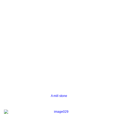
A mill stone