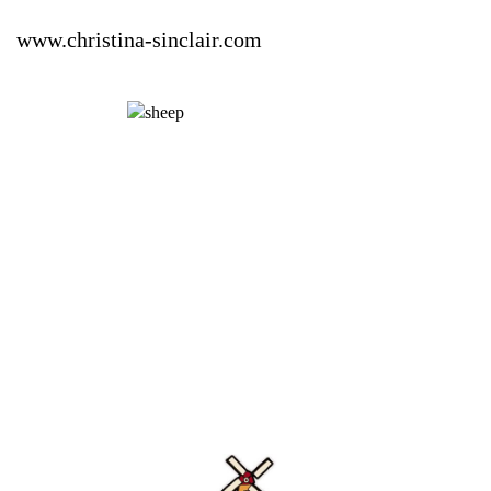
www.christina-sinclair.com