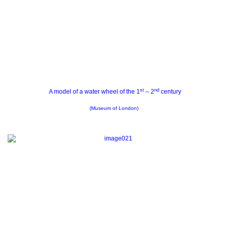
st
nd
A model of a water wheel of the 1
– 2
century
(Museum of London)