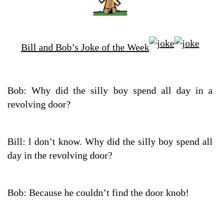
Bill and Bob’s Joke of the Week
Bob: Why did the silly boy spend all day in a
revolving door?
Bill: l don’t know. Why did the silly boy spend all
day in the revolving door?
Bob: Because he couldn’t find the door knob!