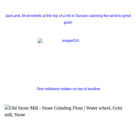
Jack and Jill windmills at the top of a hill in Sussex catching the wind to grind
grain
One millstone rotates on top of another