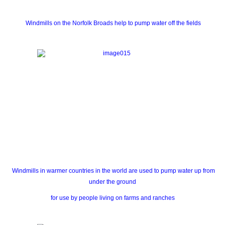
Windmills on the Norfolk Broads help to pump water off the fields
Windmills in warmer countries in the world are used to pump water up from
under the ground
for use by people living on farms and ranches