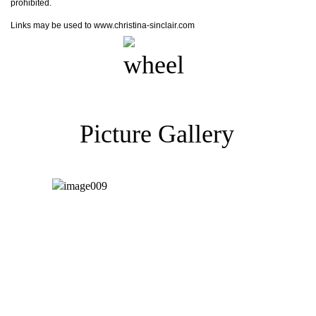
prohibited.
Links may be used to www.christina-sinclair.com
Picture Gallery