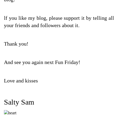
lf you like my blog, please support it by telling all
your friends and followers about it.
Thank you!
And see you again next Fun Friday!
Love and kisses
Salty Sam