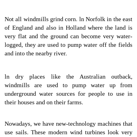
Not all windmills grind corn. ln Norfolk in the east
of England and also in Holland where the land is
very flat and the ground can become very water-
logged, they are used to pump water off the fields
and into the nearby river.
ln dry places like the Australian outback,
windmills are used to pump water up from
underground water sources for people to use in
their houses and on their farms.
Nowadays, we have new-technology machines that
use sails. These modern wind turbines look very