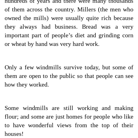
hundreds of years and there were many thousands
of them across the country. Millers (the men who
owned the mills) were usually quite rich because
they always had business. Bread was a very
important part of people’s diet and grinding corn
or wheat by hand was very hard work.
Only a few windmills survive today, but some of
them are open to the public so that people can see
how they worked.
Some windmills are still working and making
flour; and some are just homes for people who like
to have wonderful views from the top of their
houses!