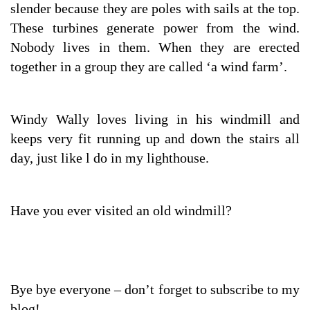
slender because they are poles with sails at the top.
These turbines generate power from the wind.
Nobody lives in them. When they are erected
together in a group they are called ‘a wind farm’.
Windy Wally loves living in his windmill and
keeps very fit running up and down the stairs all
day, just like l do in my lighthouse.
Have you ever visited an old windmill?
Bye bye everyone – don’t forget to subscribe to my
blog!