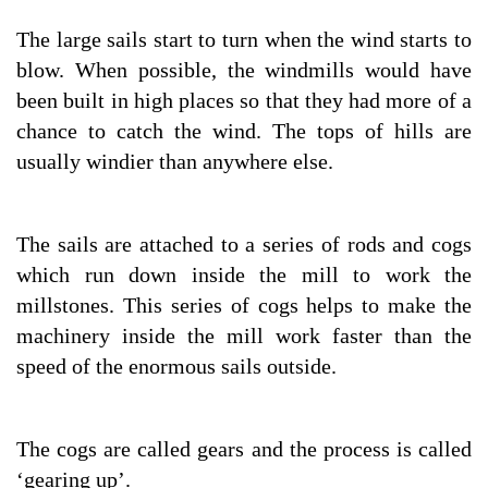
The large sails start to turn when the wind starts to
blow. When possible, the windmills would have
been built in high places so that they had more of a
chance to catch the wind. The tops of hills are
usually windier than anywhere else.
The sails are attached to a series of rods and cogs
which run down inside the mill to work the
millstones. This series of cogs helps to make the
machinery inside the mill work faster than the
speed of the enormous sails outside.
The cogs are called gears and the process is called
‘gearing up’.