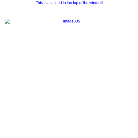
This is attached to the top of the windmill