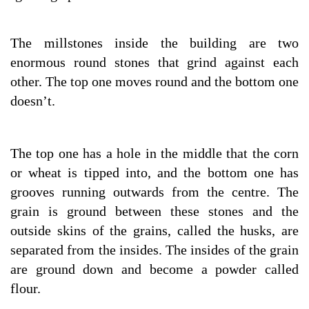
The millstones inside the building are two
enormous round stones that grind against each
other. The top one moves round and the bottom one
doesn’t.
The top one has a hole in the middle that the corn
or wheat is tipped into, and the bottom one has
grooves running outwards from the centre. The
grain is ground between these stones and the
outside skins of the grains, called the husks, are
separated from the insides. The insides of the grain
are ground down and become a powder called
flour.