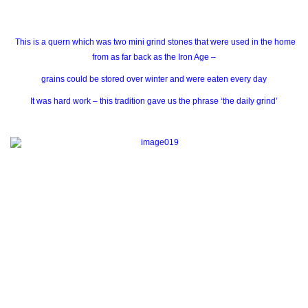
This is a quern which was two mini grind stones that were used in the home
from as far back as the Iron Age –
grains could be stored over winter and were eaten every day
It was hard work – this tradition gave us the phrase ‘the daily grind’