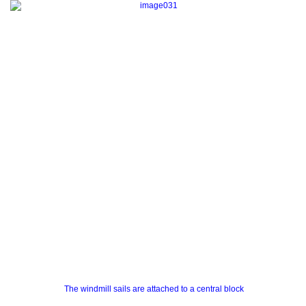
The windmill sails are attached to a central block