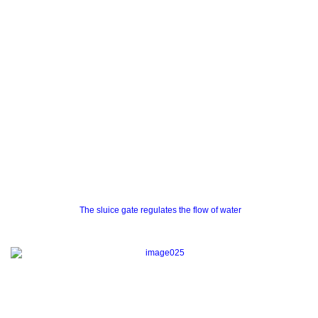
The sluice gate regulates the flow of water