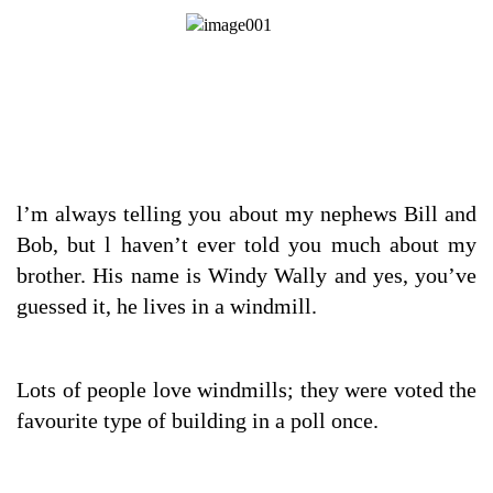
l’m always telling you about my nephews Bill and
Bob, but l haven’t ever told you much about my
brother. His name is Windy Wally and yes, you’ve
guessed it, he lives in a windmill.
Lots of people love windmills; they were voted the
favourite type of building in a poll once.