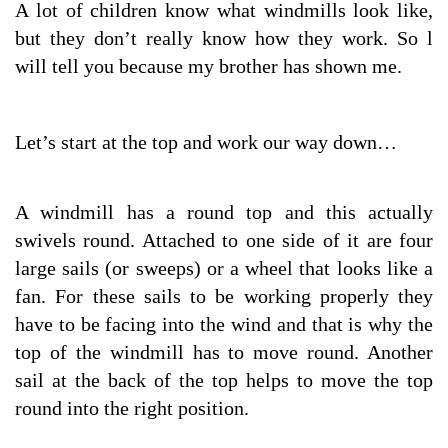
A lot of children know what windmills look like,
but they don’t really know how they work. So l
will tell you because my brother has shown me.
Let’s start at the top and work our way down…
A windmill has a round top and this actually
swivels round. Attached to one side of it are four
large sails (or sweeps) or a wheel that looks like a
fan. For these sails to be working properly they
have to be facing into the wind and that is why the
top of the windmill has to move round. Another
sail at the back of the top helps to move the top
round into the right position.