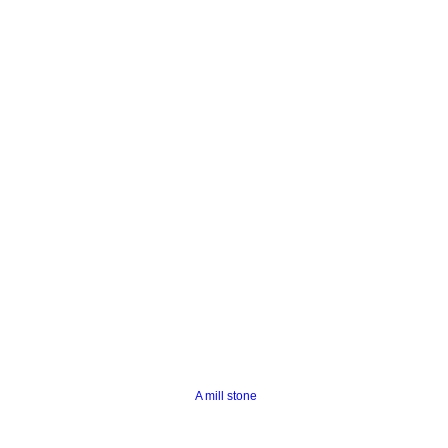
A mill stone