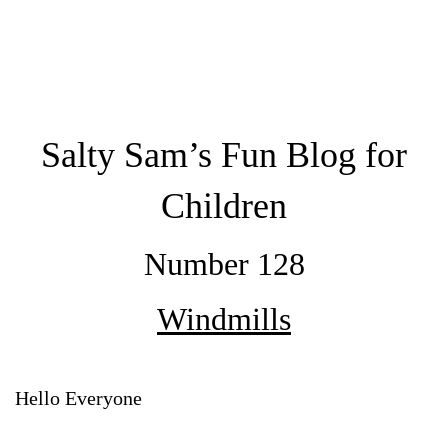
Salty Sam’s Fun Blog for
Children
Number 128
Windmills
Hello Everyone