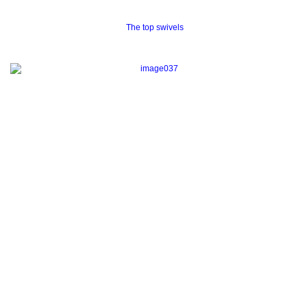
The top swivels