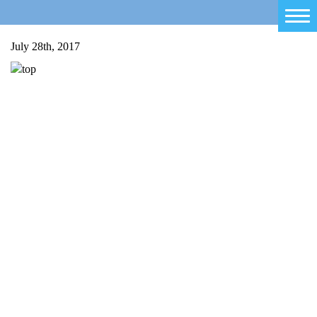
Home
July 28th, 2017
Salty Sam
Toys
Projects
Activities
Blog