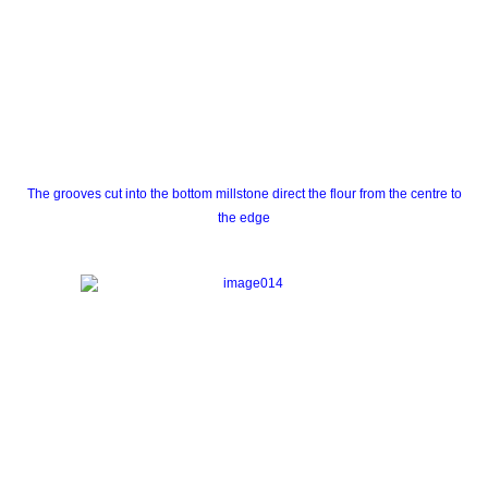
The grooves cut into the bottom millstone direct the flour from the centre to
the edge