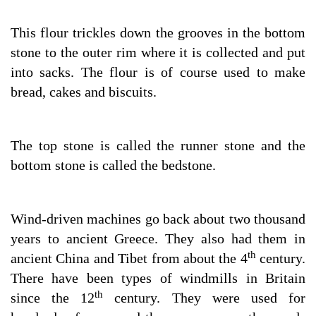
This flour trickles down the grooves in the bottom
stone to the outer rim where it is collected and put
into sacks. The flour is of course used to make
bread, cakes and biscuits.
The top stone is called the runner stone and the
bottom stone is called the bedstone.
Wind-driven machines go back about two thousand
years to ancient Greece. They also had them in
th
ancient China and Tibet from about the 4
century.
There have been types of windmills in Britain
th
since the 12
century. They were used for