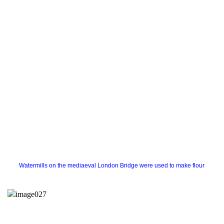
Watermills on the mediaeval London Bridge were used to make flour