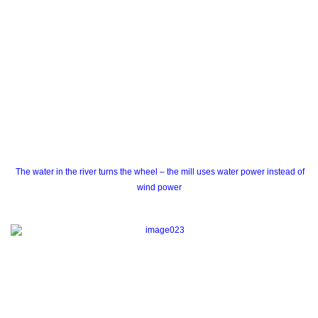
The water in the river turns the wheel – the mill uses water power instead of
wind power