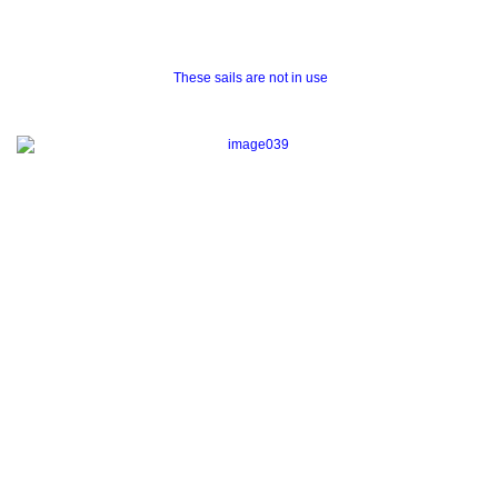
These sails are not in use