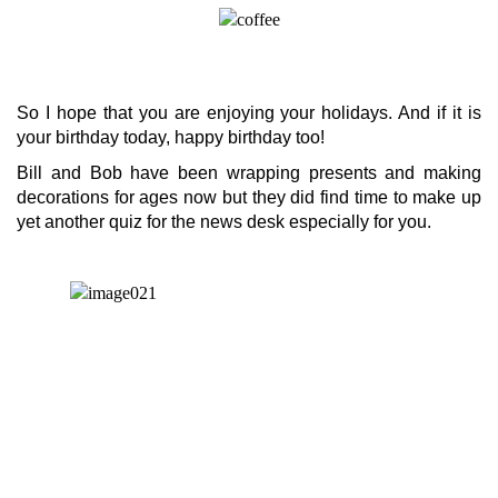
So I hope that you are enjoying your holidays. And if it is
your birthday today, happy birthday too!
Bill and Bob have been wrapping presents and making
decorations for ages now but they did find time to make up
yet another quiz for the news desk especially for you.