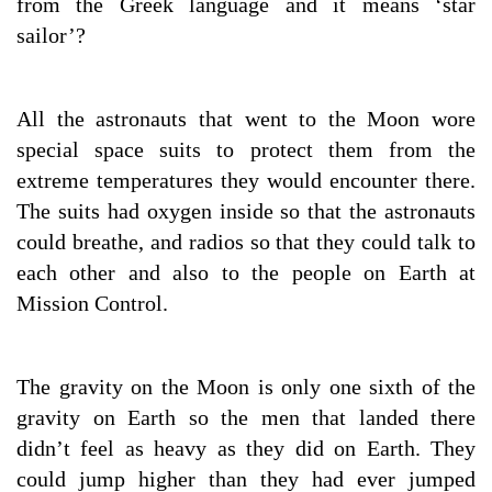
from the Greek language and it means ‘star
sailor’?
All the astronauts that went to the Moon wore
special space suits to protect them from the
extreme temperatures they would encounter there.
The suits had oxygen inside so that the astronauts
could breathe, and radios so that they could talk to
each other and also to the people on Earth at
Mission Control.
The gravity on the Moon is only one sixth of the
gravity on Earth so the men that landed there
didn’t feel as heavy as they did on Earth. They
could jump higher than they had ever jumped