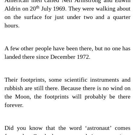
American men called Neil Armstrong and Edwin
th
Aldrin on 20
July 1969. They were walking about
on the surface for just under two and a quarter
hours.
A few other people have been there, but no one has
landed there since December 1972.
Their footprints, some scientific instruments and
rubbish are still there. Because there is no wind on
the Moon, the footprints will probably be there
forever.
Did you know that the word ‘astronaut’ comes