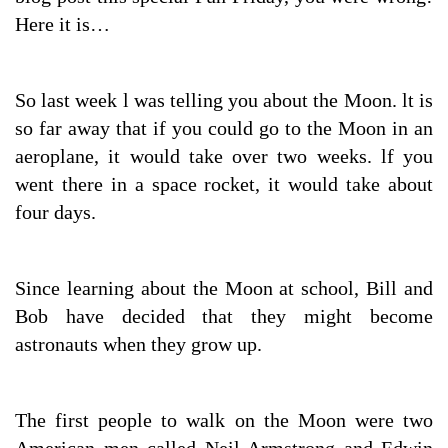
Here it is…
So last week l was telling you about the Moon. lt is
so far away that if you could go to the Moon in an
aeroplane, it would take over two weeks. lf you
went there in a space rocket, it would take about
four days.
Since learning about the Moon at school, Bill and
Bob have decided that they might become
astronauts when they grow up.
The first people to walk on the Moon were two