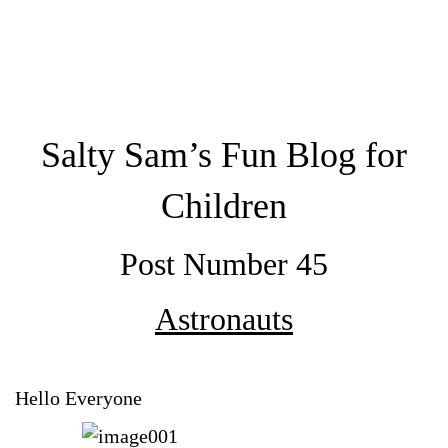
Salty Sam’s Fun Blog for
Children
Post Number 45
Astronauts
Hello Everyone