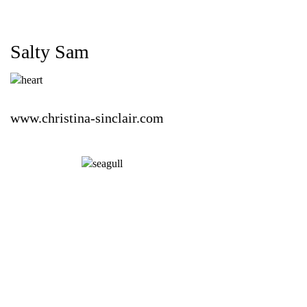
Salty Sam
www.christina-sinclair.com