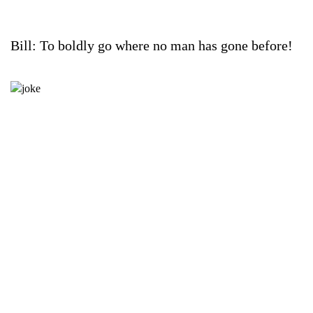
Bill: To boldly go where no man has gone before!