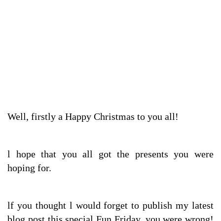
Well, firstly a Happy Christmas to you all!
l hope that you all got the presents you were
hoping for.
lf you thought l would forget to publish my latest
blog post this special Fun Friday, you were wrong!