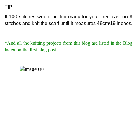
TIP
If 100 stitches would be too many for you, then cast on 8
stitches and knit the scarf until it measures 48cm/19 inches.
*And all the knitting projects from this blog are listed in the Blog
lndex on the first blog post.