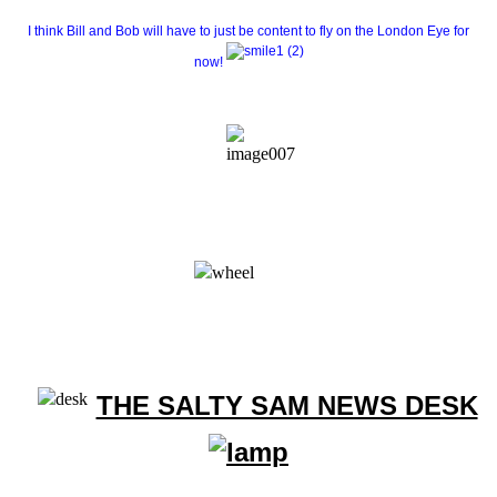
I think Bill and Bob will have to just be content to fly on the London Eye for
now!
THE SALTY SAM NEWS DESK