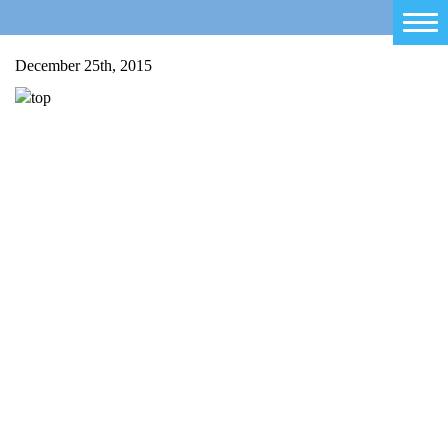
Home
December 25th, 2015
Salty Sam
Toys
Projects
Activities
Blog