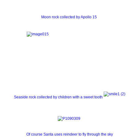
Moon rock collected by Apollo 15
Seaside rock collected by children with a sweet tooth
Of course Santa uses reindeer to fly through the sky