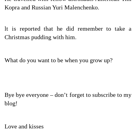
Kopra and Russian Yuri Malenchenko.
lt is reported that he did remember to take a
Christmas pudding with him.
What do you want to be when you grow up?
Bye bye everyone – don’t forget to subscribe to my
blog!
Love and kisses