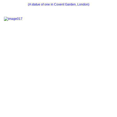
(A statue of one in Covent Garden, London)