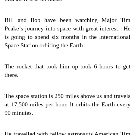
Bill and Bob have been watching Major Tim
Peake’s journey into space with great interest. He
is going to spend six months in the lnternational
Space Station orbiting the Earth.
The rocket that took him up took 6 hours to get
there.
The space station is 250 miles above us and travels
at 17,500 miles per hour. lt orbits the Earth every
90 minutes.
He travelled with fellow astronauts American Tim