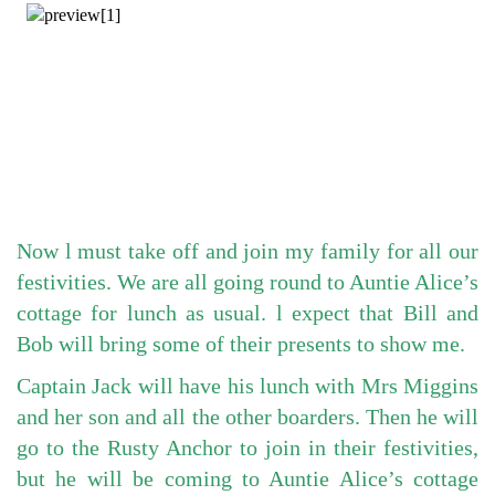
Now l must take off and join my family for all our
festivities. We are all going round to Auntie Alice’s
cottage for lunch as usual. l expect that Bill and
Bob will bring some of their presents to show me.
Captain Jack will have his lunch with Mrs Miggins
and her son and all the other boarders. Then he will
go to the Rusty Anchor to join in their festivities,
but he will be coming to Auntie Alice’s cottage