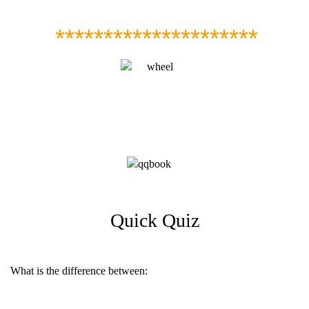
*********************
Quick Quiz
What is the difference between: