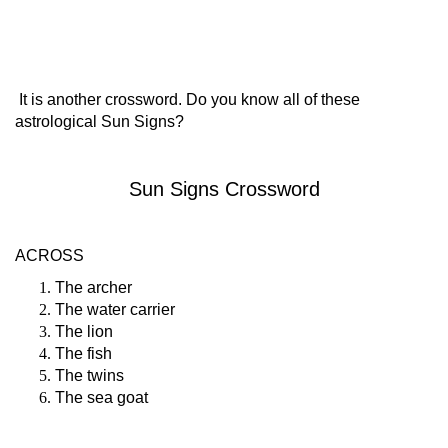
It is another crossword. Do you know all of these
astrological Sun Signs?
Sun Signs Crossword
ACROSS
The archer
The water carrier
The lion
The fish
The twins
The sea goat