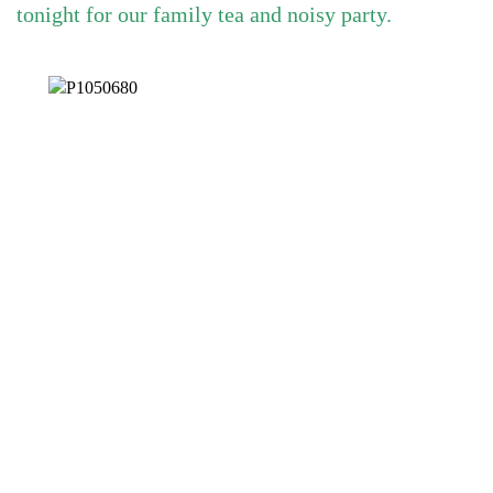
tonight for our family tea and noisy party.