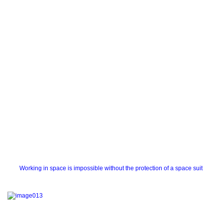
Working in space is impossible without the protection of a space suit