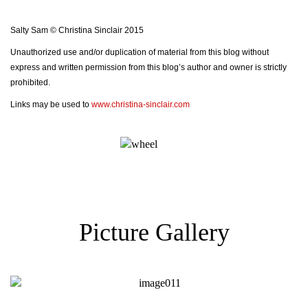
Salty Sam © Christina Sinclair 2015
Unauthorized use and/or duplication of material from this blog without
express and written permission from this blog’s author and owner is strictly
prohibited.
Links may be used to
www.christina-sinclair.com
Picture Gallery