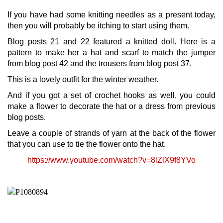
If you have had some knitting needles as a present today,
then you will probably be itching to start using them.
Blog posts 21 and 22 featured a knitted doll. Here is a
pattern to make her a hat and scarf to match the jumper
from blog post 42 and the trousers from blog post 37.
This is a lovely outfit for the winter weather.
And if you got a set of crochet hooks as well, you could
make a flower to decorate the hat or a dress from previous
blog posts.
Leave a couple of strands of yarn at the back of the flower
that you can use to tie the flower onto the hat.
https://www.youtube.com/watch?v=8lZlX9f8YVo