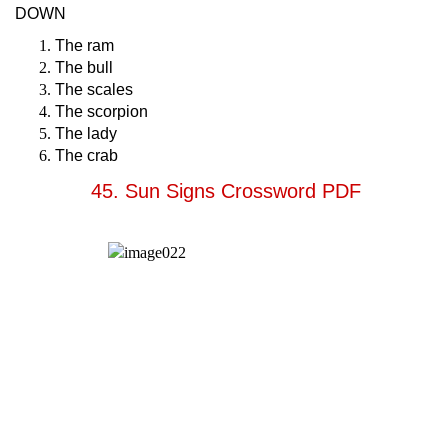
DOWN
The ram
The bull
The scales
The scorpion
The lady
The crab
45. Sun Signs Crossword PDF