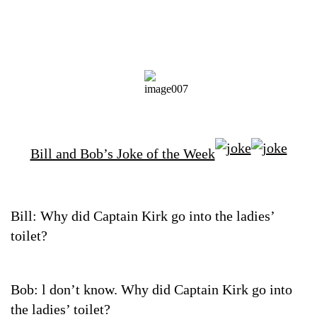
Bill and Bob’s Joke of the Week
Bill: Why did Captain Kirk go into the ladies’
toilet?
Bob: l don’t know. Why did Captain Kirk go into
the ladies’ toilet?