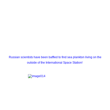
Russian scientists have been baffled to find sea plankton living on the
outside of the International Space Station!