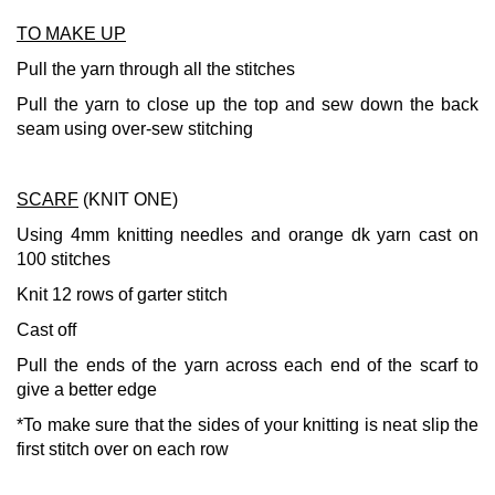
TO MAKE UP
Pull the yarn through all the stitches
Pull the yarn to close up the top and sew down the back
seam using over-sew stitching
SCARF
(KNIT ONE)
Using 4mm knitting needles and orange dk yarn cast on
100 stitches
Knit 12 rows of garter stitch
Cast off
Pull the ends of the yarn across each end of the scarf to
give a better edge
*To make sure that the sides of your knitting is neat slip the
first stitch over on each row