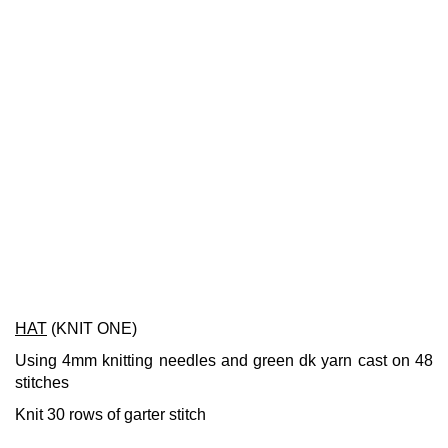
HAT
(KNIT ONE)
Using 4mm knitting needles and green dk yarn cast on 48
stitches
Knit 30 rows of garter stitch