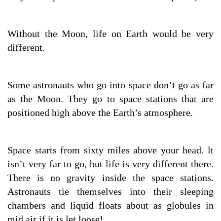
Without the Moon, life on Earth would be very
different.
Some astronauts who go into space don’t go as far
as the Moon. They go to space stations that are
positioned high above the Earth’s atmosphere.
Space starts from sixty miles above your head. lt
isn’t very far to go, but life is very different there.
There is no gravity inside the space stations.
Astronauts tie themselves into their sleeping
chambers and liquid floats about as globules in
mid air if it is let loose!