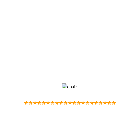
*********************