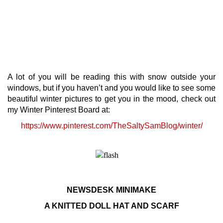
A lot of you will be reading this with snow outside your
windows, but if you haven’t and you would like to see some
beautiful winter pictures to get you in the mood, check out
my Winter Pinterest Board at:
https://www.pinterest.com/TheSaltySamBlog/winter/
NEWSDESK MINIMAKE
A KNITTED DOLL HAT AND SCARF