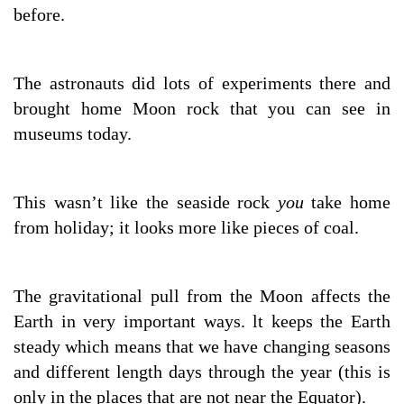
before.
The astronauts did lots of experiments there and
brought home Moon rock that you can see in
museums today.
This wasn’t like the seaside rock
you
take home
from holiday; it looks more like pieces of coal.
The gravitational pull from the Moon affects the
Earth in very important ways. lt keeps the Earth
steady which means that we have changing seasons
and different length days through the year (this is
only in the places that are not near the Equator).