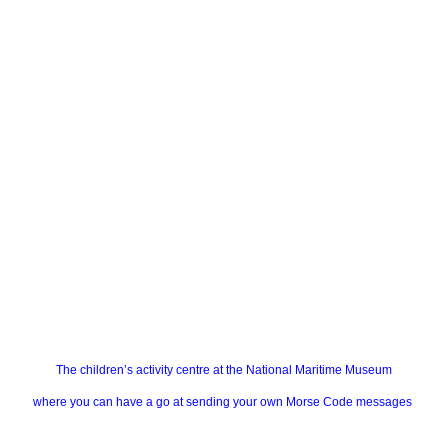
The children’s activity centre at the National Maritime Museum
where you can have a go at sending your own Morse Code messages