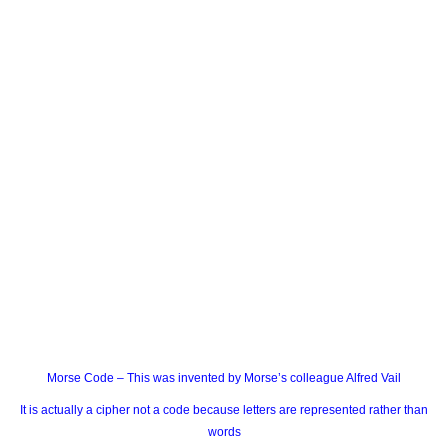
Morse Code – This was invented by Morse’s colleague Alfred Vail
It is actually a cipher not a code because letters are represented rather than
words