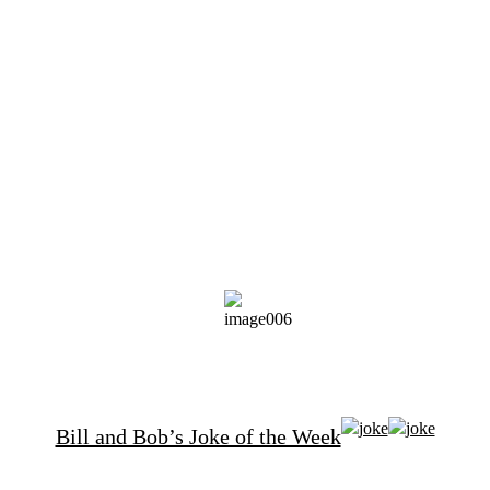
Bill and Bob’s Joke of the Week