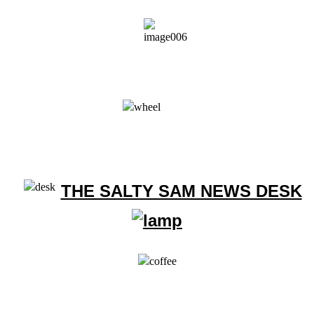
THE SALTY SAM NEWS DESK