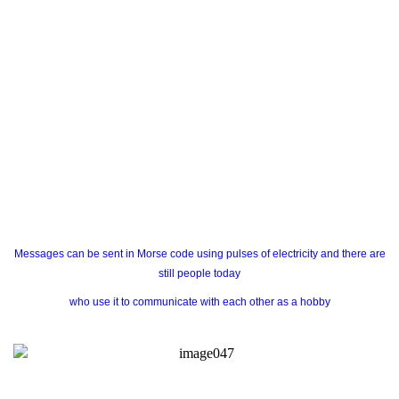
Messages can be sent in Morse code using pulses of electricity and there are
still people today
who use it to communicate with each other as a hobby