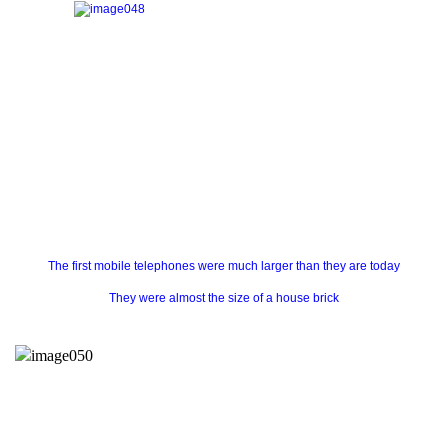
The first mobile telephones were much larger than they are today
They were almost the size of a house brick