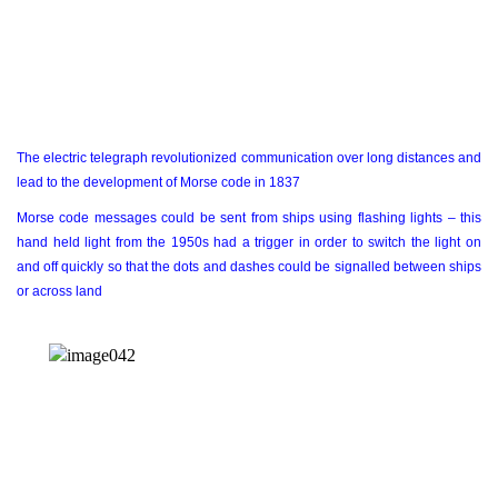
The electric telegraph revolutionized communication over long distances and
lead to the development of Morse code in 1837
Morse code messages could be sent from ships using flashing lights – this
hand held light from the 1950s had a trigger in order to switch the light on
and off quickly so that the dots and dashes could be signalled between ships
or across land