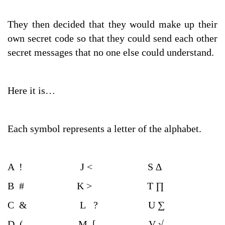
They then decided that they would make up their
own secret code so that they could send each other
secret messages that no one else could understand.
Here it is…
Each symbol represents a letter of the alphabet.
A ! J < S ∆
B # K > T ∏
C & L ? U ∑
D ( M [ V √