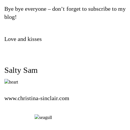
Bye bye everyone – don’t forget to subscribe to my
blog!
Love and kisses
Salty Sam
www.christina-sinclair.com