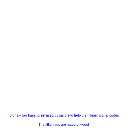
Signal–flag training set used by sailors to help them learn signal codes
The little flags are made of wood