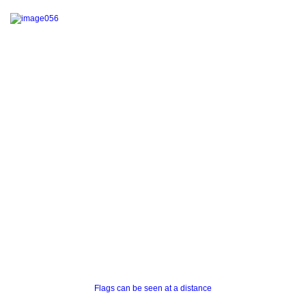
Flags can be seen at a distance