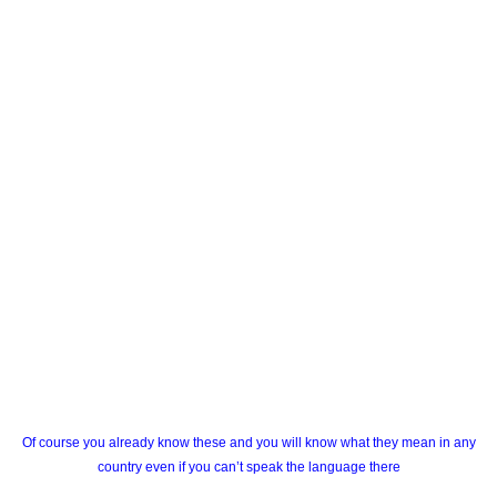
Of course you already know these and you will know what they mean in any
country even if you can’t speak the language there