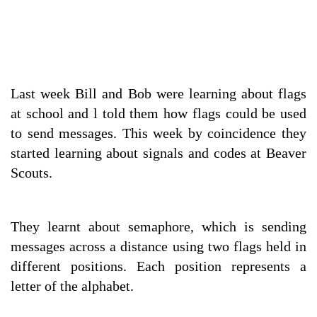
Last week Bill and Bob were learning about flags
at school and l told them how flags could be used
to send messages. This week by coincidence they
started learning about signals and codes at Beaver
Scouts.
They learnt about semaphore, which is sending
messages across a distance using two flags held in
different positions. Each position represents a
letter of the alphabet.