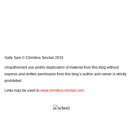
Salty Sam © Christina Sinclair 2015
Unauthorized use and/or duplication of material from this blog without
express and written permission from this blog’s author and owner is strictly
prohibited.
Links may be used to
www.christina-sinclair.com