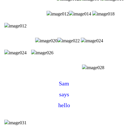
Sam
says
hello