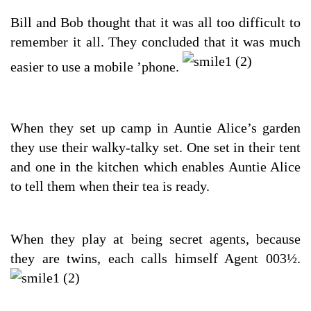
Bill and Bob thought that it was all too difficult to
remember it all. They concluded that it was much
easier to use a mobile ’phone.
When they set up camp in Auntie Alice’s garden
they use their walky-talky set. One set in their tent
and one in the kitchen which enables Auntie Alice
to tell them when their tea is ready.
When they play at being secret agents, because
they are twins, each calls himself Agent 003½.