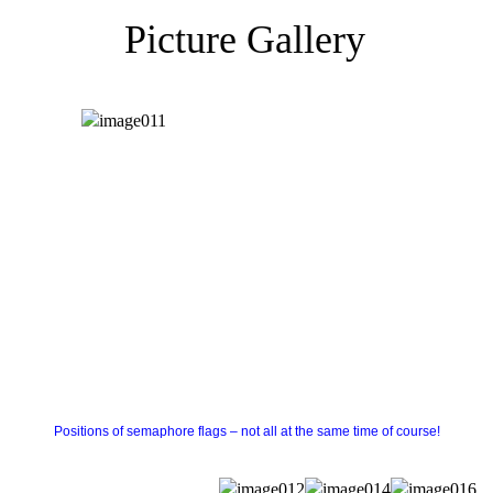
Picture Gallery
Positions of semaphore flags – not all at the same time of course!