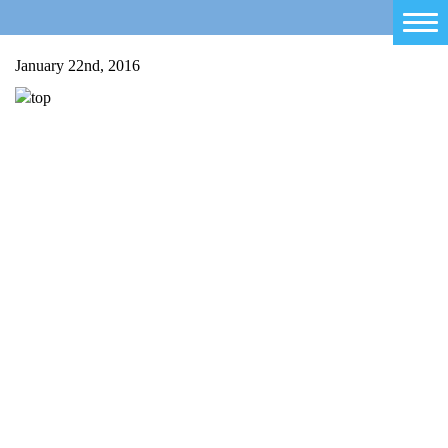
Home
January 22nd, 2016
Salty Sam
Toys
Projects
Activities
Blog