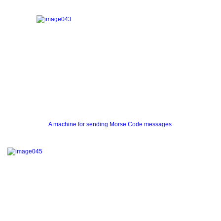
A machine for sending Morse Code messages