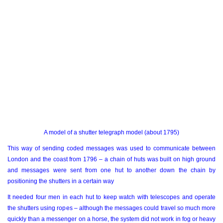
A model of a shutter telegraph model (about 1795)
This way of sending coded messages was used to communicate between
London and the coast from 1796 – a chain of huts was built on high ground
and messages were sent from one hut to another down the chain by
positioning the shutters in a certain way
It needed four men in each hut to keep watch with telescopes and operate
the shutters using ropes – although the messages could travel so much more
quickly than a messenger on a horse, the system did not work in fog or heavy