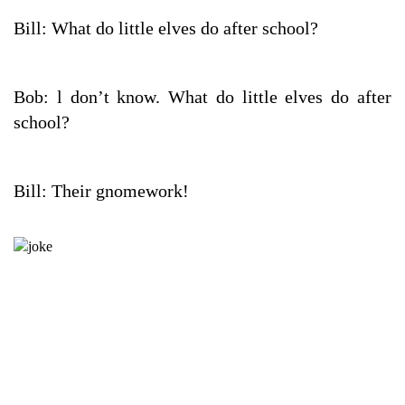
Bill: What do little elves do after school?
Bob: l don’t know. What do little elves do after
school?
Bill: Their gnomework!