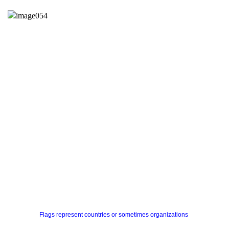
Flags represent countries or sometimes organizations