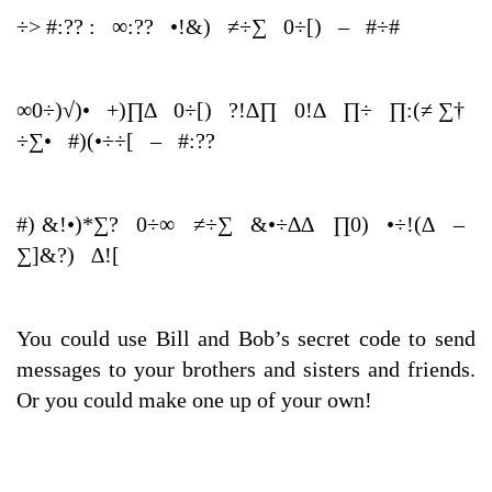
÷> #:?? : ∞:?? •!&) ≠÷∑ 0÷[) – #÷#
∞0÷)√)• +)∏∆ 0÷[) ?!∆∏ 0!∆ ∏÷ ∏:(≠ ∑†
÷∑• #)(•÷÷[ – #:??
#) &!•)*∑? 0÷∞ ≠÷∑ &•÷∆∆ ∏0) •÷!(∆ –
∑]&?) ∆![
You could use Bill and Bob’s secret code to send
messages to your brothers and sisters and friends.
Or you could make one up of your own!