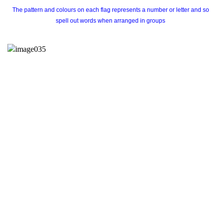
The pattern and colours on each flag represents a number or letter and so
spell out words when arranged in groups