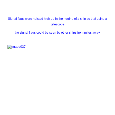
Signal flags were hoisted high up in the rigging of a ship so that using a
telescope
the signal flags could be seen by other ships from miles away