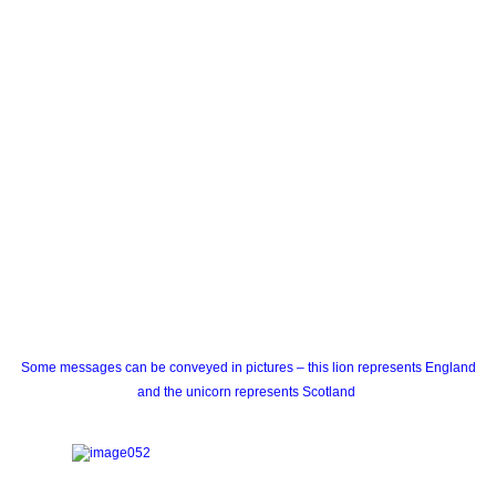
Some messages can be conveyed in pictures – this lion represents England
and the unicorn represents Scotland