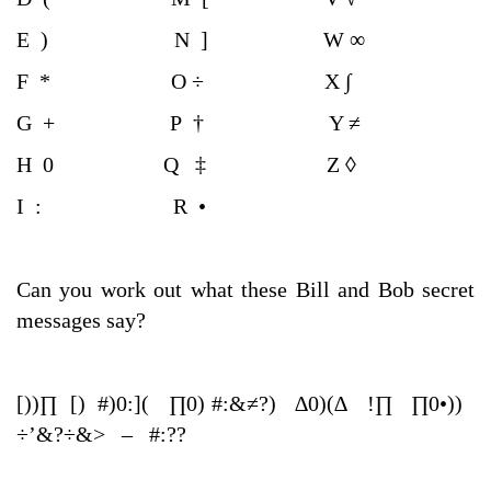
E ) N ] W ∞
F * O ÷ X ∫
G + P † Y ≠
H 0 Q ‡ Z ◊
I : R •
Can you work out what these Bill and Bob secret
messages say?
[))∏ [) #)0:]( ∏0) #:&≠?) ∆0)(∆ !∏ ∏0•))
÷’&?÷&> – #:??