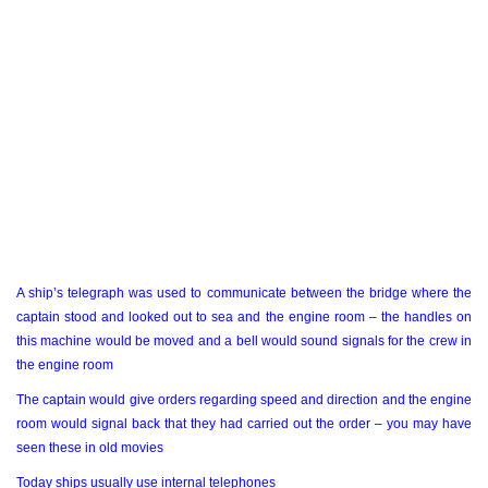
A ship’s telegraph was used to communicate between the bridge where the
captain stood and looked out to sea and the engine room – the handles on
this machine would be moved and a bell would sound signals for the crew in
the engine room
The captain would give orders regarding speed and direction and the engine
room would signal back that they had carried out the order – you may have
seen these in old movies
Today ships usually use internal telephones