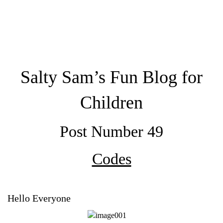
Salty Sam’s Fun Blog for
Children
Post Number 49
Codes
Hello Everyone