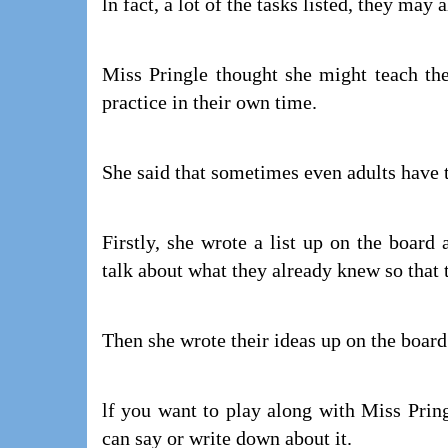
ln fact, a lot of the tasks listed, they may
Miss Pringle thought she might teach th
practice in their own time.
She said that sometimes even adults have t
Firstly, she wrote a list up on the board
talk about what they already knew so that 
Then she wrote their ideas up on the boar
lf you want to play along with Miss Pring
can say or write down about it.