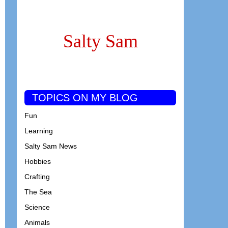
Salty Sam
TOPICS ON MY BLOG
Fun
Learning
Salty Sam News
Hobbies
Crafting
The Sea
Science
Animals