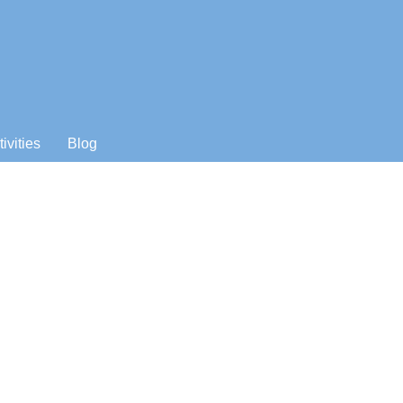
tivities
Blog