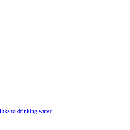
nks to drinking water