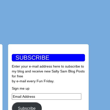
SUBSCRIBE
Enter your e-mail address here to subscribe to
my blog and receive new Salty Sam Blog Posts
for free
by e-mail every Fun Friday.
Sign me up
Email
Address
Subscribe