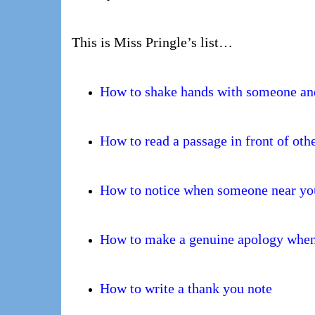
This is Miss Pringle’s list…
How to shake hands with someone and
How to read a passage in front of oth
How to notice when someone near yo
How to make a genuine apology when
How to write a thank you note