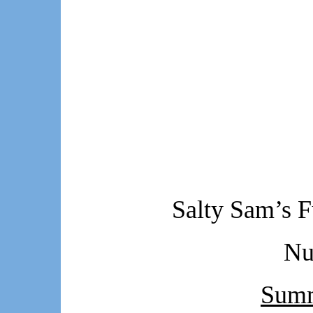
Salty Sam’s F
Nu
Summ