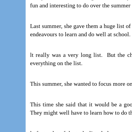
fun and interesting to do over the summer 
Last summer, she gave them a huge list of 
endeavours to learn and do well at school.
lt really was a very long list. But the 
everything on the list.
This summer, she wanted to focus more on u
This time she said that it would be a goo
They might well have to learn how to do th