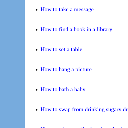
How to take a message
How to find a book in a library
How to set a table
How to hang a picture
How to bath a baby
How to swap from drinking sugary dri