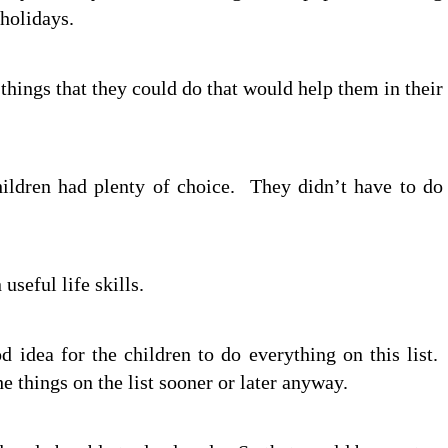
holidays.
things that they could do that would help them in their
children had plenty of choice. They didn’t have to do
seful life skills.
d idea for the children to do everything on this list.
e things on the list sooner or later anyway.