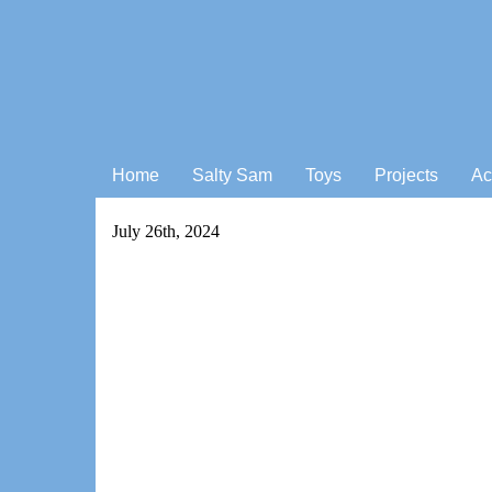
Home
Salty Sam
Toys
Projects
Ac
July 26th, 2024