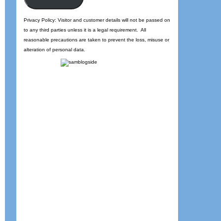
Privacy Policy: Visitor and customer details will not be passed on
to any third parties unless it is a legal requirement. All
reasonable precautions are taken to prevent the loss, misuse or
alteration of personal data.