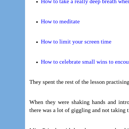
How to take a really deep breath when
How to meditate
How to limit your screen time
How to celebrate small wins to encou
They spent the rest of the lesson practisin
When they were shaking hands and introd
there was a lot of giggling and not taking t