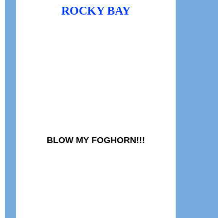
ROCKY BAY
BLOW MY FOGHORN!!!