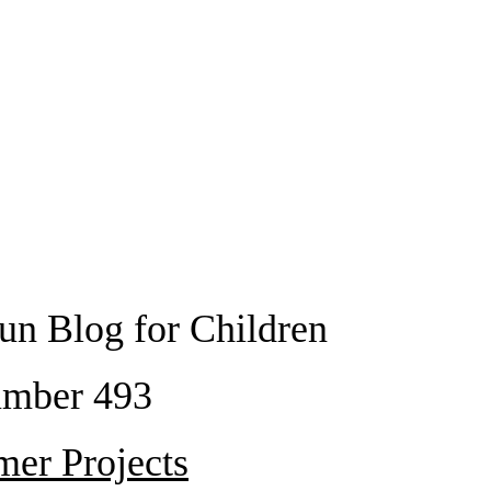
un Blog for Children
mber 493
er Projects