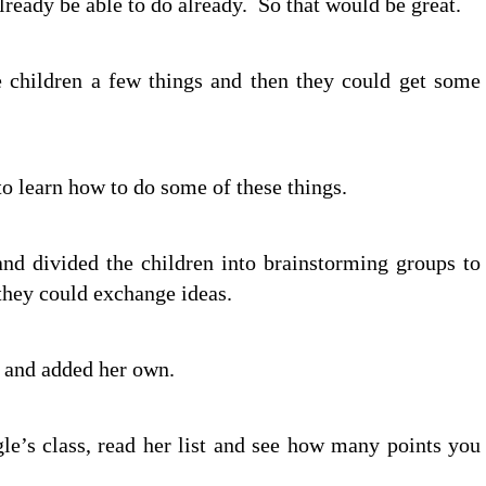
 already be able to do already. So that would be great.
e children a few things and then they could get some
o learn how to do some of these things.
 and divided the children into brainstorming groups to
they could exchange ideas.
d and added her own.
le’s class, read her list and see how many points you