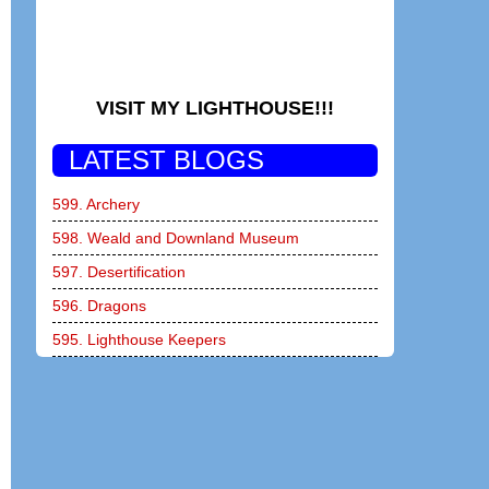
VISIT MY LIGHTHOUSE!!!
LATEST BLOGS
599. Archery
598. Weald and Downland Museum
597. Desertification
596. Dragons
595. Lighthouse Keepers