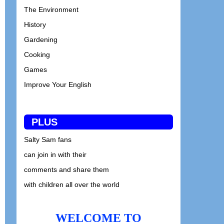
The Environment
History
Gardening
Cooking
Games
Improve Your English
PLUS
Salty Sam fans
can join in with their
comments and share them
with children all over the world
WELCOME TO