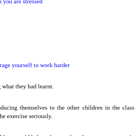
 you are stressed
rage yourself to work harder
g what they had learnt.
ucing themselves to the other children in the class
he exercise seriously.