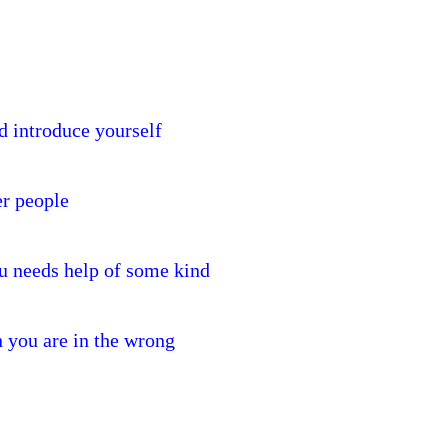
 introduce yourself
er people
u needs help of some kind
 you are in the wrong