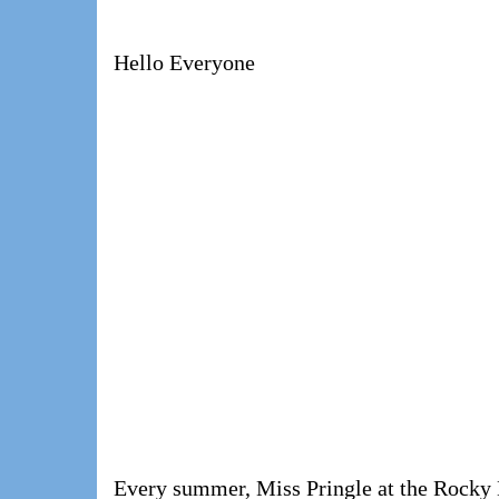
Hello Everyone
Every summer, Miss Pringle at the Rocky 