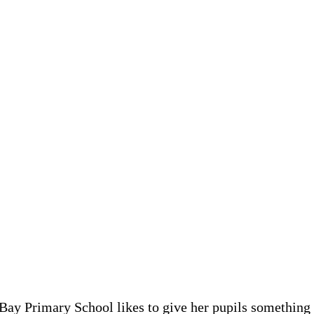
Bay Primary School likes to give her pupils something